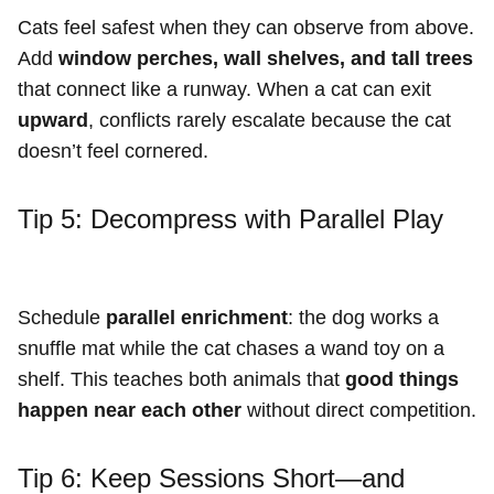
Cats feel safest when they can observe from above.
Add
window perches, wall shelves, and tall trees
that connect like a runway. When a cat can exit
upward
, conflicts rarely escalate because the cat
doesn’t feel cornered.
Tip 5: Decompress with Parallel Play
Schedule
parallel enrichment
: the dog works a
snuffle mat while the cat chases a wand toy on a
shelf. This teaches both animals that
good things
happen near each other
without direct competition.
Tip 6: Keep Sessions Short—and