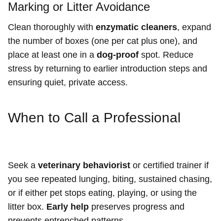
Marking or Litter Avoidance
Clean thoroughly with
enzymatic cleaners
, expand
the number of boxes (one per cat plus one), and
place at least one in a
dog-proof
spot. Reduce
stress by returning to earlier introduction steps and
ensuring quiet, private access.
When to Call a Professional
Seek a
veterinary behaviorist
or certified trainer if
you see repeated lunging, biting, sustained chasing,
or if either pet stops eating, playing, or using the
litter box.
Early help
preserves progress and
prevents entrenched patterns.