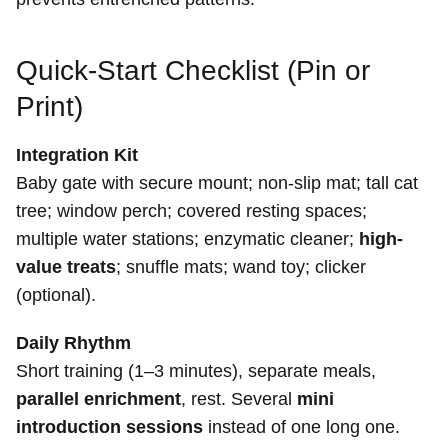
Quick-Start Checklist (Pin or
Print)
Integration Kit
Baby gate with secure mount; non-slip mat; tall cat
tree; window perch; covered resting spaces;
multiple water stations; enzymatic cleaner;
high-
value treats
; snuffle mats; wand toy; clicker
(optional).
Daily Rhythm
Short training (1–3 minutes), separate meals,
parallel enrichment
, rest. Several
mini
introduction sessions
instead of one long one.