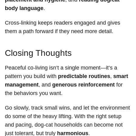
body language
.
Cross-linking keeps readers engaged and gives
them a path forward if they need more detail.
Closing Thoughts
Peaceful co-living isn’t a single moment—it’s a
pattern you build with
predictable routines
,
smart
management
, and
generous reinforcement
for
the behaviors you want.
Go slowly, track small wins, and let the environment
do some of the heavy lifting. With the right setup
and pacing, dog-cat households can become not
just tolerant, but truly
harmonious
.