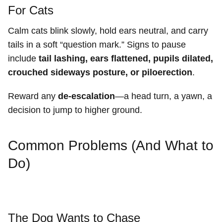
For Cats
Calm cats blink slowly, hold ears neutral, and carry
tails in a soft “question mark.” Signs to pause
include
tail lashing, ears flattened, pupils dilated,
crouched sideways posture, or piloerection
.
Reward any
de-escalation
—a head turn, a yawn, a
decision to jump to higher ground.
Common Problems (And What to
Do)
The Dog Wants to Chase