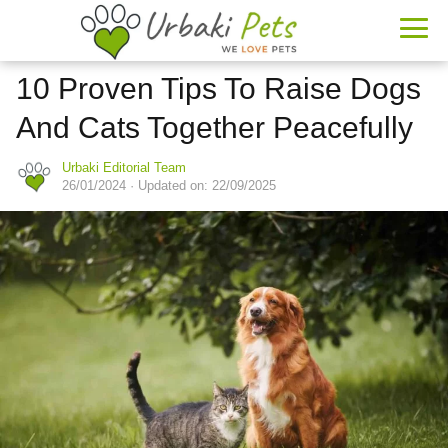
10 Proven Tips To Raise Dogs
And Cats Together Peacefully
Urbaki Editorial Team
26/01/2024
· Updated on: 22/09/2025