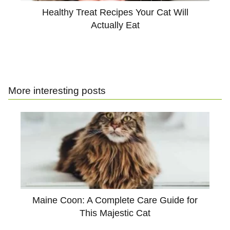
Healthy Treat Recipes Your Cat Will
Actually Eat
More interesting posts
Maine Coon: A Complete Care Guide for
This Majestic Cat