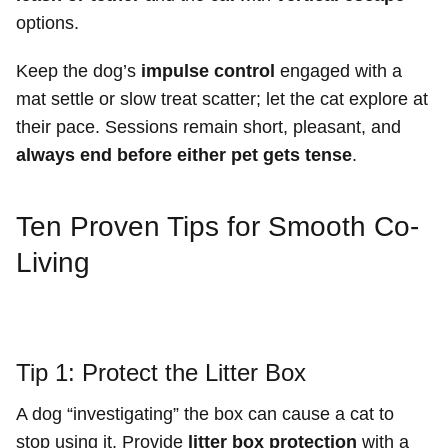
options.
Keep the dog’s
impulse control
engaged with a
mat settle or slow treat scatter; let the cat explore at
their pace. Sessions remain short, pleasant, and
always end before either pet gets tense
.
Ten Proven Tips for Smooth Co-
Living
Tip 1: Protect the Litter Box
A dog “investigating” the box can cause a cat to
stop using it. Provide
litter box protection
with a