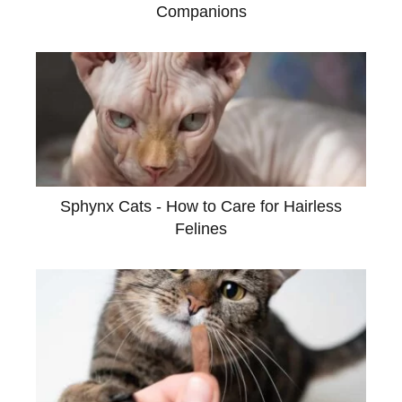
Companions
Sphynx Cats - How to Care for Hairless
Felines