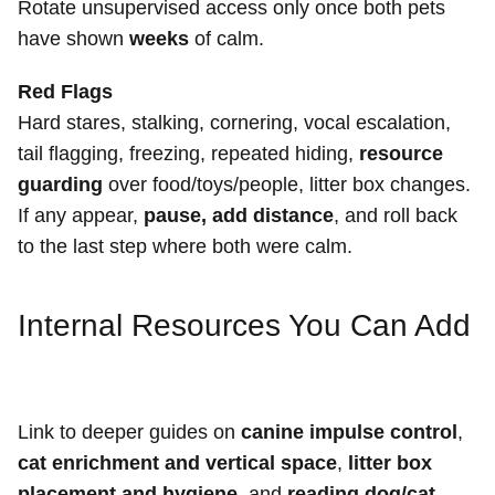
Rotate unsupervised access only once both pets
have shown
weeks
of calm.
Red Flags
Hard stares, stalking, cornering, vocal escalation,
tail flagging, freezing, repeated hiding,
resource
guarding
over food/toys/people, litter box changes.
If any appear,
pause, add distance
, and roll back
to the last step where both were calm.
Internal Resources You Can Add
Link to deeper guides on
canine impulse control
,
cat enrichment and vertical space
,
litter box
placement and hygiene
, and
reading dog/cat