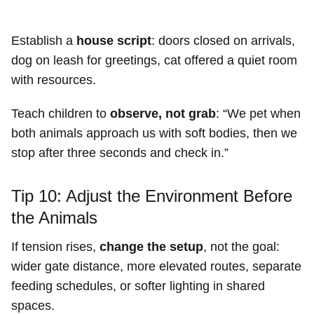
Establish a
house script
: doors closed on arrivals,
dog on leash for greetings, cat offered a quiet room
with resources.
Teach children to
observe, not grab
: “We pet when
both animals approach us with soft bodies, then we
stop after three seconds and check in.”
Tip 10: Adjust the Environment Before
the Animals
If tension rises,
change the setup
, not the goal:
wider gate distance, more elevated routes, separate
feeding schedules, or softer lighting in shared
spaces.