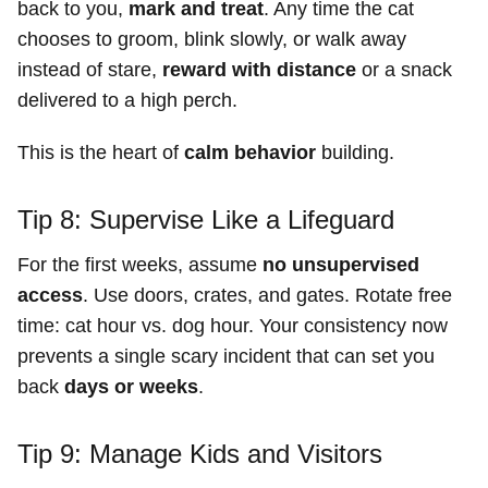
back to you,
mark and treat
. Any time the cat
chooses to groom, blink slowly, or walk away
instead of stare,
reward with distance
or a snack
delivered to a high perch.
This is the heart of
calm behavior
building.
Tip 8: Supervise Like a Lifeguard
For the first weeks, assume
no unsupervised
access
. Use doors, crates, and gates. Rotate free
time: cat hour vs. dog hour. Your consistency now
prevents a single scary incident that can set you
back
days or weeks
.
Tip 9: Manage Kids and Visitors