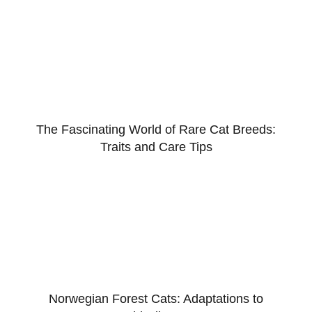
The Fascinating World of Rare Cat Breeds:
Traits and Care Tips
Norwegian Forest Cats: Adaptations to