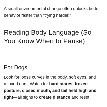
A small environmental change often unlocks better
behavior faster than “trying harder.”
Reading Body Language (So
You Know When to Pause)
For Dogs
Look for loose curves in the body, soft eyes, and
relaxed ears. Watch for
hard stares, frozen
posture, closed mouth, and tail held high and
tight
—all signs to
create distance
and reset.