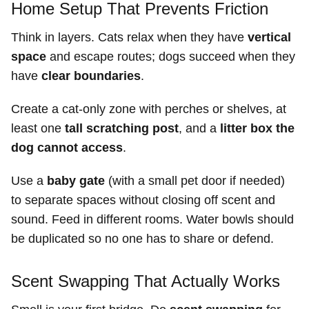
Home Setup That Prevents Friction
Think in layers. Cats relax when they have
vertical
space
and escape routes; dogs succeed when they
have
clear boundaries
.
Create a cat-only zone with perches or shelves, at
least one
tall scratching post
, and a
litter box the
dog cannot access
.
Use a
baby gate
(with a small pet door if needed)
to separate spaces without closing off scent and
sound. Feed in different rooms. Water bowls should
be duplicated so no one has to share or defend.
Scent Swapping That Actually Works