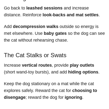
Go back to
leashed sessions
and increase
distance. Reinforce
look-backs and mat settles
.
Add
decompression walks
outside so energy is
met elsewhere. Use
baby gates
so the dog can see
the cat without rehearsing chase.
The Cat Stalks or Swats
Increase
vertical routes
, provide
play outlets
(short wand-toy bursts), and add
hiding options
.
Keep the dog stationary on a mat while the cat
explores safely. Reward the cat for
choosing to
disengage
; reward the dog for
ignoring
.