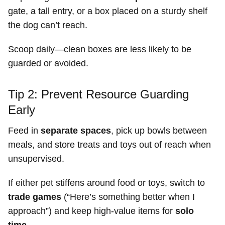
gate, a tall entry, or a box placed on a sturdy shelf
the dog can’t reach.
Scoop daily—clean boxes are less likely to be
guarded or avoided.
Tip 2: Prevent Resource Guarding
Early
Feed in
separate spaces
, pick up bowls between
meals, and store treats and toys out of reach when
unsupervised.
If either pet stiffens around food or toys, switch to
trade games
(“Here’s something better when I
approach”) and keep high-value items for
solo
time
.