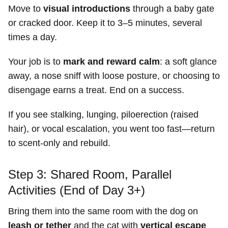
Move to
visual introductions
through a baby gate
or cracked door. Keep it to 3–5 minutes, several
times a day.
Your job is to
mark and reward calm
: a soft glance
away, a nose sniff with loose posture, or choosing to
disengage earns a treat. End on a success.
If you see stalking, lunging, piloerection (raised
hair), or vocal escalation, you went too fast—return
to scent-only and rebuild.
Step 3: Shared Room, Parallel
Activities (End of Day 3+)
Bring them into the same room with the dog on
leash or tether
and the cat with
vertical escape