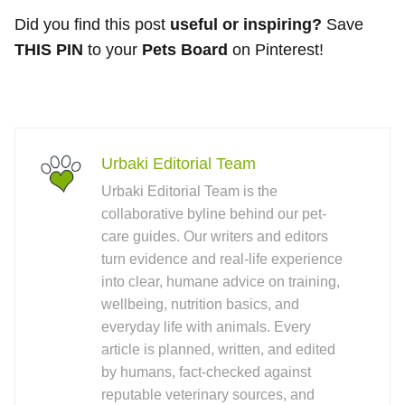
Did you find this post
useful or inspiring?
Save
THIS PIN
to your
Pets Board
on Pinterest!
Urbaki Editorial Team
Urbaki Editorial Team is the
collaborative byline behind our pet-
care guides. Our writers and editors
turn evidence and real-life experience
into clear, humane advice on training,
wellbeing, nutrition basics, and
everyday life with animals. Every
article is planned, written, and edited
by humans, fact-checked against
reputable veterinary sources, and