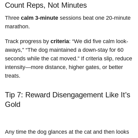
Count Reps, Not Minutes
Three
calm 3-minute
sessions beat one 20-minute
marathon.
Track progress by
criteria
: “We did five calm look-
aways,” “The dog maintained a down-stay for 60
seconds while the cat moved.” If criteria slip, reduce
intensity—more distance, higher gates, or better
treats.
Tip 7: Reward Disengagement Like It’s
Gold
Any time the dog glances at the cat and then looks