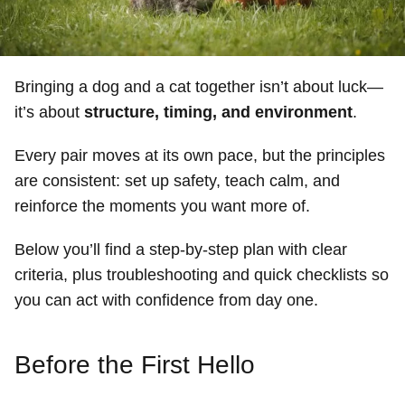
Bringing a dog and a cat together isn’t about luck—
it’s about
structure, timing, and environment
.
Every pair moves at its own pace, but the principles
are consistent: set up safety, teach calm, and
reinforce the moments you want more of.
Below you’ll find a step-by-step plan with clear
criteria, plus troubleshooting and quick checklists so
you can act with confidence from day one.
Before the First Hello