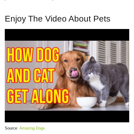
Enjoy The Video About Pets
Source:
Amazing Dogs