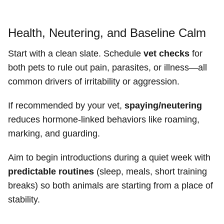
Health, Neutering, and Baseline Calm
Start with a clean slate. Schedule
vet checks
for
both pets to rule out pain, parasites, or illness—all
common drivers of irritability or aggression.
If recommended by your vet,
spaying/neutering
reduces hormone-linked behaviors like roaming,
marking, and guarding.
Aim to begin introductions during a quiet week with
predictable routines
(sleep, meals, short training
breaks) so both animals are starting from a place of
stability.