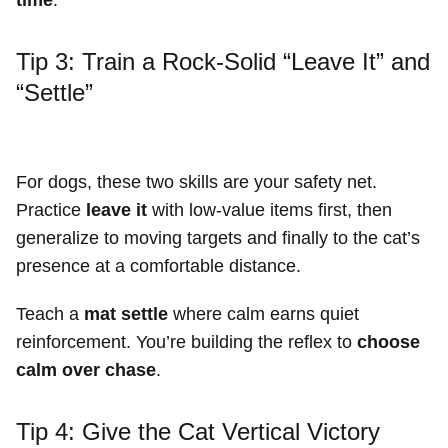
Tip 3: Train a Rock-Solid “Leave It” and
“Settle”
For dogs, these two skills are your safety net.
Practice
leave it
with low-value items first, then
generalize to moving targets and finally to the cat’s
presence at a comfortable distance.
Teach a
mat settle
where calm earns quiet
reinforcement. You’re building the reflex to
choose
calm over chase
.
Tip 4: Give the Cat Vertical Victory