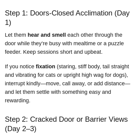
Step 1: Doors-Closed Acclimation (Day
1)
Let them
hear and smell
each other through the
door while they’re busy with mealtime or a puzzle
feeder. Keep sessions short and upbeat.
If you notice
fixation
(staring, stiff body, tail straight
and vibrating for cats or upright high wag for dogs),
interrupt kindly—move, call away, or add distance—
and let them settle with something easy and
rewarding.
Step 2: Cracked Door or Barrier Views
(Day 2–3)