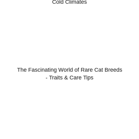
Cold Climates
The Fascinating World of Rare Cat Breeds
- Traits & Care Tips