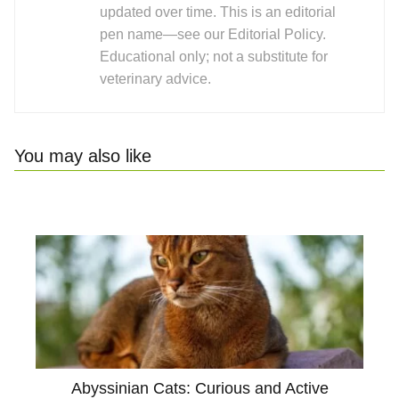
updated over time. This is an editorial
pen name—see our Editorial Policy.
Educational only; not a substitute for
veterinary advice.
You may also like
Abyssinian Cats: Curious and Active