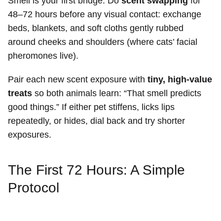
Smell is your first bridge. Do
scent swapping
for
48–72 hours before any visual contact: exchange
beds, blankets, and soft cloths gently rubbed
around cheeks and shoulders (where cats’ facial
pheromones live).
Pair each new scent exposure with
tiny, high-value
treats
so both animals learn: “That smell predicts
good things.” If either pet stiffens, licks lips
repeatedly, or hides, dial back and try shorter
exposures.
The First 72 Hours: A Simple
Protocol