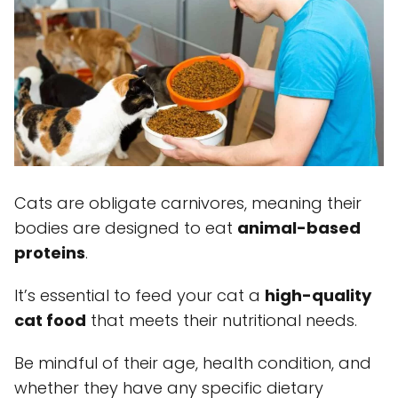
Cats are obligate carnivores, meaning their
bodies are designed to eat
animal-based
proteins
.
It’s essential to feed your cat a
high-quality
cat food
that meets their nutritional needs.
Be mindful of their age, health condition, and
whether they have any specific dietary