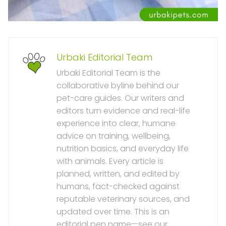
Urbaki Editorial Team
Urbaki Editorial Team is the
collaborative byline behind our
pet-care guides. Our writers and
editors turn evidence and real-life
experience into clear, humane
advice on training, wellbeing,
nutrition basics, and everyday life
with animals. Every article is
planned, written, and edited by
humans, fact-checked against
reputable veterinary sources, and
updated over time. This is an
editorial pen name—see our