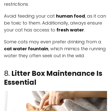
restrictions.
Avoid feeding your cat
human food
, as it can
be toxic to them. Additionally, always ensure
your cat has access to
fresh water
.
Some cats may even prefer drinking from a
cat water fountain
, which mimics the running
water they often seek out in the wild.
8.
Litter Box Maintenance Is
Essential