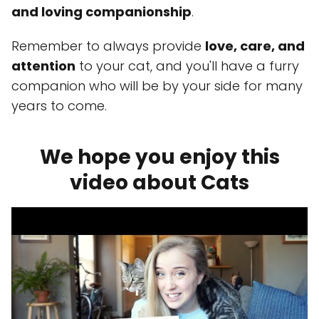
and loving companionship
.
Remember to always provide
love, care, and
attention
to your cat, and you'll have a furry
companion who will be by your side for many
years to come.
We hope you enjoy this
video about Cats