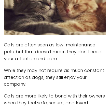
Cats are often seen as low-maintenance
pets, but that doesn't mean they don’t need
your attention and care.
While they may not require as much constant
affection as dogs, they still enjoy your
company.
Cats are more likely to bond with their owners
when they feel safe, secure, and loved.