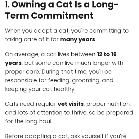
1.
Owning a Cat Is a Long-
Term Commitment
When you adopt a cat, you're committing to
taking care of it for
many years
.
On average, a cat lives between
12 to 16
years
, but some can live much longer with
proper care. During that time, you'll be
responsible for feeding, grooming, and
keeping your cat healthy.
Cats need regular
vet visits
, proper nutrition,
and lots of attention to thrive, so be prepared
for the long haul.
Before adopting a cat, ask yourself if you're