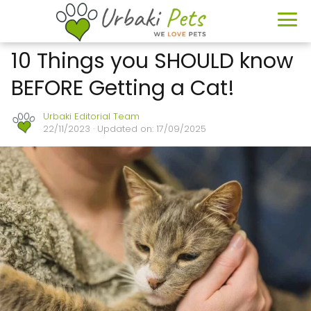
10 Things you SHOULD know
BEFORE Getting a Cat!
Urbaki Editorial Team
22/11/2023
· Updated on: 17/09/2025