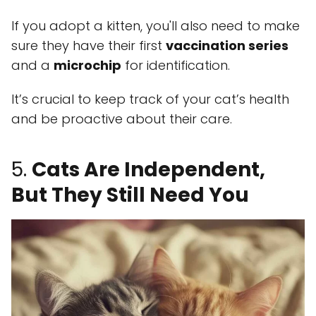
If you adopt a kitten, you'll also need to make
sure they have their first
vaccination series
and a
microchip
for identification.
It’s crucial to keep track of your cat’s health
and be proactive about their care.
5.
Cats Are Independent,
But They Still Need You