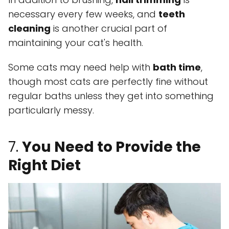
necessary every few weeks, and
teeth
cleaning
is another crucial part of
maintaining your cat's health.
Some cats may need help with
bath time
,
though most cats are perfectly fine without
regular baths unless they get into something
particularly messy.
7.
You Need to Provide the
Right Diet