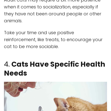
when it comes to socialization, especially if
they have not been around people or other
animals.
Take your time and use positive
reinforcement, like treats, to encourage your
cat to be more sociable.
4.
Cats Have Specific Health
Needs