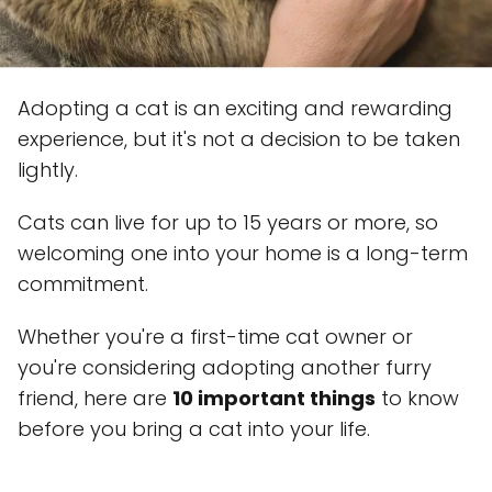
Adopting a cat is an exciting and rewarding
experience, but it's not a decision to be taken
lightly.
Cats can live for up to 15 years or more, so
welcoming one into your home is a long-term
commitment.
Whether you're a first-time cat owner or
you're considering adopting another furry
friend, here are
10 important things
to know
before you bring a cat into your life.