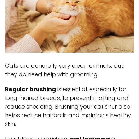
Cats are generally very clean animals, but
they do need help with grooming.
Regular brushing
is essential, especially for
long-haired breeds, to prevent matting and
reduce shedding. Brushing your cat’s fur also
helps reduce hairballs and maintains healthy
skin.
In addition to brushing,
nail trimming
is