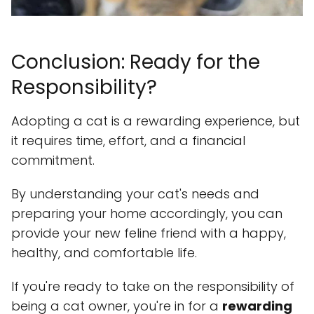
Conclusion: Ready for the
Responsibility?
Adopting a cat is a rewarding experience, but
it requires time, effort, and a financial
commitment.
By understanding your cat's needs and
preparing your home accordingly, you can
provide your new feline friend with a happy,
healthy, and comfortable life.
If you're ready to take on the responsibility of
being a cat owner, you're in for a
rewarding