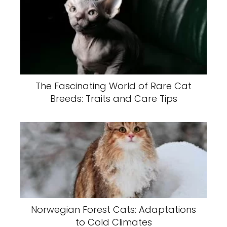
The Fascinating World of Rare Cat
Breeds: Traits and Care Tips
Norwegian Forest Cats: Adaptations
to Cold Climates