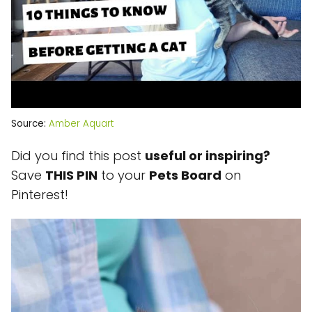
Source:
Amber Aquart
Did you find this post
useful or inspiring?
Save
THIS PIN
to your
Pets Board
on
Pinterest!