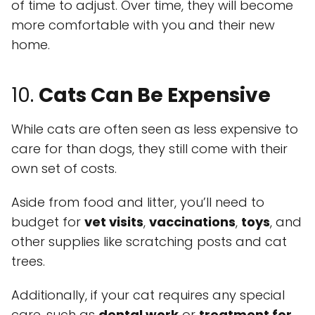
of time to adjust. Over time, they will become
more comfortable with you and their new
home.
10.
Cats Can Be Expensive
While cats are often seen as less expensive to
care for than dogs, they still come with their
own set of costs.
Aside from food and litter, you’ll need to
budget for
vet visits
,
vaccinations
,
toys
, and
other supplies like scratching posts and cat
trees.
Additionally, if your cat requires any special
care, such as
dental work
or
treatment for