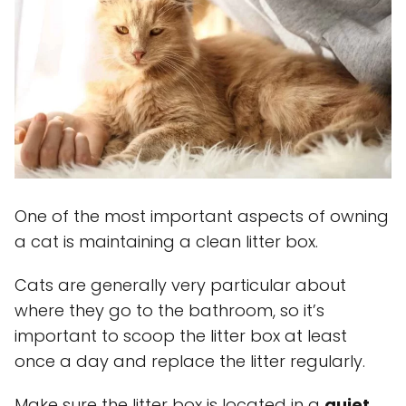
One of the most important aspects of owning
a cat is maintaining a clean litter box.
Cats are generally very particular about
where they go to the bathroom, so it’s
important to scoop the litter box at least
once a day and replace the litter regularly.
Make sure the litter box is located in a
quiet