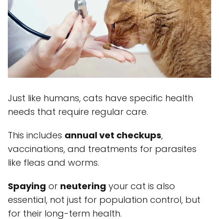
Just like humans, cats have specific health
needs that require regular care.
This includes
annual vet checkups
,
vaccinations, and treatments for parasites
like fleas and worms.
Spaying
or
neutering
your cat is also
essential, not just for population control, but
for their long-term health.