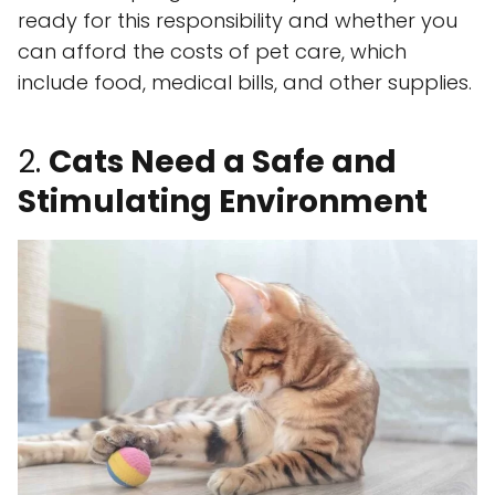
ready for this responsibility and whether you
can afford the costs of pet care, which
include food, medical bills, and other supplies.
2.
Cats Need a Safe and
Stimulating Environment