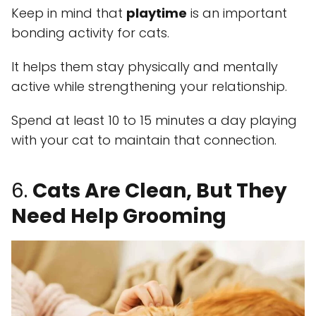
Keep in mind that
playtime
is an important
bonding activity for cats.
It helps them stay physically and mentally
active while strengthening your relationship.
Spend at least 10 to 15 minutes a day playing
with your cat to maintain that connection.
6.
Cats Are Clean, But They
Need Help Grooming