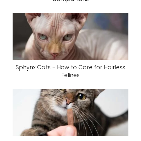
Sphynx Cats - How to Care for Hairless
Felines