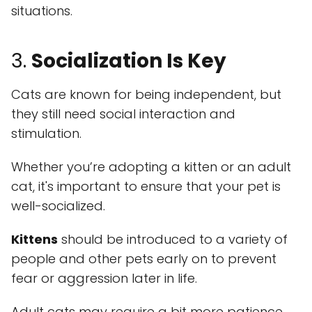
situations.
3.
Socialization Is Key
Cats are known for being independent, but
they still need social interaction and
stimulation.
Whether you’re adopting a kitten or an adult
cat, it's important to ensure that your pet is
well-socialized.
Kittens
should be introduced to a variety of
people and other pets early on to prevent
fear or aggression later in life.
Adult cats may require a bit more patience