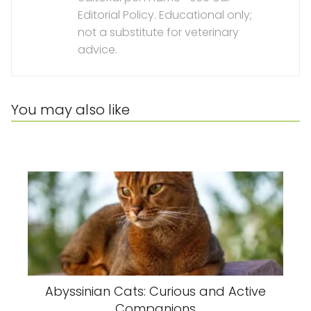
Editorial Policy. Educational only;
not a substitute for veterinary
advice.
You may also like
Abyssinian Cats: Curious and Active
Companions