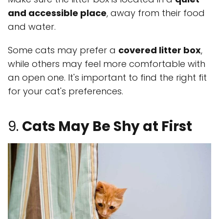
and accessible place
, away from their food
and water.
Some cats may prefer a
covered litter box
,
while others may feel more comfortable with
an open one. It's important to find the right fit
for your cat's preferences.
9.
Cats May Be Shy at First