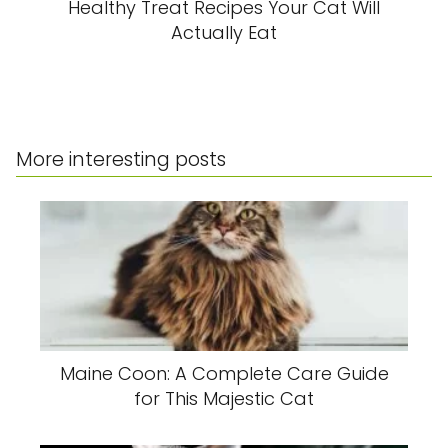
Healthy Treat Recipes Your Cat Will
Actually Eat
More interesting posts
Maine Coon: A Complete Care Guide
for This Majestic Cat