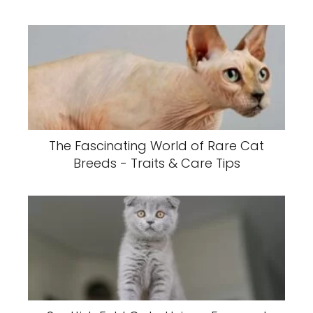
The Fascinating World of Rare Cat
Breeds - Traits & Care Tips