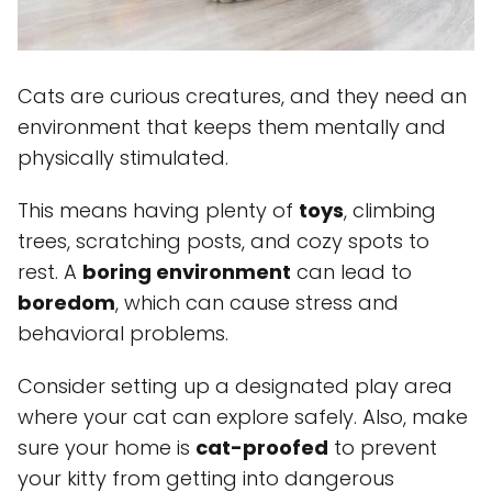
Cats are curious creatures, and they need an
environment that keeps them mentally and
physically stimulated.
This means having plenty of
toys
, climbing
trees, scratching posts, and cozy spots to
rest. A
boring environment
can lead to
boredom
, which can cause stress and
behavioral problems.
Consider setting up a designated play area
where your cat can explore safely. Also, make
sure your home is
cat-proofed
to prevent
your kitty from getting into dangerous