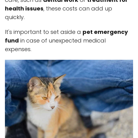
health issues
, these costs can add up
quickly.
It's important to set aside a
pet emergency
fund
in case of unexpected medical
expenses.