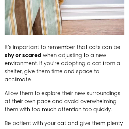
It’s important to remember that cats can be
shy or scared
when adjusting to a new
environment. If you’re adopting a cat from a
shelter, give them time and space to
acclimate.
Allow them to explore their new surroundings
at their own pace and avoid overwhelming
them with too much attention too quickly.
Be patient with your cat and give them plenty