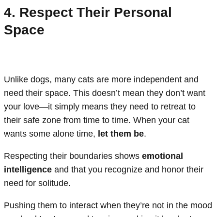
4. Respect Their Personal
Space
Unlike dogs, many cats are more independent and
need their space. This doesn’t mean they don’t want
your love—it simply means they need to retreat to
their safe zone from time to time. When your cat
wants some alone time,
let them be
.
Respecting their boundaries shows
emotional
intelligence
and that you recognize and honor their
need for solitude.
Pushing them to interact when they’re not in the mood