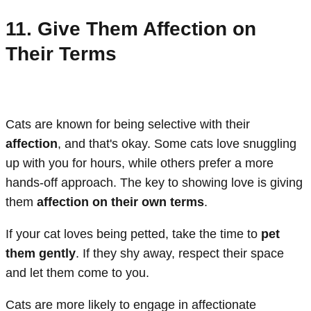
11. Give Them Affection on
Their Terms
Cats are known for being selective with their
affection
, and that's okay. Some cats love snuggling
up with you for hours, while others prefer a more
hands-off approach. The key to showing love is giving
them
affection on their own terms
.
If your cat loves being petted, take the time to
pet
them gently
. If they shy away, respect their space
and let them come to you.
Cats are more likely to engage in affectionate