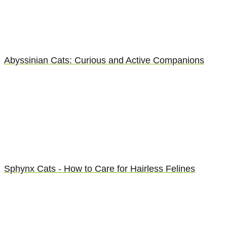
Abyssinian Cats: Curious and Active Companions
Sphynx Cats - How to Care for Hairless Felines