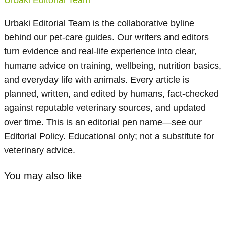
Urbaki Editorial Team is the collaborative byline
behind our pet-care guides. Our writers and editors
turn evidence and real-life experience into clear,
humane advice on training, wellbeing, nutrition basics,
and everyday life with animals. Every article is
planned, written, and edited by humans, fact-checked
against reputable veterinary sources, and updated
over time. This is an editorial pen name—see our
Editorial Policy. Educational only; not a substitute for
veterinary advice.
You may also like