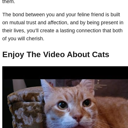
them.
The bond between you and your feline friend is built
on mutual trust and affection, and by being present in
their lives, you’ll create a lasting connection that both
of you will cherish.
Enjoy The Video About Cats