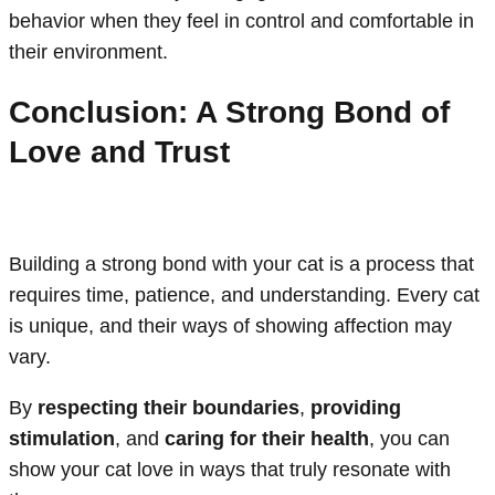
behavior when they feel in control and comfortable in
their environment.
Conclusion: A Strong Bond of
Love and Trust
Building a strong bond with your cat is a process that
requires time, patience, and understanding. Every cat
is unique, and their ways of showing affection may
vary.
By
respecting their boundaries
,
providing
stimulation
, and
caring for their health
, you can
show your cat love in ways that truly resonate with