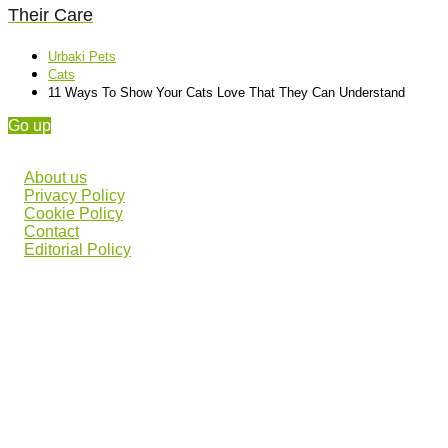
Their Care
Urbaki Pets
Cats
11 Ways To Show Your Cats Love That They Can Understand
Go up
About us
Privacy Policy
Cookie Policy
Contact
Editorial Policy