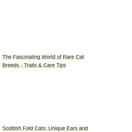
The Fascinating World of Rare Cat
Breeds - Traits & Care Tips
Scottish Fold Cats: Unique Ears and