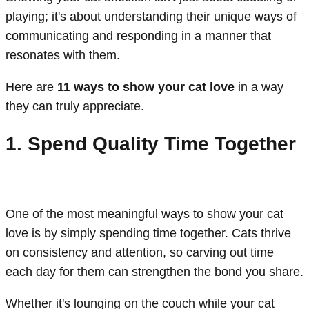
playing; it's about understanding their unique ways of
communicating and responding in a manner that
resonates with them.
Here are
11 ways to show your cat love
in a way
they can truly appreciate.
1. Spend Quality Time Together
One of the most meaningful ways to show your cat
love is by simply spending time together. Cats thrive
on consistency and attention, so carving out time
each day for them can strengthen the bond you share.
Whether it's lounging on the couch while your cat