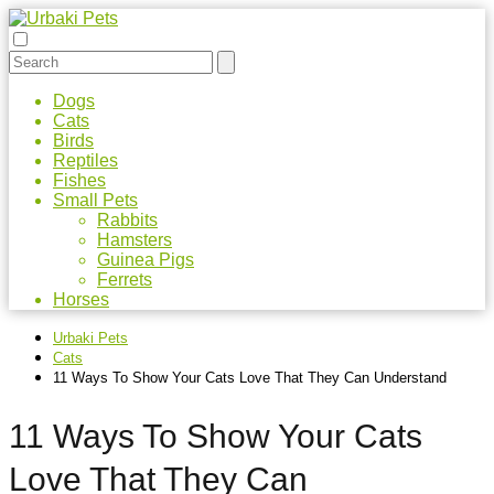
Dogs
Cats
Birds
Reptiles
Fishes
Small Pets
Rabbits
Hamsters
Guinea Pigs
Ferrets
Horses
Urbaki Pets
Cats
11 Ways To Show Your Cats Love That They Can Understand
11 Ways To Show Your Cats
Love That They Can