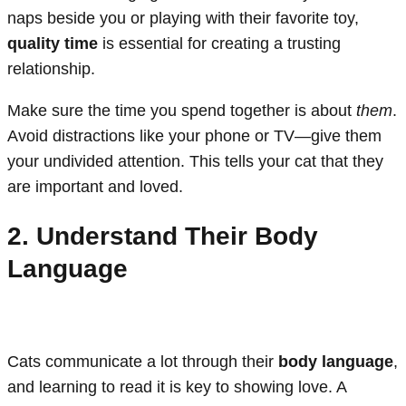
naps beside you or playing with their favorite toy,
quality time
is essential for creating a trusting
relationship.
Make sure the time you spend together is about
them
.
Avoid distractions like your phone or TV—give them
your undivided attention. This tells your cat that they
are important and loved.
2. Understand Their Body
Language
Cats communicate a lot through their
body language
,
and learning to read it is key to showing love. A