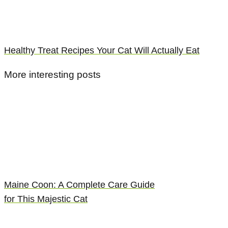
Healthy Treat Recipes Your Cat Will Actually Eat
More interesting posts
Maine Coon: A Complete Care Guide
for This Majestic Cat