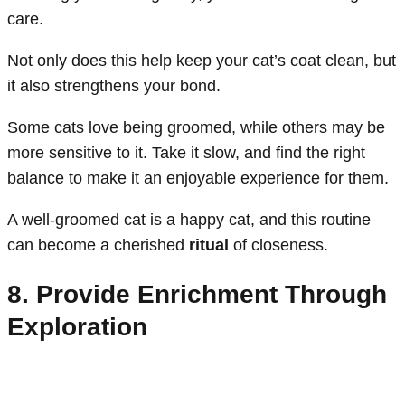
care.
Not only does this help keep your cat’s coat clean, but
it also strengthens your bond.
Some cats love being groomed, while others may be
more sensitive to it. Take it slow, and find the right
balance to make it an enjoyable experience for them.
A well-groomed cat is a happy cat, and this routine
can become a cherished
ritual
of closeness.
8. Provide Enrichment Through
Exploration