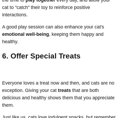
the time to
play together
every day, and allow your
cat to "catch" their toy to reinforce positive
interactions.
A good play session can also enhance your cat's
emotional well-being
, keeping them happy and
healthy.
6. Offer Special Treats
Everyone loves a treat now and then, and cats are no
exception. Giving your cat
treats
that are both
delicious and healthy shows them that you appreciate
them.
Just like us, cats love indulgent snacks, but remember