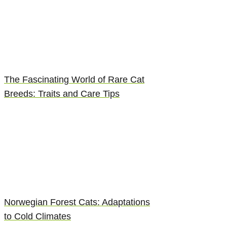
The Fascinating World of Rare Cat
Breeds: Traits and Care Tips
Norwegian Forest Cats: Adaptations
to Cold Climates