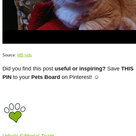
Source:
MB vids
Did you find this post
useful or inspiring?
Save
THIS
PIN
to your
Pets Board
on Pinterest! ☺
Urbaki Editorial Team