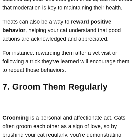
that moderation is key to maintaining their health.
Treats can also be a way to
reward positive
behavior
, helping your cat understand that good
actions are acknowledged and appreciated.
For instance, rewarding them after a vet visit or
following a trick they’ve learned will encourage them
to repeat those behaviors.
7. Groom Them Regularly
Grooming
is a personal and affectionate act. Cats
often groom each other as a sign of love, so by
brushing your cat regularly, you’re demonstrating