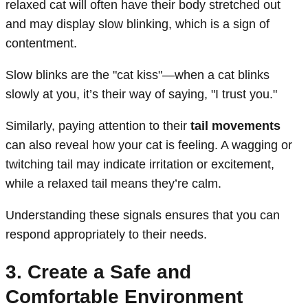
relaxed cat will often have their body stretched out
and may display slow blinking, which is a sign of
contentment.
Slow blinks are the "cat kiss"—when a cat blinks
slowly at you, it’s their way of saying, "I trust you."
Similarly, paying attention to their
tail movements
can also reveal how your cat is feeling. A wagging or
twitching tail may indicate irritation or excitement,
while a relaxed tail means they’re calm.
Understanding these signals ensures that you can
respond appropriately to their needs.
3. Create a Safe and
Comfortable Environment