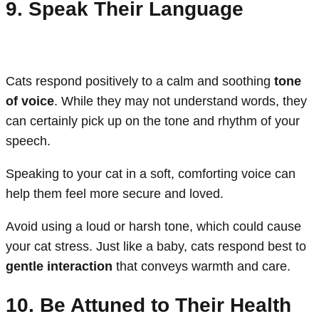
9. Speak Their Language
Cats respond positively to a calm and soothing
tone
of voice
. While they may not understand words, they
can certainly pick up on the tone and rhythm of your
speech.
Speaking to your cat in a soft, comforting voice can
help them feel more secure and loved.
Avoid using a loud or harsh tone, which could cause
your cat stress. Just like a baby, cats respond best to
gentle interaction
that conveys warmth and care.
10. Be Attuned to Their Health