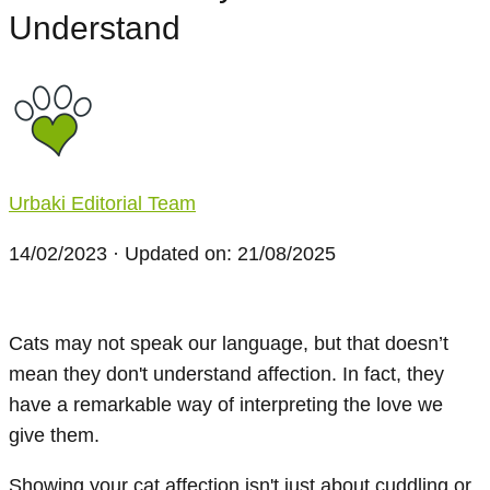
Understand
Urbaki Editorial Team
14/02/2023
· Updated on: 21/08/2025
Cats may not speak our language, but that doesn’t
mean they don't understand affection. In fact, they
have a remarkable way of interpreting the love we
give them.
Showing your cat affection isn't just about cuddling or