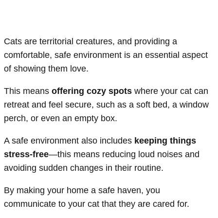
Cats are territorial creatures, and providing a
comfortable, safe environment is an essential aspect
of showing them love.
This means
offering cozy spots
where your cat can
retreat and feel secure, such as a soft bed, a window
perch, or even an empty box.
A safe environment also includes
keeping things
stress-free
—this means reducing loud noises and
avoiding sudden changes in their routine.
By making your home a safe haven, you
communicate to your cat that they are cared for.