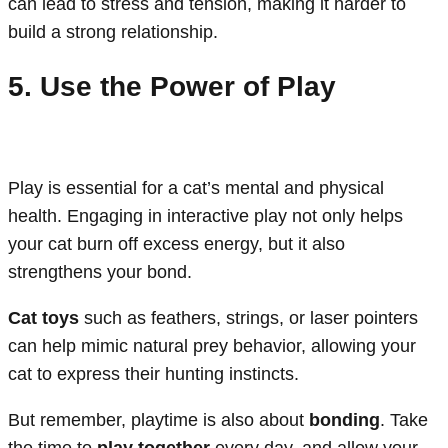
can lead to stress and tension, making it harder to
build a strong relationship.
5. Use the Power of Play
Play is essential for a cat’s mental and physical
health. Engaging in interactive play not only helps
your cat burn off excess energy, but it also
strengthens your bond.
Cat toys
such as feathers, strings, or laser pointers
can help mimic natural prey behavior, allowing your
cat to express their hunting instincts.
But remember, playtime is also about
bonding
. Take