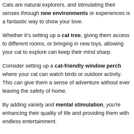
Cats are natural explorers, and stimulating their
senses through
new environments
or experiences is
a fantastic way to show your love.
Whether it’s setting up a
cat tree
, giving them access
to different rooms, or bringing in new toys, allowing
your cat to explore can keep their mind sharp.
Consider setting up a
cat-friendly window perch
where your cat can watch birds or outdoor activity.
This can give them a sense of adventure without ever
leaving the safety of home.
By adding variety and
mental stimulation
, you're
enhancing their quality of life and providing them with
endless entertainment.