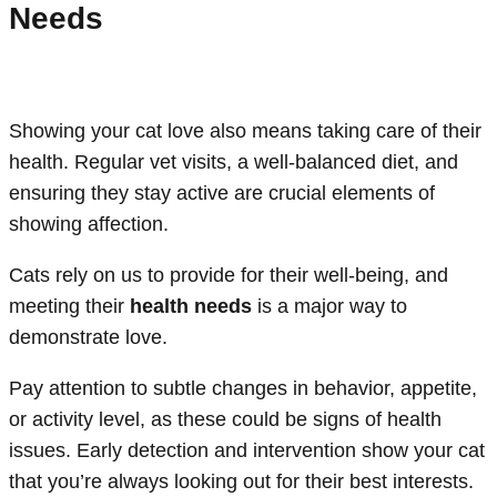
Needs
Showing your cat love also means taking care of their
health. Regular vet visits, a well-balanced diet, and
ensuring they stay active are crucial elements of
showing affection.
Cats rely on us to provide for their well-being, and
meeting their
health needs
is a major way to
demonstrate love.
Pay attention to subtle changes in behavior, appetite,
or activity level, as these could be signs of health
issues. Early detection and intervention show your cat
that you’re always looking out for their best interests.