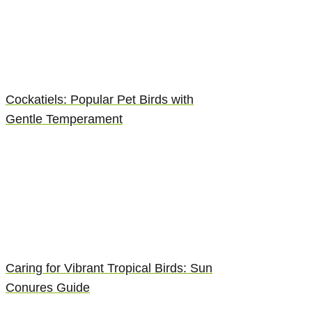
Cockatiels: Popular Pet Birds with
Gentle Temperament
Caring for Vibrant Tropical Birds: Sun
Conures Guide