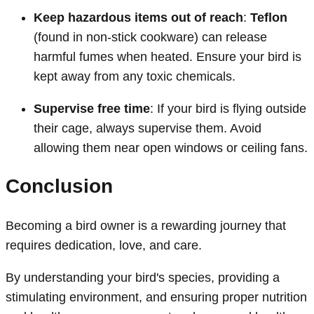
Keep hazardous items out of reach
:
Teflon
(found in non-stick cookware) can release
harmful fumes when heated. Ensure your bird is
kept away from any toxic chemicals.
Supervise free time
: If your bird is flying outside
their cage, always supervise them. Avoid
allowing them near open windows or ceiling fans.
Conclusion
Becoming a bird owner is a rewarding journey that
requires dedication, love, and care.
By understanding your bird's species, providing a
stimulating environment, and ensuring proper nutrition