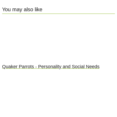
You may also like
Quaker Parrots - Personality and Social Needs