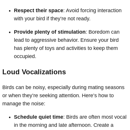
Respect their space
: Avoid forcing interaction
with your bird if they’re not ready.
Provide plenty of stimulation
: Boredom can
lead to aggressive behavior. Ensure your bird
has plenty of toys and activities to keep them
occupied.
Loud Vocalizations
Birds can be noisy, especially during mating seasons
or when they’re seeking attention. Here’s how to
manage the noise:
Schedule quiet time
: Birds are often most vocal
in the morning and late afternoon. Create a