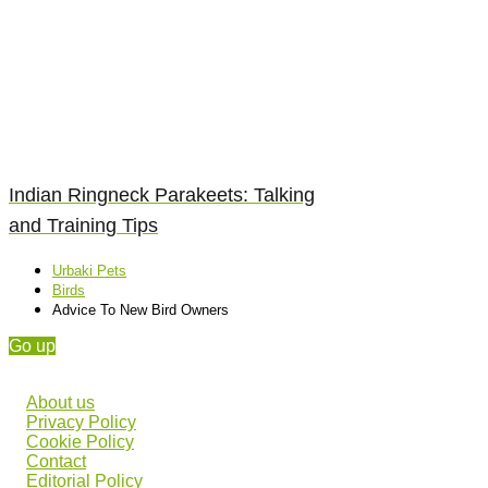
Indian Ringneck Parakeets: Talking
and Training Tips
Urbaki Pets
Birds
Advice To New Bird Owners
Go up
About us
Privacy Policy
Cookie Policy
Contact
Editorial Policy