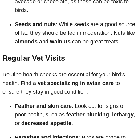
avocado or chocolate, as these can be toxic to
birds.
Seeds and nuts
: While seeds are a good source
of fat, they should be fed in moderation. Nuts like
almonds
and
walnuts
can be great treats.
Regular Vet Visits
Routine health checks are essential for your bird’s
health. Find a
vet specializing in avian care
to
ensure they stay in good condition.
Feather and skin care
: Look out for signs of
poor health, such as
feather plucking
,
lethargy
,
or
decreased appetite
.
Parasites and infections
: Birds are prone to