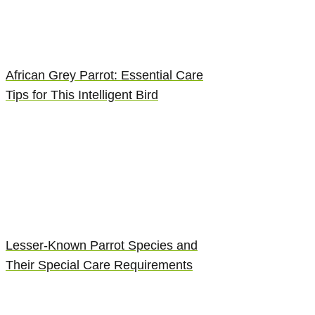
African Grey Parrot: Essential Care
Tips for This Intelligent Bird
Lesser-Known Parrot Species and
Their Special Care Requirements