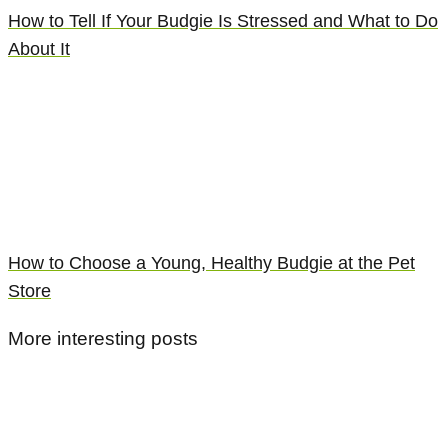
How to Tell If Your Budgie Is Stressed and What to Do
About It
How to Choose a Young, Healthy Budgie at the Pet
Store
More interesting posts