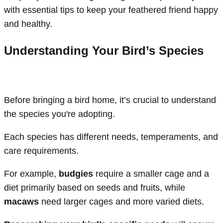
with essential tips to keep your feathered friend happy
and healthy.
Understanding Your Bird’s Species
Before bringing a bird home, it’s crucial to understand
the species you're adopting.
Each species has different needs, temperaments, and
care requirements.
For example,
budgies
require a smaller cage and a
diet primarily based on seeds and fruits, while
macaws
need larger cages and more varied diets.