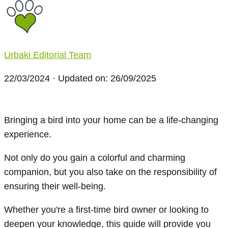
Urbaki Editorial Team
22/03/2024
· Updated on: 26/09/2025
Bringing a bird into your home can be a life-changing
experience.
Not only do you gain a colorful and charming
companion, but you also take on the responsibility of
ensuring their well-being.
Whether you're a first-time bird owner or looking to
deepen your knowledge, this guide will provide you