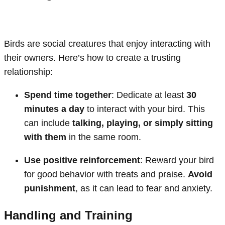
Birds are social creatures that enjoy interacting with
their owners. Here’s how to create a trusting
relationship:
Spend time together
: Dedicate at least
30
minutes a day
to interact with your bird. This
can include
talking, playing, or simply sitting
with them
in the same room.
Use positive reinforcement
: Reward your bird
for good behavior with treats and praise.
Avoid
punishment
, as it can lead to fear and anxiety.
Handling and Training