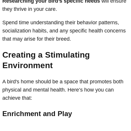
Researching your bird’s specific needs
will ensure
they thrive in your care.
Spend time understanding their behavior patterns,
socialization habits, and any specific health concerns
that may arise for their breed.
Creating a Stimulating
Environment
A bird's home should be a space that promotes both
physical and mental health. Here’s how you can
achieve that:
Enrichment and Play