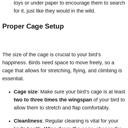
toys or under paper to encourage them to search
for it, just like they would in the wild.
Proper Cage Setup
The size of the cage is crucial to your bird’s
happiness. Birds need space to move freely, so a
cage that allows for stretching, flying, and climbing is
essential.
Cage size
: Make sure your bird’s cage is at least
two to three times the wingspan
of your bird to
allow them to stretch and flap comfortably.
Cleanliness
: Regular cleaning is vital for your