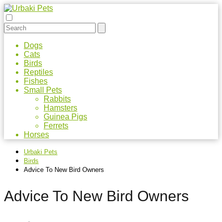
Dogs
Cats
Birds
Reptiles
Fishes
Small Pets
Rabbits
Hamsters
Guinea Pigs
Ferrets
Horses
Urbaki Pets
Birds
Advice To New Bird Owners
Advice To New Bird Owners