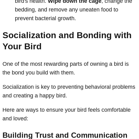
bird's health.
Wipe down the cage
, change the
bedding, and remove any uneaten food to
prevent bacterial growth.
Socialization and Bonding with
Your Bird
One of the most rewarding parts of owning a bird is
the bond you build with them.
Socialization is key to preventing behavioral problems
and creating a happy bird.
Here are ways to ensure your bird feels comfortable
and loved:
Building Trust and Communication