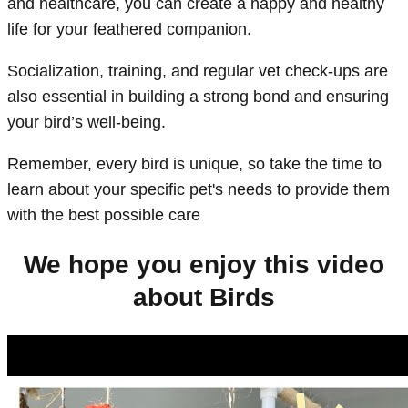
and healthcare, you can create a happy and healthy
life for your feathered companion.
Socialization, training, and regular vet check-ups are
also essential in building a strong bond and ensuring
your bird’s well-being.
Remember, every bird is unique, so take the time to
learn about your specific pet's needs to provide them
with the best possible care
We hope you enjoy this video
about Birds