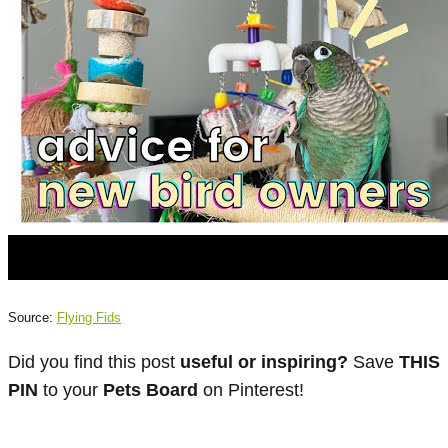
Source:
Flying Fids
Did you find this post
useful or inspiring?
Save
THIS
PIN
to your
Pets Board
on Pinterest!