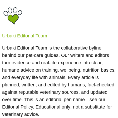
Urbaki Editorial Team
Urbaki Editorial Team is the collaborative byline
behind our pet-care guides. Our writers and editors
turn evidence and real-life experience into clear,
humane advice on training, wellbeing, nutrition basics,
and everyday life with animals. Every article is
planned, written, and edited by humans, fact-checked
against reputable veterinary sources, and updated
over time. This is an editorial pen name—see our
Editorial Policy. Educational only; not a substitute for
veterinary advice.