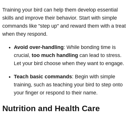
Training your bird can help them develop essential
skills and improve their behavior. Start with simple
commands like "step up" and reward them with a treat
when they respond.
Avoid over-handling
: While bonding time is
crucial,
too much handling
can lead to stress.
Let your bird choose when they want to engage.
Teach basic commands
: Begin with simple
training, such as teaching your bird to step onto
your finger or respond to their name.
Nutrition and Health Care