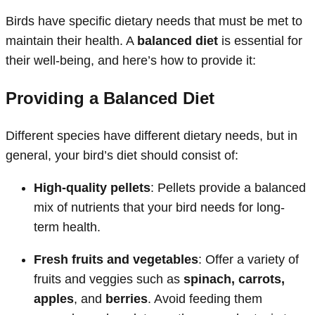
Birds have specific dietary needs that must be met to
maintain their health. A
balanced diet
is essential for
their well-being, and here’s how to provide it:
Providing a Balanced Diet
Different species have different dietary needs, but in
general, your bird’s diet should consist of:
High-quality pellets
: Pellets provide a balanced
mix of nutrients that your bird needs for long-
term health.
Fresh fruits and vegetables
: Offer a variety of
fruits and veggies such as
spinach, carrots,
apples
, and
berries
. Avoid feeding them