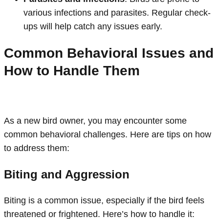
various infections and parasites. Regular check-
ups will help catch any issues early.
Common Behavioral Issues and
How to Handle Them
As a new bird owner, you may encounter some
common behavioral challenges. Here are tips on how
to address them:
Biting and Aggression
Biting is a common issue, especially if the bird feels
threatened or frightened. Here’s how to handle it: