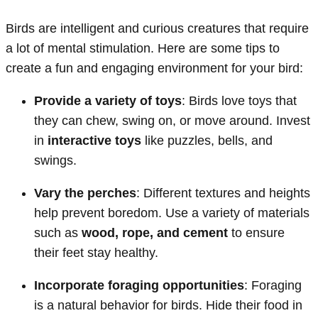
Birds are intelligent and curious creatures that require
a lot of mental stimulation. Here are some tips to
create a fun and engaging environment for your bird:
Provide a variety of toys
: Birds love toys that
they can chew, swing on, or move around. Invest
in
interactive toys
like puzzles, bells, and
swings.
Vary the perches
: Different textures and heights
help prevent boredom. Use a variety of materials
such as
wood, rope, and cement
to ensure
their feet stay healthy.
Incorporate foraging opportunities
: Foraging
is a natural behavior for birds. Hide their food in