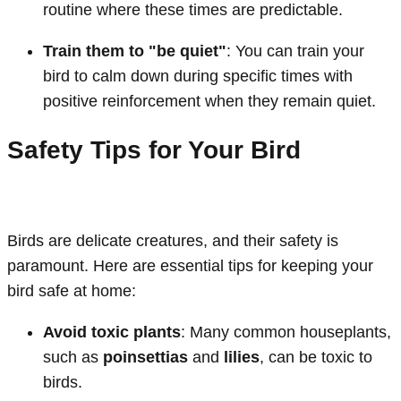
routine where these times are predictable.
Train them to "be quiet"
: You can train your
bird to calm down during specific times with
positive reinforcement when they remain quiet.
Safety Tips for Your Bird
Birds are delicate creatures, and their safety is
paramount. Here are essential tips for keeping your
bird safe at home:
Avoid toxic plants
: Many common houseplants,
such as
poinsettias
and
lilies
, can be toxic to
birds.