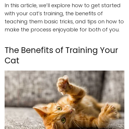
In this article, we’ll explore how to get started
with your cat’s training, the benefits of
teaching them basic tricks, and tips on how to
make the process enjoyable for both of you.
The Benefits of Training Your
Cat