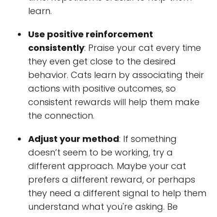
learn.
Use positive reinforcement
consistently
: Praise your cat every time
they even get close to the desired
behavior. Cats learn by associating their
actions with positive outcomes, so
consistent rewards will help them make
the connection.
Adjust your method
: If something
doesn’t seem to be working, try a
different approach. Maybe your cat
prefers a different reward, or perhaps
they need a different signal to help them
understand what you're asking. Be