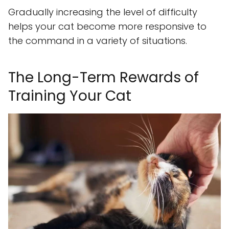
Gradually increasing the level of difficulty
helps your cat become more responsive to
the command in a variety of situations.
The Long-Term Rewards of
Training Your Cat