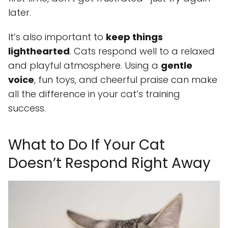
later.
It’s also important to
keep things
lighthearted
. Cats respond well to a relaxed
and playful atmosphere. Using a
gentle
voice
, fun toys, and cheerful praise can make
all the difference in your cat’s training
success.
What to Do If Your Cat
Doesn’t Respond Right Away