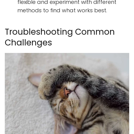
flexible and experiment with different
methods to find what works best.
Troubleshooting Common
Challenges