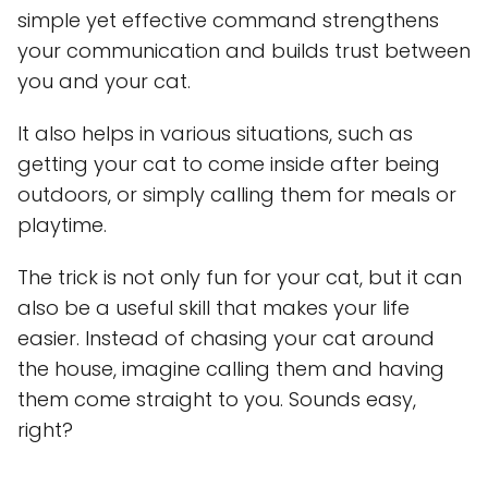
simple yet effective command strengthens
your communication and builds trust between
you and your cat.
It also helps in various situations, such as
getting your cat to come inside after being
outdoors, or simply calling them for meals or
playtime.
The trick is not only fun for your cat, but it can
also be a useful skill that makes your life
easier. Instead of chasing your cat around
the house, imagine calling them and having
them come straight to you. Sounds easy,
right?