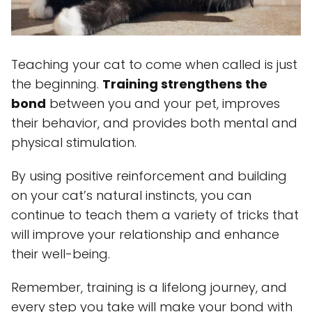
Teaching your cat to come when called is just
the beginning.
Training strengthens the
bond
between you and your pet, improves
their behavior, and provides both mental and
physical stimulation.
By using positive reinforcement and building
on your cat’s natural instincts, you can
continue to teach them a variety of tricks that
will improve your relationship and enhance
their well-being.
Remember, training is a lifelong journey, and
every step you take will make your bond with