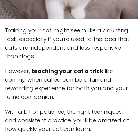
Training your cat might seem like a daunting
task, especially if you're used to the idea that
cats are independent and less responsive
than dogs.
However,
teaching your cat a trick
like
coming when called can be a fun and
rewarding experience for both you and your
feline companion.
With a bit of patience, the right techniques,
and consistent practice, you’ll be amazed at
how quickly your cat can learn.