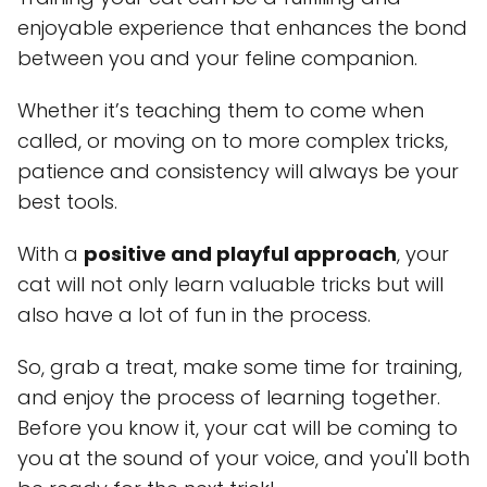
enjoyable experience that enhances the bond
between you and your feline companion.
Whether it’s teaching them to come when
called, or moving on to more complex tricks,
patience and consistency will always be your
best tools.
With a
positive and playful approach
, your
cat will not only learn valuable tricks but will
also have a lot of fun in the process.
So, grab a treat, make some time for training,
and enjoy the process of learning together.
Before you know it, your cat will be coming to
you at the sound of your voice, and you'll both