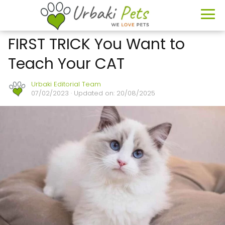
FIRST TRICK You Want to
Teach Your CAT
Urbaki Editorial Team
07/02/2023
· Updated on: 20/08/2025