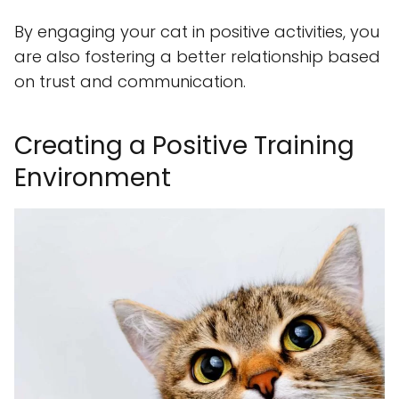
By engaging your cat in positive activities, you
are also fostering a better relationship based
on trust and communication.
Creating a Positive Training
Environment