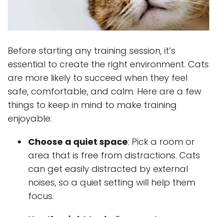
Before starting any training session, it’s
essential to create the right environment. Cats
are more likely to succeed when they feel
safe, comfortable, and calm. Here are a few
things to keep in mind to make training
enjoyable:
Choose a quiet space
: Pick a room or
area that is free from distractions. Cats
can get easily distracted by external
noises, so a quiet setting will help them
focus.