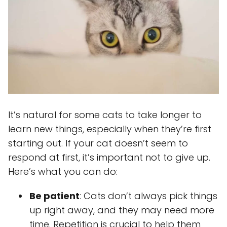
It’s natural for some cats to take longer to
learn new things, especially when they’re first
starting out. If your cat doesn’t seem to
respond at first, it’s important not to give up.
Here’s what you can do:
Be patient
: Cats don’t always pick things
up right away, and they may need more
time. Repetition is crucial to help them