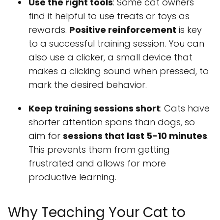
Use the right tools
: Some cat owners
find it helpful to use treats or toys as
rewards.
Positive reinforcement
is key
to a successful training session. You can
also use a clicker, a small device that
makes a clicking sound when pressed, to
mark the desired behavior.
Keep training sessions short
: Cats have
shorter attention spans than dogs, so
aim for
sessions that last 5-10 minutes
.
This prevents them from getting
frustrated and allows for more
productive learning.
Why Teaching Your Cat to