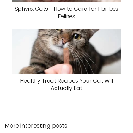
Sphynx Cats - How to Care for Hairless
Felines
Healthy Treat Recipes Your Cat Will
Actually Eat
More interesting posts