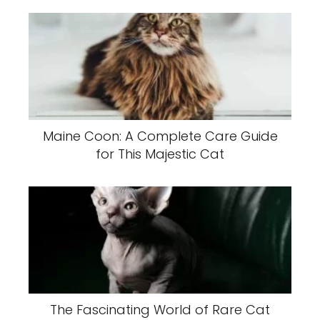
Maine Coon: A Complete Care Guide
for This Majestic Cat
The Fascinating World of Rare Cat