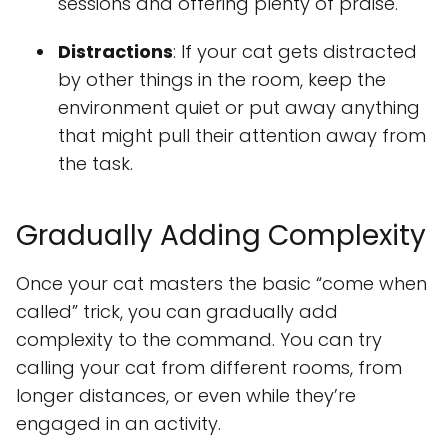
sessions and offering plenty of praise.
Distractions
: If your cat gets distracted
by other things in the room, keep the
environment quiet or put away anything
that might pull their attention away from
the task.
Gradually Adding Complexity
Once your cat masters the basic “come when
called” trick, you can gradually add
complexity to the command. You can try
calling your cat from different rooms, from
longer distances, or even while they’re
engaged in an activity.