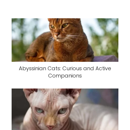
Abyssinian Cats: Curious and Active
Companions