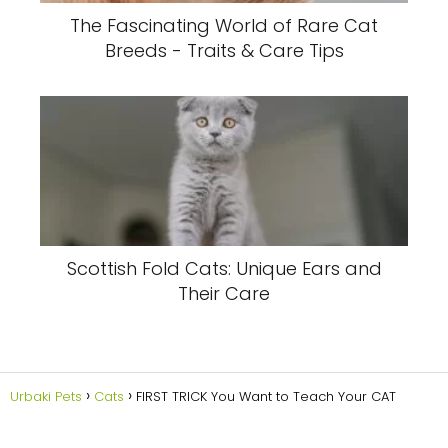
The Fascinating World of Rare Cat
Breeds - Traits & Care Tips
Scottish Fold Cats: Unique Ears and
Their Care
Urbaki Pets
Cats
FIRST TRICK You Want to Teach Your CAT