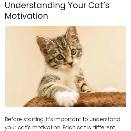
Understanding Your Cat’s
Motivation
Before starting, it’s important to understand
your cat’s motivation. Each cat is different,