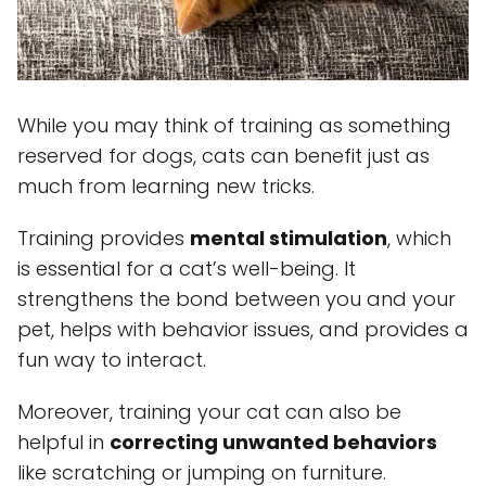
While you may think of training as something
reserved for dogs, cats can benefit just as
much from learning new tricks.
Training provides
mental stimulation
, which
is essential for a cat’s well-being. It
strengthens the bond between you and your
pet, helps with behavior issues, and provides a
fun way to interact.
Moreover, training your cat can also be
helpful in
correcting unwanted behaviors
like scratching or jumping on furniture.