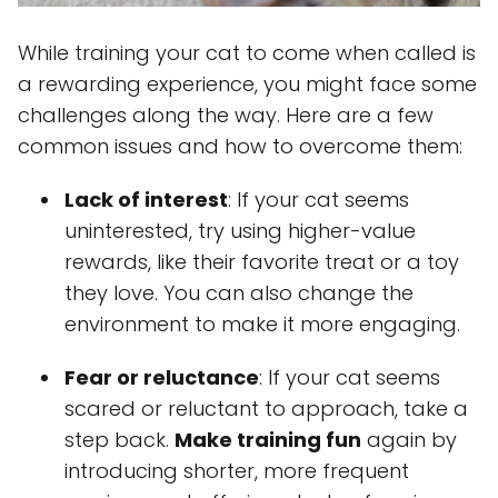
While training your cat to come when called is
a rewarding experience, you might face some
challenges along the way. Here are a few
common issues and how to overcome them:
Lack of interest
: If your cat seems
uninterested, try using higher-value
rewards, like their favorite treat or a toy
they love. You can also change the
environment to make it more engaging.
Fear or reluctance
: If your cat seems
scared or reluctant to approach, take a
step back.
Make training fun
again by
introducing shorter, more frequent