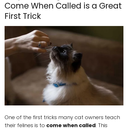
Come When Called is a Great
First Trick
One of the first tricks many cat owners teach
their felines is to
come when called
. This