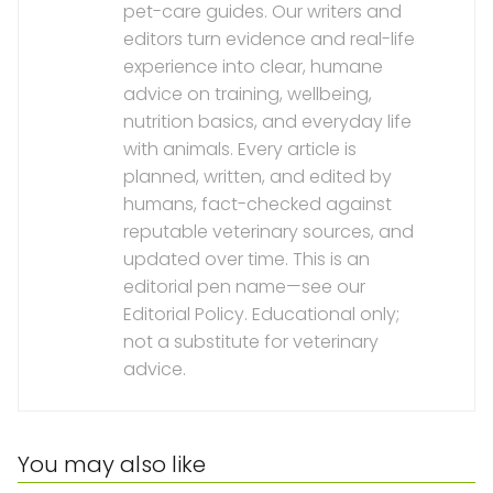
pet-care guides. Our writers and
editors turn evidence and real-life
experience into clear, humane
advice on training, wellbeing,
nutrition basics, and everyday life
with animals. Every article is
planned, written, and edited by
humans, fact-checked against
reputable veterinary sources, and
updated over time. This is an
editorial pen name—see our
Editorial Policy. Educational only;
not a substitute for veterinary
advice.
You may also like