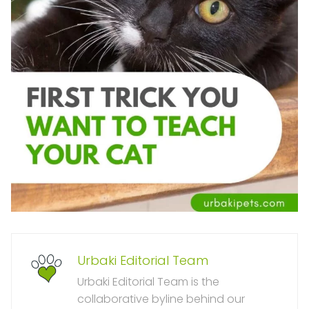
Urbaki Editorial Team
Urbaki Editorial Team is the
collaborative byline behind our