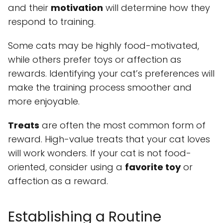
and their
motivation
will determine how they
respond to training.
Some cats may be highly food-motivated,
while others prefer toys or affection as
rewards. Identifying your cat’s preferences will
make the training process smoother and
more enjoyable.
Treats
are often the most common form of
reward. High-value treats that your cat loves
will work wonders. If your cat is not food-
oriented, consider using a
favorite toy
or
affection as a reward.
Establishing a Routine