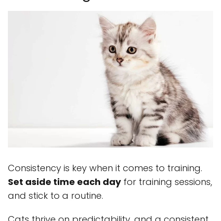
Consistency is key when it comes to training.
Set aside time each day
for training sessions,
and stick to a routine.
Cats thrive on predictability, and a consistent