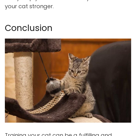
your cat stronger.
Conclusion
Training your cat can be a fulfilling and