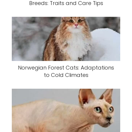
Breeds: Traits and Care Tips
Norwegian Forest Cats: Adaptations
to Cold Climates