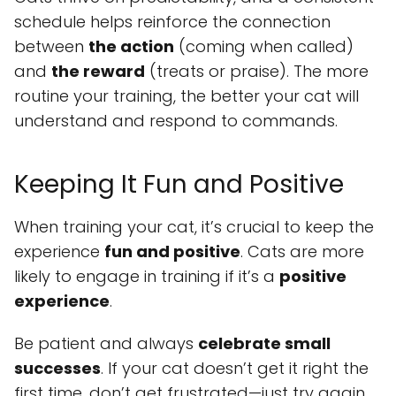
schedule helps reinforce the connection
between
the action
(coming when called)
and
the reward
(treats or praise). The more
routine your training, the better your cat will
understand and respond to commands.
Keeping It Fun and Positive
When training your cat, it’s crucial to keep the
experience
fun and positive
. Cats are more
likely to engage in training if it’s a
positive
experience
.
Be patient and always
celebrate small
successes
. If your cat doesn’t get it right the
first time, don’t get frustrated—just try again