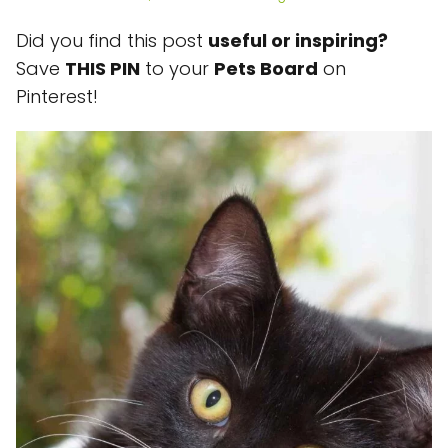
Did you find this post
useful or inspiring?
Save
THIS PIN
to your
Pets Board
on
Pinterest!