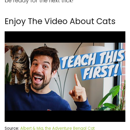
be ready for the next trick!
Enjoy The Video About Cats
Source:
Albert & Mia, the Adventure Bengal Cat