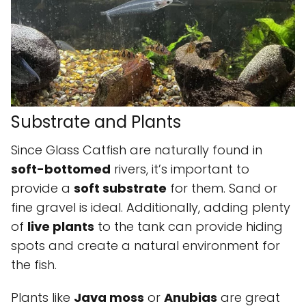
Substrate and Plants
Since Glass Catfish are naturally found in
soft-bottomed
rivers, it’s important to
provide a
soft substrate
for them. Sand or
fine gravel is ideal. Additionally, adding plenty
of
live plants
to the tank can provide hiding
spots and create a natural environment for
the fish.
Plants like
Java moss
or
Anubias
are great