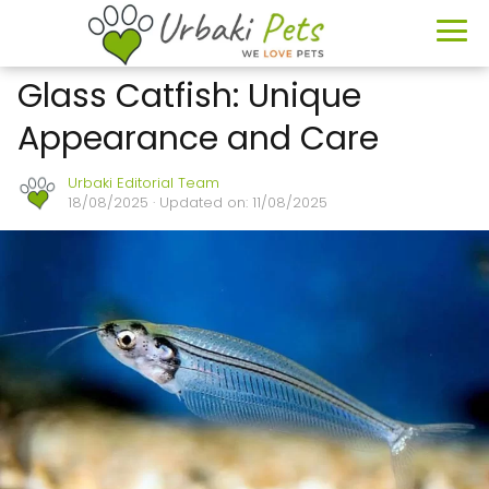
Glass Catfish: Unique
Appearance and Care
Urbaki Editorial Team
18/08/2025
· Updated on: 11/08/2025