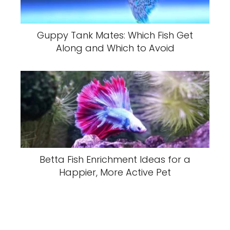
Guppy Tank Mates: Which Fish Get
Along and Which to Avoid
Betta Fish Enrichment Ideas for a
Happier, More Active Pet