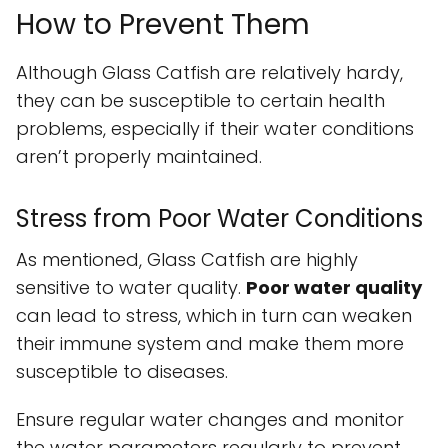
How to Prevent Them
Although Glass Catfish are relatively hardy,
they can be susceptible to certain health
problems, especially if their water conditions
aren’t properly maintained.
Stress from Poor Water Conditions
As mentioned, Glass Catfish are highly
sensitive to water quality.
Poor water quality
can lead to stress, which in turn can weaken
their immune system and make them more
susceptible to diseases.
Ensure regular water changes and monitor
the water parameters regularly to prevent