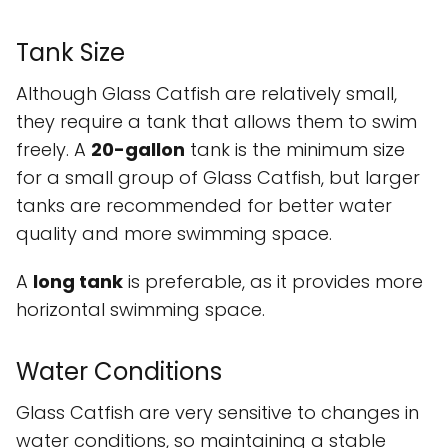
Tank Size
Although Glass Catfish are relatively small,
they require a tank that allows them to swim
freely. A
20-gallon
tank is the minimum size
for a small group of Glass Catfish, but larger
tanks are recommended for better water
quality and more swimming space.
A
long tank
is preferable, as it provides more
horizontal swimming space.
Water Conditions
Glass Catfish are very sensitive to changes in
water conditions, so maintaining a stable