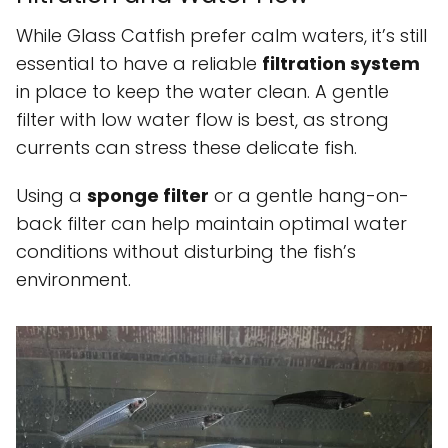
While Glass Catfish prefer calm waters, it’s still
essential to have a reliable
filtration system
in place to keep the water clean. A gentle
filter with low water flow is best, as strong
currents can stress these delicate fish.
Using a
sponge filter
or a gentle hang-on-
back filter can help maintain optimal water
conditions without disturbing the fish’s
environment.