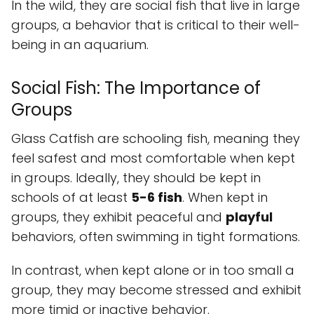
In the wild, they are social fish that live in large
groups, a behavior that is critical to their well-
being in an aquarium.
Social Fish: The Importance of
Groups
Glass Catfish are schooling fish, meaning they
feel safest and most comfortable when kept
in groups. Ideally, they should be kept in
schools of at least
5-6 fish
. When kept in
groups, they exhibit peaceful and
playful
behaviors, often swimming in tight formations.
In contrast, when kept alone or in too small a
group, they may become stressed and exhibit
more timid or inactive behavior.