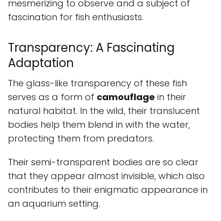
mesmerizing to observe and a subject of
fascination for fish enthusiasts.
Transparency: A Fascinating
Adaptation
The glass-like transparency of these fish
serves as a form of
camouflage
in their
natural habitat. In the wild, their translucent
bodies help them blend in with the water,
protecting them from predators.
Their semi-transparent bodies are so clear
that they appear almost invisible, which also
contributes to their enigmatic appearance in
an aquarium setting.