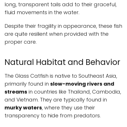
long, transparent tails add to their graceful,
fluid movements in the water.
Despite their fragility in appearance, these fish
are quite resilient when provided with the
proper care.
Natural Habitat and Behavior
The Glass Catfish is native to Southeast Asia,
primarily found in
slow-moving rivers and
streams
in countries like Thailand, Cambodia,
and Vietnam. They are typically found in
murky waters
, where they use their
transparency to hide from predators.