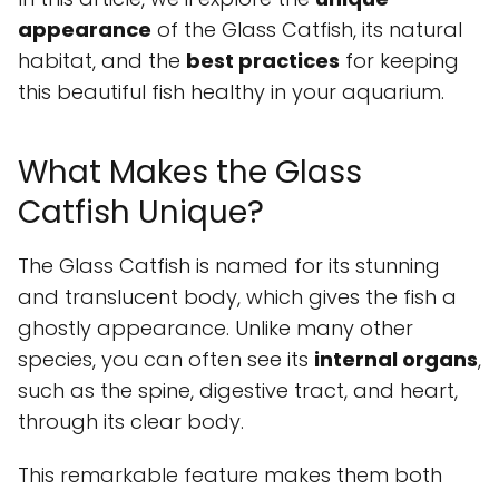
appearance
of the Glass Catfish, its natural
habitat, and the
best practices
for keeping
this beautiful fish healthy in your aquarium.
What Makes the Glass
Catfish Unique?
The Glass Catfish is named for its stunning
and translucent body, which gives the fish a
ghostly appearance. Unlike many other
species, you can often see its
internal organs
,
such as the spine, digestive tract, and heart,
through its clear body.
This remarkable feature makes them both