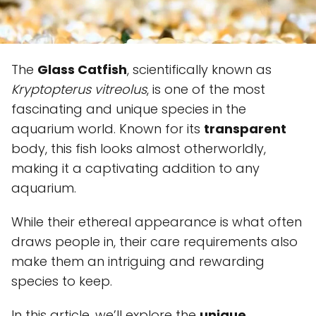
The
Glass Catfish
, scientifically known as
Kryptopterus vitreolus
, is one of the most
fascinating and unique species in the
aquarium world. Known for its
transparent
body, this fish looks almost otherworldly,
making it a captivating addition to any
aquarium.
While their ethereal appearance is what often
draws people in, their care requirements also
make them an intriguing and rewarding
species to keep.
In this article, we’ll explore the
unique