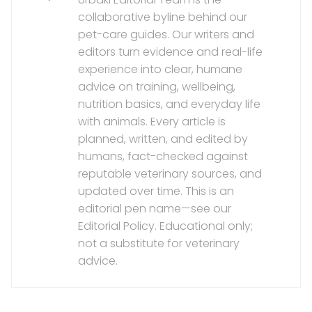
collaborative byline behind our
pet-care guides. Our writers and
editors turn evidence and real-life
experience into clear, humane
advice on training, wellbeing,
nutrition basics, and everyday life
with animals. Every article is
planned, written, and edited by
humans, fact-checked against
reputable veterinary sources, and
updated over time. This is an
editorial pen name—see our
Editorial Policy. Educational only;
not a substitute for veterinary
advice.