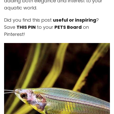
adding both elegance and interest to your
aquatic world.
Did you find this post
useful or inspiring
?
Save
THIS PIN
to your
PETS Board
on
Pinterest!