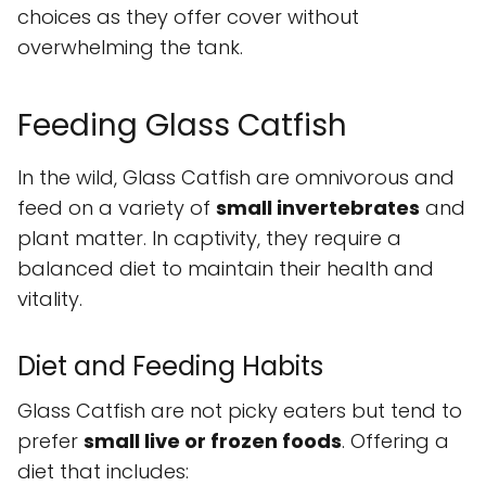
choices as they offer cover without
overwhelming the tank.
Feeding Glass Catfish
In the wild, Glass Catfish are omnivorous and
feed on a variety of
small invertebrates
and
plant matter. In captivity, they require a
balanced diet to maintain their health and
vitality.
Diet and Feeding Habits
Glass Catfish are not picky eaters but tend to
prefer
small live or frozen foods
. Offering a
diet that includes: