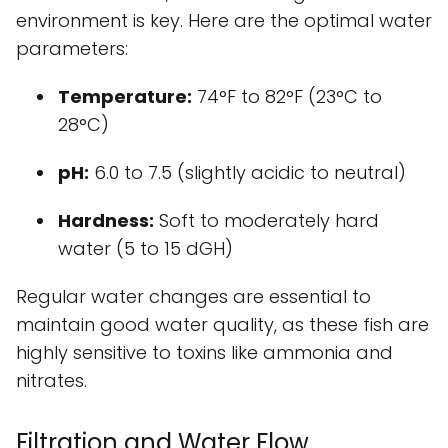
environment is key. Here are the optimal water
parameters:
Temperature:
74°F to 82°F (23°C to
28°C)
pH:
6.0 to 7.5 (slightly acidic to neutral)
Hardness:
Soft to moderately hard
water (5 to 15 dGH)
Regular water changes are essential to
maintain good water quality, as these fish are
highly sensitive to toxins like ammonia and
nitrates.
Filtration and Water Flow