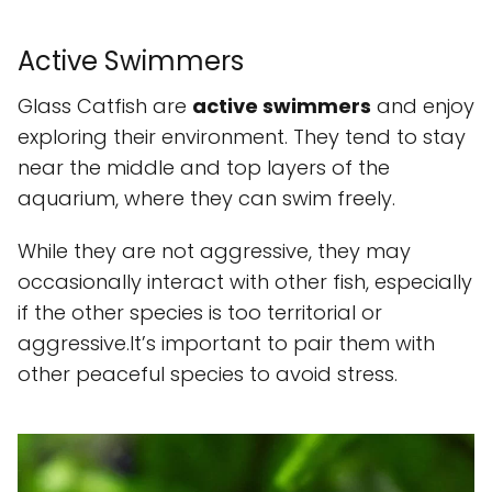
Active Swimmers
Glass Catfish are
active swimmers
and enjoy
exploring their environment. They tend to stay
near the middle and top layers of the
aquarium, where they can swim freely.
While they are not aggressive, they may
occasionally interact with other fish, especially
if the other species is too territorial or
aggressive.It’s important to pair them with
other peaceful species to avoid stress.