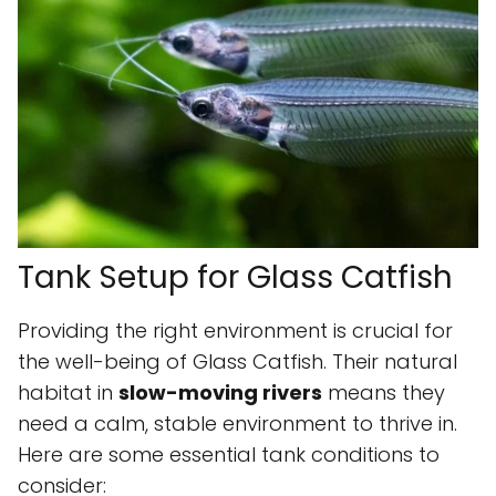
Tank Setup for Glass Catfish
Providing the right environment is crucial for
the well-being of Glass Catfish. Their natural
habitat in
slow-moving rivers
means they
need a calm, stable environment to thrive in.
Here are some essential tank conditions to
consider: