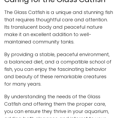
The Glass Catfish is a unique and stunning fish
that requires thoughtful care and attention.
Its translucent body and peaceful nature
make it an excellent addition to well-
maintained community tanks.
By providing a stable, peaceful environment,
a balanced diet, and a compatible school of
fish, you can enjoy the fascinating behavior
and beauty of these remarkable creatures
for many years.
By understanding the needs of the Glass
Catfish and offering them the proper care,
you can ensure they thrive in your aquarium,