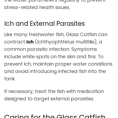
stress-related health issues.
Ich and External Parasites
Like many freshwater fish, Glass Catfish can
contract
Ich
(Ichthyophthirius multifiliis), a
common parasitic infection. Symptoms
include white spots on the skin and fins. To
prevent Ich, maintain proper water conditions
and avoid introducing infected fish into the
tank.
If necessary, treat the fish with medication
designed to target external parasites.
Caring for the Glass Catfish