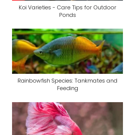
Koi Varieties - Care Tips for Outdoor
Ponds
Rainbowfish Species: Tankmates and
Feeding