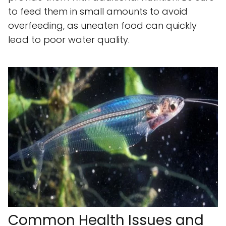
to feed them in small amounts to avoid
overfeeding, as uneaten food can quickly
lead to poor water quality.
Common Health Issues and