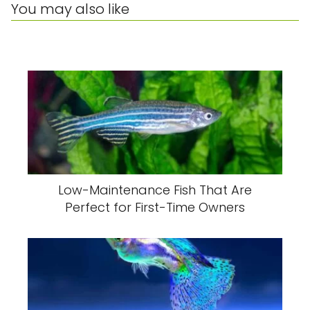
You may also like
Low-Maintenance Fish That Are
Perfect for First-Time Owners