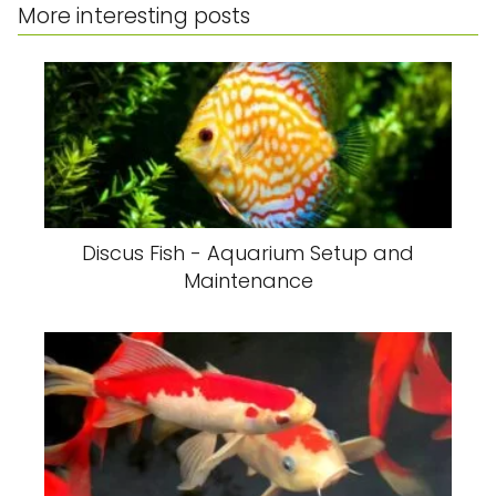
More interesting posts
Discus Fish - Aquarium Setup and
Maintenance