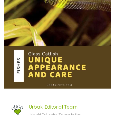
Urbaki Editorial Team
Urbaki Editorial Team is the