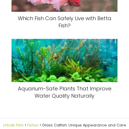
Which Fish Can Safely Live with Betta
Fish?
Aquarium-Safe Plants That Improve
Water Quality Naturally
Urbaki Pets
Fishes
Glass Catfish: Unique Appearance and Care