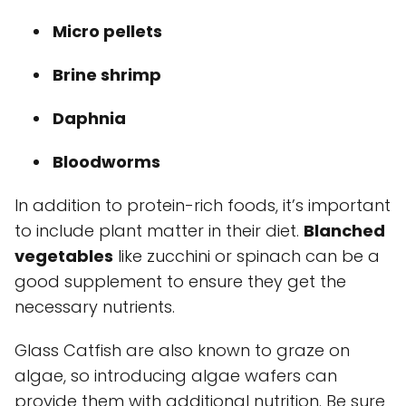
Micro pellets
Brine shrimp
Daphnia
Bloodworms
In addition to protein-rich foods, it’s important
to include plant matter in their diet.
Blanched
vegetables
like zucchini or spinach can be a
good supplement to ensure they get the
necessary nutrients.
Glass Catfish are also known to graze on
algae, so introducing algae wafers can
provide them with additional nutrition. Be sure