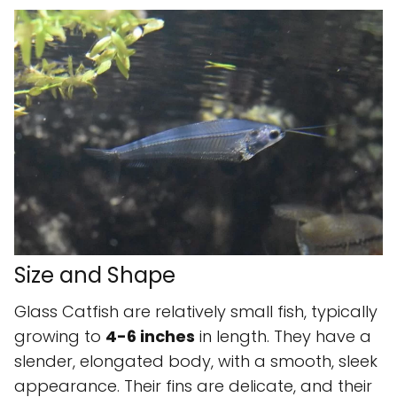
Size and Shape
Glass Catfish are relatively small fish, typically
growing to
4-6 inches
in length. They have a
slender, elongated body, with a smooth, sleek
appearance. Their fins are delicate, and their