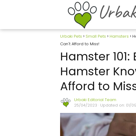
Urbaki Pets
Small Pets
Hamsters
H
Can't Afford to Miss!
Hamster 101: 
Hamster Kno
Afford to Miss
Urbaki Editorial Team
25/04/2023
· Updated on: 01/0