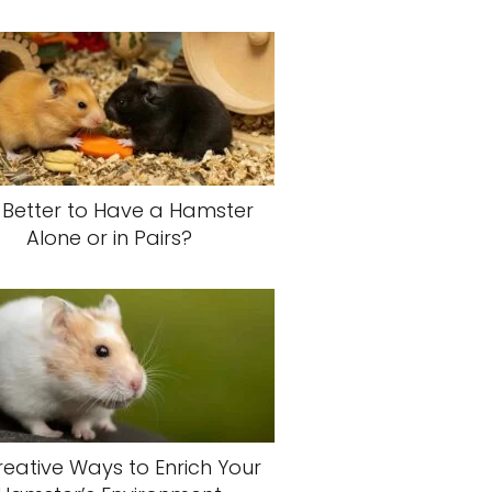
It Better to Have a Hamster
Alone or in Pairs?
reative Ways to Enrich Your