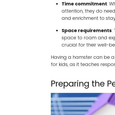
Time commitment
: W
attention, they do need
and enrichment to stay
Space requirements
:
space to roam and expl
crucial for their well-be
Having a hamster can be a g
for kids, as it teaches respon
Preparing the P