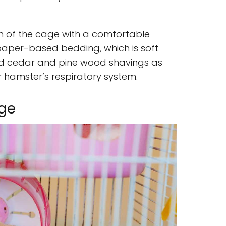
om of the cage with a comfortable
paper-based bedding, which is soft
id cedar and pine wood shavings as
 hamster’s respiratory system.
age