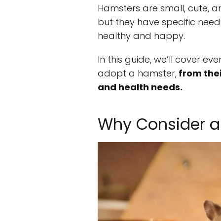
Hamsters are small, cute, a
but they have specific nee
healthy and happy.
In this guide, we’ll cover e
adopt a hamster,
from thei
and health needs.
Why Consider a