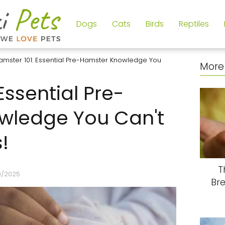
Dogs
Cats
Birds
Reptiles
amster 101: Essential Pre-Hamster Knowledge You
More 
Essential Pre-
wledge You Can't
!
T
9/2025
Br