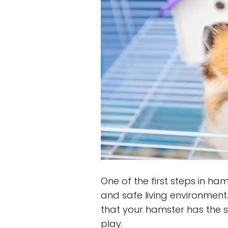
One of the first steps in ha
and safe living environment
that your hamster has the s
play.