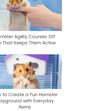
mster Agility Courses: DIY
n That Keeps Them Active
 to Create a Fun Hamster
layground with Everyday
Items