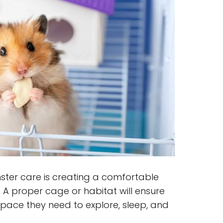
mster care is creating a comfortable
. A proper cage or habitat will ensure
pace they need to explore, sleep, and