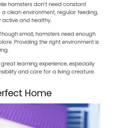
hile hamsters don’t need constant
 a clean environment, regular feeding,
 active and healthy.
 Though small, hamsters need enough
ore. Providing the right environment is
ing.
reat learning experience, especially
sibility and care for a living creature.
erfect Home