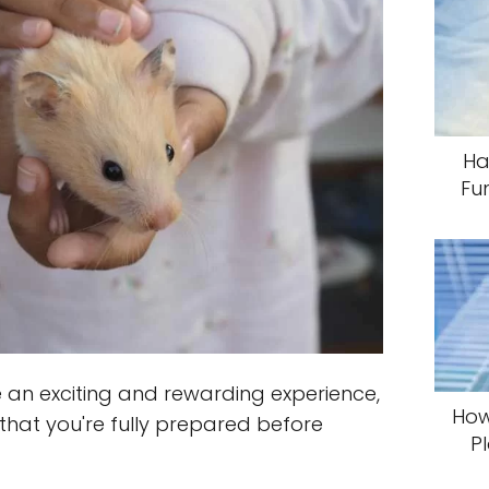
Ha
Fu
an exciting and rewarding experience,
How
 that you're fully prepared before
P