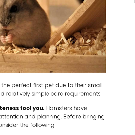
he perfect first pet due to their small
d relatively simple care requirements.
teness fool you.
Hamsters have
attention and planning. Before bringing
onsider the following: