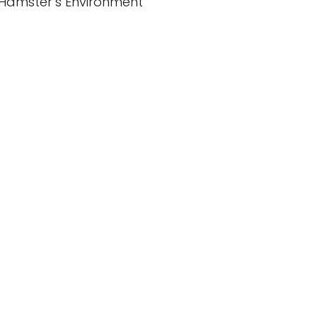
Hamster’s Environment