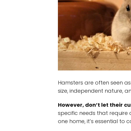
Hamsters are often seen as t
size, independent nature, an
However, don’t let their cu
specific needs that require 
one home, it’s essential to c