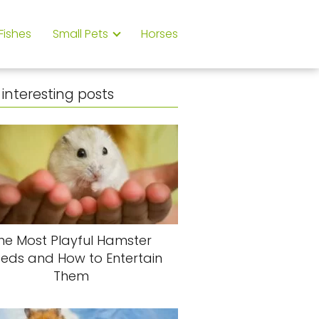
Fishes
Small Pets
Horses
interesting posts
he Most Playful Hamster
eeds and How to Entertain
Them