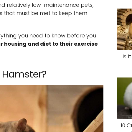
nd relatively low-maintenance pets,
ds that must be met to keep them
verything you need to know before you
r housing and diet to their exercise
Is 
 Hamster?
10 C