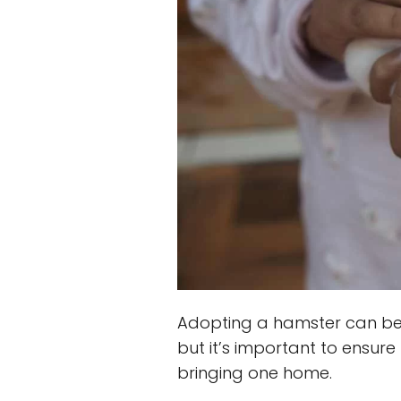
Adopting a hamster can be 
but it’s important to ensure
bringing one home.