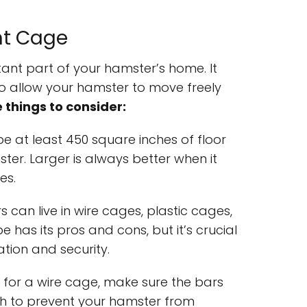
ht Cage
ant part of your hamster’s home. It
o allow your hamster to move freely
things to consider:
e at least 450 square inches of floor
ter. Larger is always better when it
es.
s can live in wire cages, plastic cages,
e has its pros and cons, but it’s crucial
ation and security.
pt for a wire cage, make sure the bars
ch to prevent your hamster from