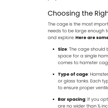
Choosing the Rig
The cage is the most import
needs to be large enough t
and explore.
Here are some 
Size
: The cage should b
space for a single hams
comes to hamster cag
Type of cage
: Hamster
or glass tanks. Each typ
to ensure proper ventil
Bar spacing
: If you o
are no wider than ½ in