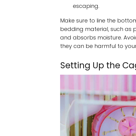
escaping.
Make sure to line the bott
bedding material, such as 
and absorbs moisture. Avo
they can be harmful to your
Setting Up the C