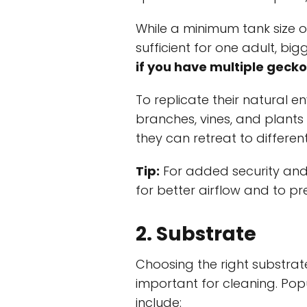
While a minimum tank size o
sufficient for one adult, bi
if you have multiple gecko
To replicate their natural e
branches, vines, and plants
they can retreat to differen
Tip:
For added security and
for better airflow and to p
2. Substrate
Choosing the right substrate
important for cleaning. Pop
include: