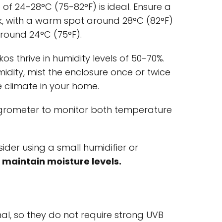
 of 24-28°C (75-82°F) is ideal. Ensure a
nk, with a warm spot around 28°C (82°F)
round 24°C (75°F).
os thrive in humidity levels of 50-70%.
idity, mist the enclosure once or twice
e climate in your home.
rometer to monitor both temperature
sider using a small humidifier or
 maintain moisture levels.
l, so they do not require strong UVB