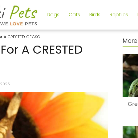
Dogs
Cats
Birds
Reptiles
or A CRESTED GECKO!
More 
For A CRESTED
/2025
Gre