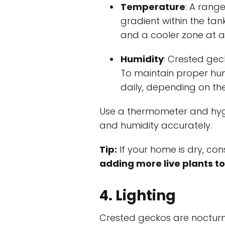
Temperature
: A range
gradient within the ta
and a cooler zone at a
Humidity
: Crested geck
To maintain proper hum
daily, depending on th
Use a thermometer and hyg
and humidity accurately.
Tip:
If your home is dry, con
adding more live plants to
4. Lighting
Crested geckos are nocturna