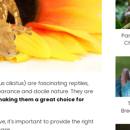
Pa
C
ciliatus) are fascinating reptiles,
earance and docile nature. They are
aking them a great choice for
Bre
e, it's important to provide the right
care.