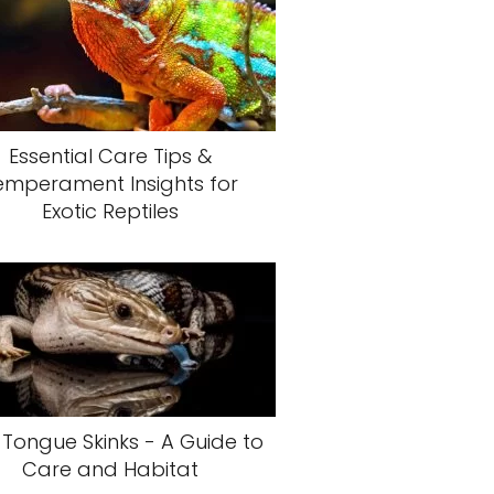
Essential Care Tips &
emperament Insights for
Exotic Reptiles
 Tongue Skinks - A Guide to
Care and Habitat