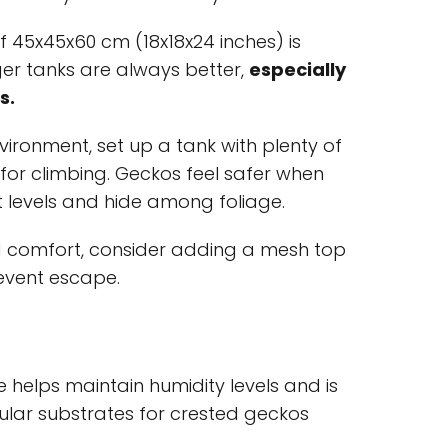
f 45x45x60 cm (18x18x24 inches) is
gger tanks are always better,
especially
s.
nvironment, set up a tank with plenty of
 for climbing. Geckos feel safer when
t levels and hide among foliage.
 comfort, consider adding a mesh top
revent escape.
 helps maintain humidity levels and is
ular substrates for crested geckos