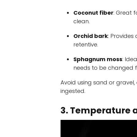
Coconut fiber
: Great 
clean.
Orchid bark
: Provides
retentive.
Sphagnum moss
: Ide
needs to be changed f
Avoid using sand or gravel,
ingested.
3. Temperature 