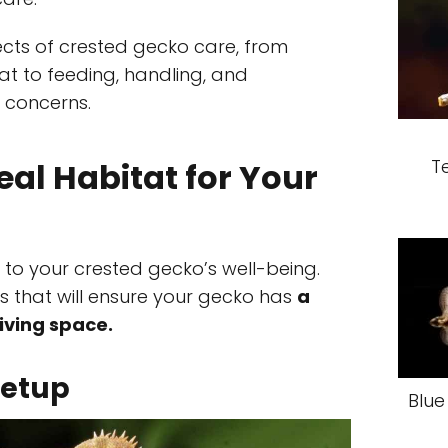
pects of crested gecko care, from
at to feeding, handling, and
 concerns.
T
eal Habitat for Your
al to your crested gecko’s well-being.
ors that will ensure your gecko has
a
iving space.
Setup
Blue