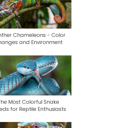
nther Chameleons - Color
hanges and Environment
The Most Colorful Snake
eds for Reptile Enthusiasts