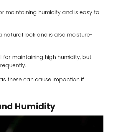
for maintaining humidity and is easy to
 a natural look and is also moisture-
al for maintaining high humidity, but
requently.
 as these can cause impaction if
and Humidity