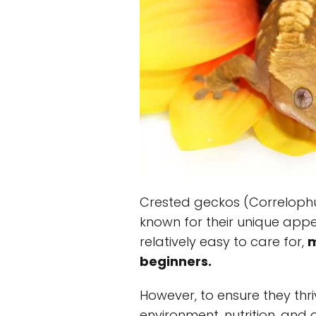
Crested geckos (Correlophus 
known for their unique app
relatively easy to care for,
m
beginners.
However, to ensure they thriv
environment, nutrition, and 