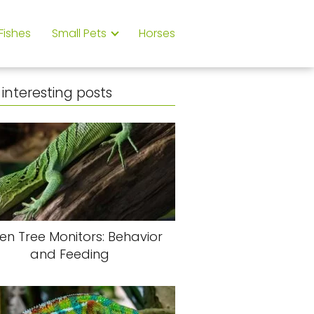
Fishes
Small Pets
Horses
interesting posts
en Tree Monitors: Behavior
and Feeding