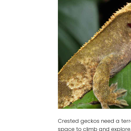
Crested geckos need a terra
space to climb and explore,