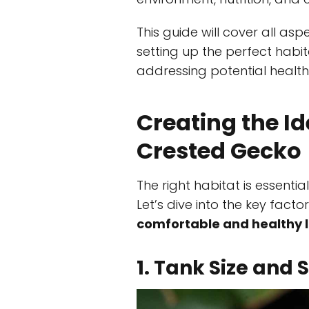
This guide will cover all as
setting up the perfect habit
addressing potential health
Creating the Id
Crested Gecko
The right habitat is essenti
Let’s dive into the key fact
comfortable and healthy l
1. Tank Size and 