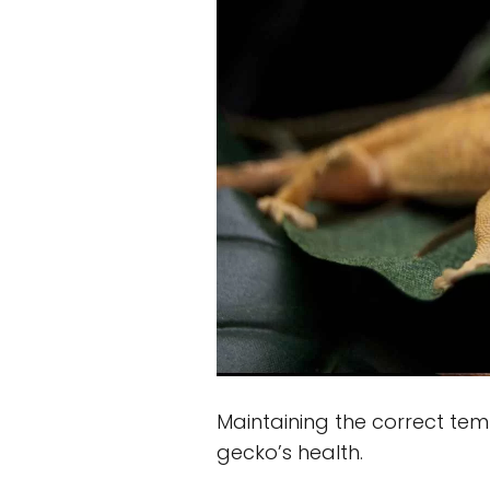
Maintaining the correct temp
gecko’s health.