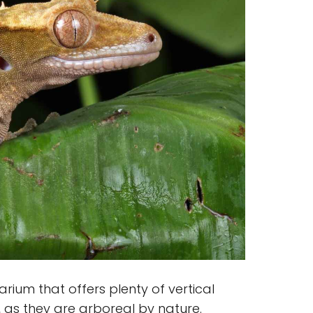
rium that offers plenty of vertical
 as they are arboreal by nature.