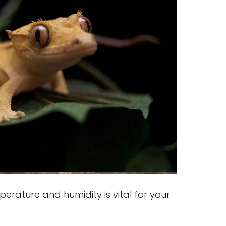
erature and humidity is vital for your