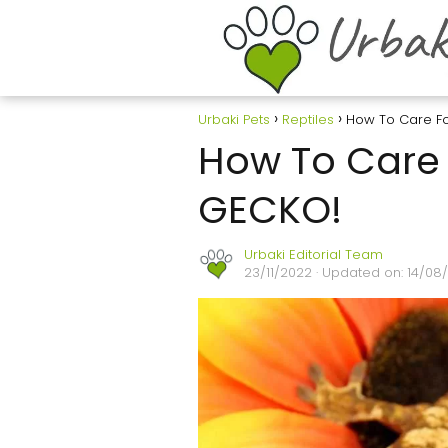
Urbaki Pets
Reptiles
How To Care F
How To Care 
GECKO!
Urbaki Editorial Team
23/11/2022
· Updated on: 14/08