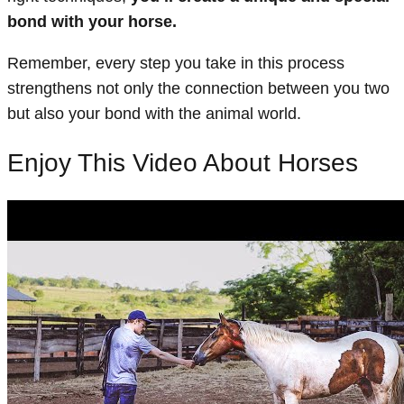
bond with your horse.
Remember, every step you take in this process
strengthens not only the connection between you two
but also your bond with the animal world.
Enjoy This Video About Horses