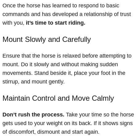
Once the horse has learned to respond to basic
commands and has developed a relationship of trust
with you,
it’s time to start riding.
Mount Slowly and Carefully
Ensure that the horse is relaxed before attempting to
mount. Do it slowly and without making sudden
movements. Stand beside it, place your foot in the
stirrup, and mount gently.
Maintain Control and Move Calmly
Don’t rush the process.
Take your time so the horse
gets used to your weight on its back. If it shows signs
of discomfort, dismount and start again.