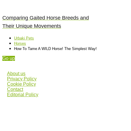
Comparing Gaited Horse Breeds and
Their Unique Movements
Urbaki Pets
Horses
How To Tame A WILD Horse! The Simplest Way!
Go up
About us
Privacy Policy
Cookie Policy
Contact
Editorial Policy