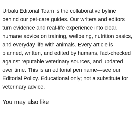
Urbaki Editorial Team is the collaborative byline
behind our pet-care guides. Our writers and editors
turn evidence and real-life experience into clear,
humane advice on training, wellbeing, nutrition basics,
and everyday life with animals. Every article is
planned, written, and edited by humans, fact-checked
against reputable veterinary sources, and updated
over time. This is an editorial pen name—see our
Editorial Policy. Educational only; not a substitute for
veterinary advice.
You may also like