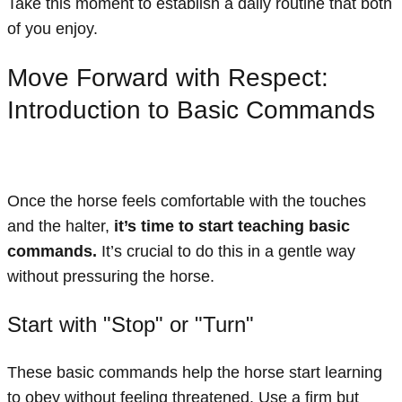
Take this moment to establish a daily routine that both
of you enjoy.
Move Forward with Respect:
Introduction to Basic Commands
Once the horse feels comfortable with the touches
and the halter,
it’s time to start teaching basic
commands.
It’s crucial to do this in a gentle way
without pressuring the horse.
Start with "Stop" or "Turn"
These basic commands help the horse start learning
to obey without feeling threatened. Use a firm but