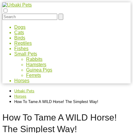
Dogs
Cats
Birds
Reptiles
Fishes
Small Pets
Rabbits
Hamsters
Guinea Pigs
Ferrets
Horses
Urbaki Pets
Horses
How To Tame A WILD Horse! The Simplest Way!
How To Tame A WILD Horse!
The Simplest Way!