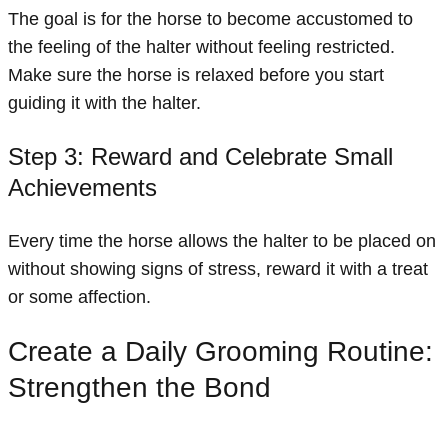
The goal is for the horse to become accustomed to
the feeling of the halter without feeling restricted.
Make sure the horse is relaxed before you start
guiding it with the halter.
Step 3: Reward and Celebrate Small
Achievements
Every time the horse allows the halter to be placed on
without showing signs of stress, reward it with a treat
or some affection.
Create a Daily Grooming Routine:
Strengthen the Bond