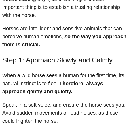
important thing is to establish a trusting relationship
with the horse.
Horses are intelligent and sensitive animals that can
perceive human emotions,
so the way you approach
them is crucial.
Step 1: Approach Slowly and Calmly
When a wild horse sees a human for the first time, its
natural instinct is to flee.
Therefore, always
approach gently and quietly.
Speak in a soft voice, and ensure the horse sees you.
Avoid sudden movements or loud noises, as these
could frighten the horse.