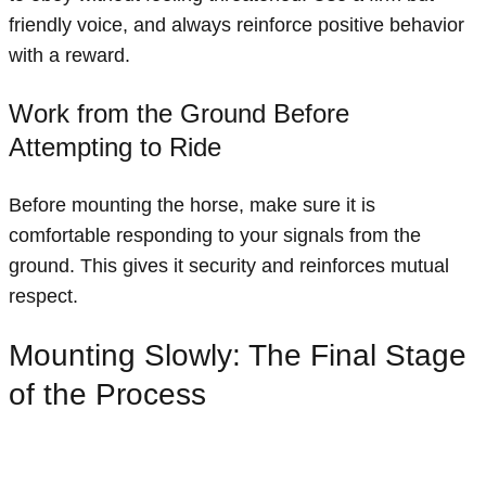
friendly voice, and always reinforce positive behavior
with a reward.
Work from the Ground Before
Attempting to Ride
Before mounting the horse, make sure it is
comfortable responding to your signals from the
ground. This gives it security and reinforces mutual
respect.
Mounting Slowly: The Final Stage
of the Process