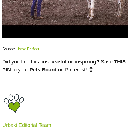
Source:
Horse Perfect
Did you find this post
useful or inspiring?
Save
THIS
PIN
to your
Pets Board
on Pinterest! 😊
Urbaki Editorial Team