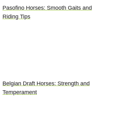
Pasofino Horses: Smooth Gaits and
Riding Tips
Belgian Draft Horses: Strength and
Temperament