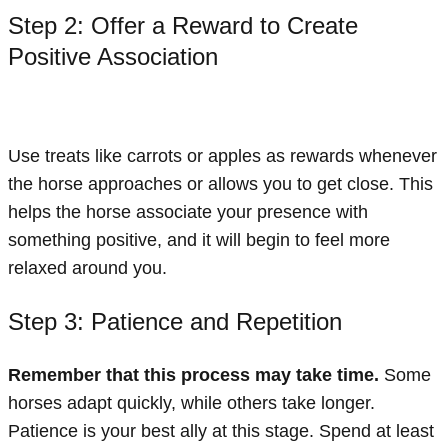
Step 2: Offer a Reward to Create
Positive Association
Use treats like carrots or apples as rewards whenever
the horse approaches or allows you to get close. This
helps the horse associate your presence with
something positive, and it will begin to feel more
relaxed around you.
Step 3: Patience and Repetition
Remember that this process may take time.
Some
horses adapt quickly, while others take longer.
Patience is your best ally at this stage. Spend at least