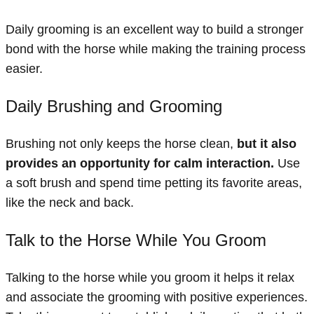
Daily grooming is an excellent way to build a stronger
bond with the horse while making the training process
easier.
Daily Brushing and Grooming
Brushing not only keeps the horse clean,
but it also
provides an opportunity for calm interaction.
Use
a soft brush and spend time petting its favorite areas,
like the neck and back.
Talk to the Horse While You Groom
Talking to the horse while you groom it helps it relax
and associate the grooming with positive experiences.