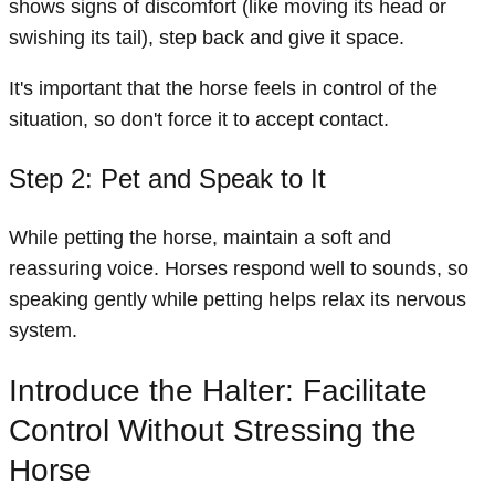
shows signs of discomfort (like moving its head or
swishing its tail), step back and give it space.
It's important that the horse feels in control of the
situation, so don't force it to accept contact.
Step 2: Pet and Speak to It
While petting the horse, maintain a soft and
reassuring voice. Horses respond well to sounds, so
speaking gently while petting helps relax its nervous
system.
Introduce the Halter: Facilitate
Control Without Stressing the
Horse