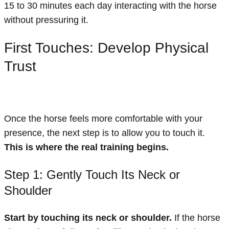
15 to 30 minutes each day interacting with the horse
without pressuring it.
First Touches: Develop Physical
Trust
Once the horse feels more comfortable with your
presence, the next step is to allow you to touch it.
This is where the real training begins.
Step 1: Gently Touch Its Neck or
Shoulder
Start by touching its neck or shoulder.
If the horse