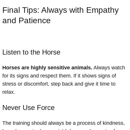
Final Tips: Always with Empathy
and Patience
Listen to the Horse
Horses are highly sensitive animals.
Always watch
for its signs and respect them. If it shows signs of
stress or discomfort, step back and give it time to
relax.
Never Use Force
The training should always be a process of kindness,