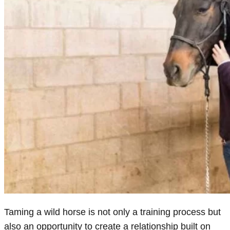
Taming a wild horse is not only a training process but
also an opportunity to create a relationship built on