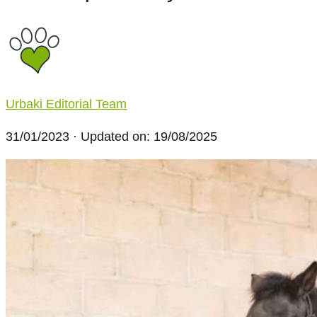
Urbaki Editorial Team
31/01/2023
· Updated on: 19/08/2025