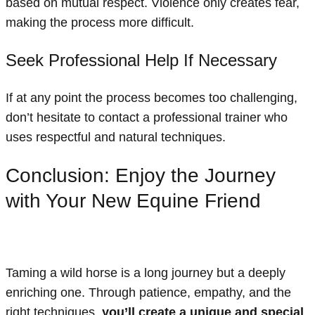
based on mutual respect. Violence only creates fear,
making the process more difficult.
Seek Professional Help If Necessary
If at any point the process becomes too challenging,
don’t hesitate to contact a professional trainer who
uses respectful and natural techniques.
Conclusion: Enjoy the Journey
with Your New Equine Friend
Taming a wild horse is a long journey but a deeply
enriching one. Through patience, empathy, and the
right techniques,
you’ll create a unique and special