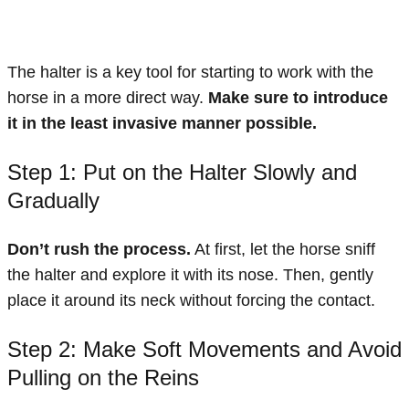
The halter is a key tool for starting to work with the
horse in a more direct way.
Make sure to introduce
it in the least invasive manner possible.
Step 1: Put on the Halter Slowly and
Gradually
Don’t rush the process.
At first, let the horse sniff
the halter and explore it with its nose. Then, gently
place it around its neck without forcing the contact.
Step 2: Make Soft Movements and Avoid
Pulling on the Reins