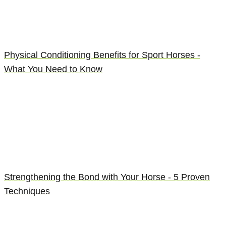
Physical Conditioning Benefits for Sport Horses -
What You Need to Know
Strengthening the Bond with Your Horse - 5 Proven
Techniques