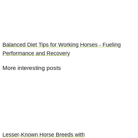
Balanced Diet Tips for Working Horses - Fueling
Performance and Recovery
More interesting posts
Lesser-Known Horse Breeds with