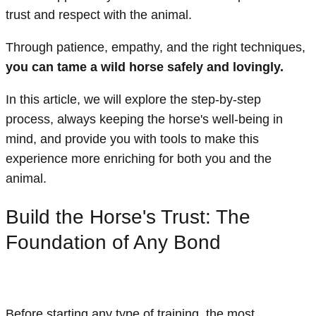
trust and respect with the animal.
Through patience, empathy, and the right techniques,
you can tame a wild horse safely and lovingly.
In this article, we will explore the step-by-step
process, always keeping the horse's well-being in
mind, and provide you with tools to make this
experience more enriching for both you and the
animal.
Build the Horse's Trust: The
Foundation of Any Bond
Before starting any type of training, the most