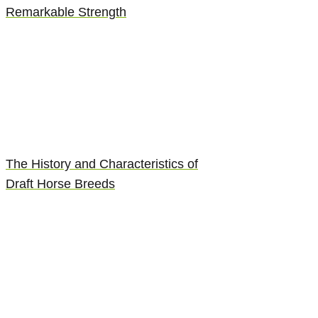
Remarkable Strength
The History and Characteristics of
Draft Horse Breeds