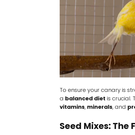
To ensure your canary is st
a
balanced diet
is crucial.
vitamins
,
minerals
, and
pr
Seed Mixes: The F