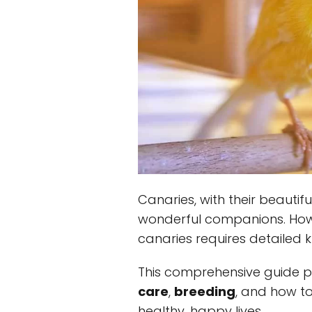
Canaries, with their beauti
wonderful companions. How
canaries requires detailed 
This comprehensive guide p
care
,
breeding
, and how to
healthy, happy lives.