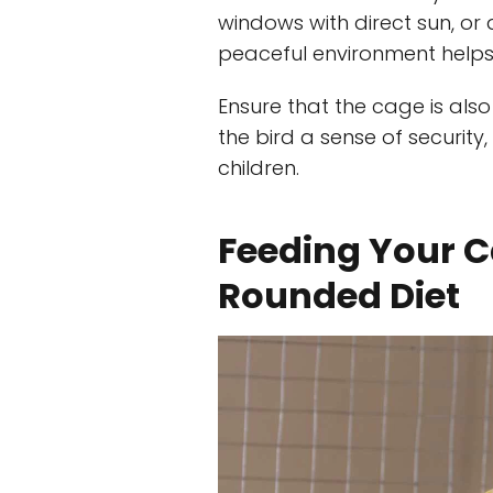
windows with direct sun, or
peaceful environment help
Ensure that the cage is als
the bird a sense of securit
children.
Feeding Your C
Rounded Diet