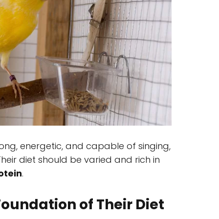
rong, energetic, and capable of singing,
 Their diet should be varied and rich in
otein
.
oundation of Their Diet