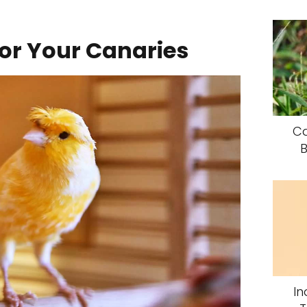
for Your Canaries
Ca
B
In