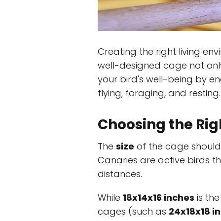
Creating the right living env
well-designed cage not onl
your bird's well-being by e
flying, foraging, and resting.
Choosing the Rig
The
size
of the cage should
Canaries are active birds th
distances.
While
18x14x16 inches
is the
cages (such as
24x18x18 i