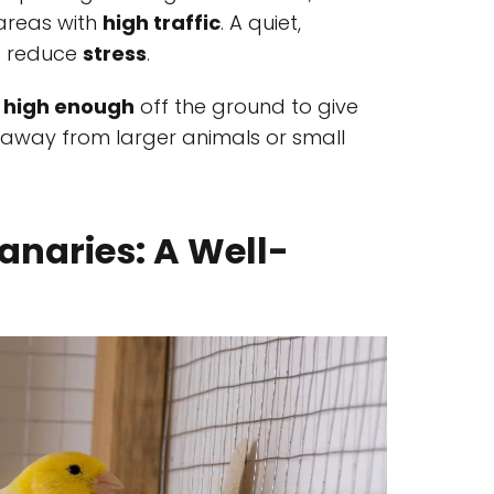
 areas with
high traffic
. A quiet,
s reduce
stress
.
o
high enough
off the ground to give
y, away from larger animals or small
anaries: A Well-