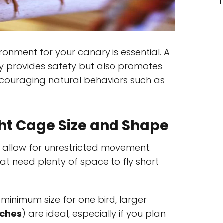
T
ironment for your canary is essential. A
y provides safety but also promotes
ncouraging natural behaviors such as
ht Cage Size and Shape
 allow for unrestricted movement.
at need plenty of space to fly short
 minimum size for one bird, larger
nches
) are ideal, especially if you plan