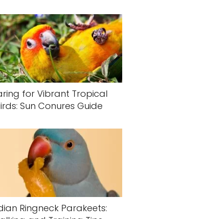
ring for Vibrant Tropical
irds: Sun Conures Guide
dian Ringneck Parakeets: