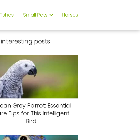
Fishes
Small Pets
Horses
interesting posts
ican Grey Parrot: Essential
re Tips for This Intelligent
Bird