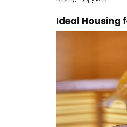
Ideal Housing 