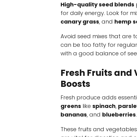
High-quality seed blends
for daily energy. Look for m
canary grass
, and
hemp s
Avoid seed mixes that are t
can be too fatty for regula
with a good balance of see
Fresh Fruits and 
Boosts
Fresh produce adds essent
greens
like
spinach
,
parsle
bananas
, and
blueberries
.
These fruits and vegetable