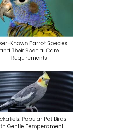
ser-Known Parrot Species
and Their Special Care
Requirements
katiels: Popular Pet Birds
ith Gentle Temperament