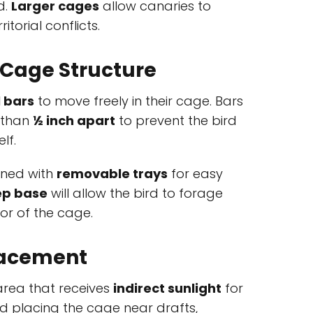
d.
Larger cages
allow canaries to
itorial conflicts.
 Cage Structure
l bars
to move freely in their cage. Bars
 than
½ inch apart
to prevent the bird
lf.
gned with
removable trays
for easy
p base
will allow the bird to forage
oor of the cage.
lacement
 area that receives
indirect sunlight
for
id placing the cage near drafts,