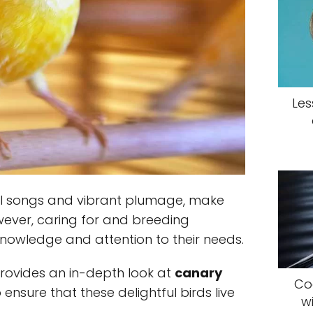
Les
ful songs and vibrant plumage, make
ever, caring for and breeding
knowledge and attention to their needs.
rovides an in-depth look at
canary
Coc
 ensure that these delightful birds live
w