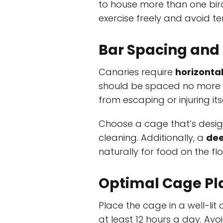
to house more than one bir
exercise freely and avoid terr
Bar Spacing and
Canaries require
horizonta
should be spaced no more
from escaping or injuring itse
Choose a cage that’s desi
cleaning. Additionally, a
dee
naturally for food on the fl
Optimal Cage P
Place the cage in a well-lit
at least 12 hours a day. Avo