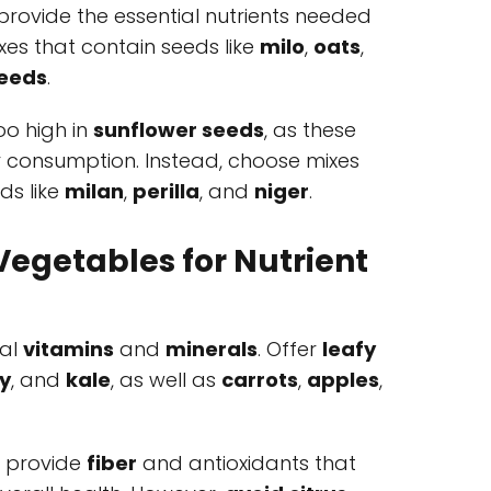
provide the essential nutrients needed
ixes that contain seeds like
milo
,
oats
,
eeds
.
oo high in
sunflower seeds
, as these
r consumption. Instead, choose mixes
ds like
milan
,
perilla
, and
niger
.
Vegetables for Nutrient
ial
vitamins
and
minerals
. Offer
leafy
y
, and
kale
, as well as
carrots
,
apples
,
s provide
fiber
and antioxidants that