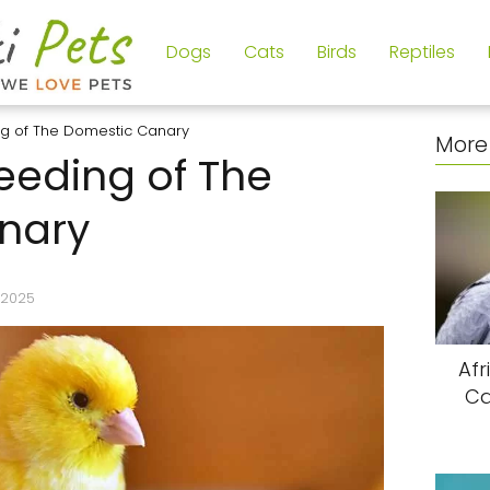
Dogs
Cats
Birds
Reptiles
ng of The Domestic Canary
More 
eeding of The
nary
/2025
Afr
Ca