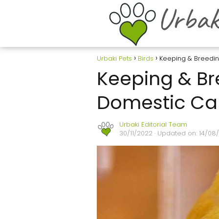
Urbaki Pets
Birds
Keeping & Breedi
Keeping & Br
Domestic Ca
Urbaki Editorial Team
30/11/2022
· Updated on: 14/08