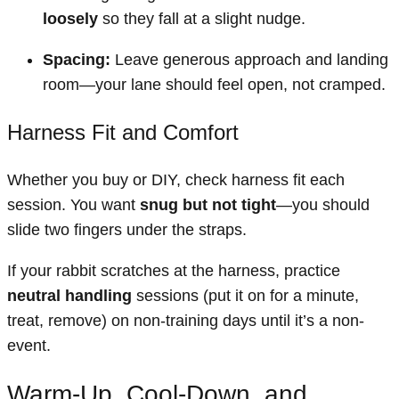
loosely
so they fall at a slight nudge.
Spacing:
Leave generous approach and landing
room—your lane should feel open, not cramped.
Harness Fit and Comfort
Whether you buy or DIY, check harness fit each
session. You want
snug but not tight
—you should
slide two fingers under the straps.
If your rabbit scratches at the harness, practice
neutral handling
sessions (put it on for a minute,
treat, remove) on non-training days until it’s a non-
event.
Warm-Up, Cool-Down, and