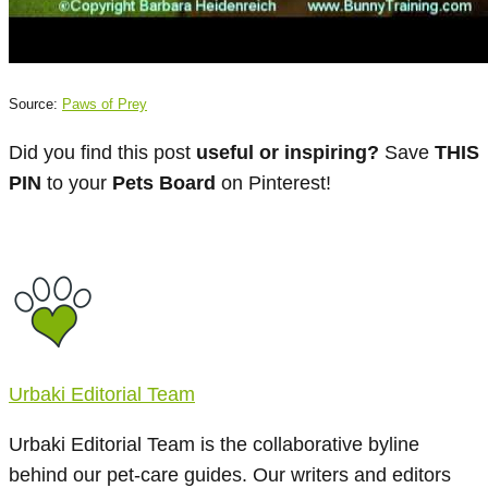
Source:
Paws of Prey
Did you find this post
useful or inspiring?
Save
THIS
PIN
to your
Pets Board
on Pinterest!
Urbaki Editorial Team
Urbaki Editorial Team is the collaborative byline
behind our pet-care guides. Our writers and editors