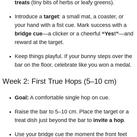
treats
(tiny bits of herbs or leafy greens).
Introduce a
target
: a small mat, a coaster, or
your hand with a fist cue. Mark success with a
bridge cue
—a clicker or a cheerful
“Yes!”
—and
reward at the target.
Keep things playful. If your bunny steps over the
bar on the floor, celebrate like you won a medal.
Week 2: First True Hops (5–10 cm)
Goal:
A comfortable single hop on cue.
Raise the bar to 5–10 cm. Place the target or a
treat dish just beyond the bar to
invite a hop
.
Use your bridge cue the moment the front feet