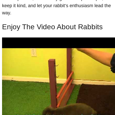
keep it kind, and let your rabbit’s enthusiasm lead the
way.
Enjoy The Video About Rabbits