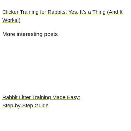
Clicker Training for Rabbits: Yes, It’s a Thing (And It
Works!)
More interesting posts
Rabbit Litter Training Made Easy:
Step-by-Step Guide