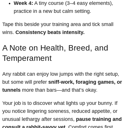
Week 4:
A tiny course (3–4 easy elements),
practice in a new but calm setting.
Tape this beside your training area and tick small
wins.
Consistency beats intensity.
A Note on Health, Breed, and
Temperament
Any rabbit can enjoy low jumps with the right setup,
but some will prefer
sniff-work, foraging games, or
tunnels
more than bars—and that’s okay.
Your job is to discover what lights up your bunny. If
you notice lingering soreness, reduced appetite, or
unusual lethargy after sessions,
pause training and
consult a rabbit-savvy vet
. Comfort comes first.