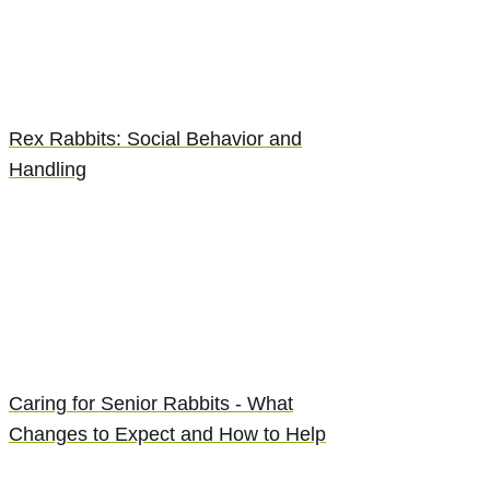
Rex Rabbits: Social Behavior and
Handling
Caring for Senior Rabbits - What
Changes to Expect and How to Help