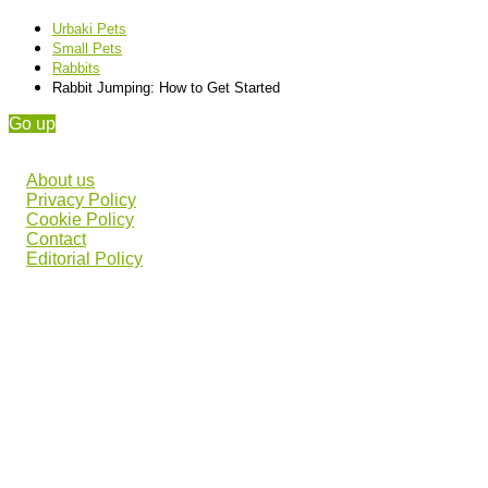
Urbaki Pets
Small Pets
Rabbits
Rabbit Jumping: How to Get Started
Go up
About us
Privacy Policy
Cookie Policy
Contact
Editorial Policy