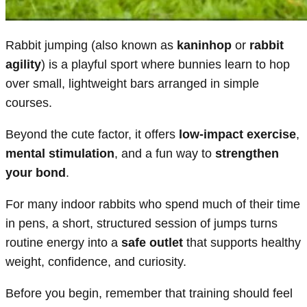
Rabbit jumping (also known as
kaninhop
or
rabbit
agility
) is a playful sport where bunnies learn to hop
over small, lightweight bars arranged in simple
courses.
Beyond the cute factor, it offers
low-impact exercise
,
mental stimulation
, and a fun way to
strengthen
your bond
.
For many indoor rabbits who spend much of their time
in pens, a short, structured session of jumps turns
routine energy into a
safe outlet
that supports healthy
weight, confidence, and curiosity.
Before you begin, remember that training should feel