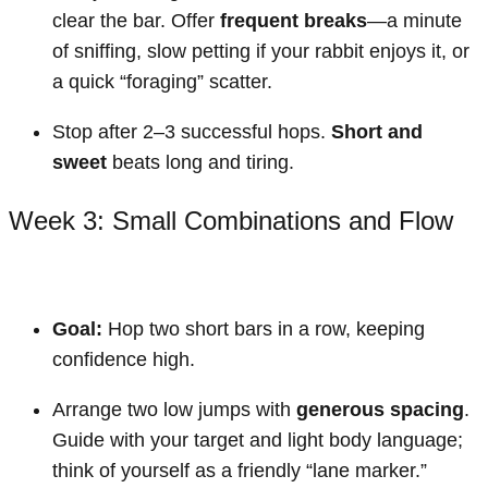
clear the bar. Offer
frequent breaks
—a minute
of sniffing, slow petting if your rabbit enjoys it, or
a quick “foraging” scatter.
Stop after 2–3 successful hops.
Short and
sweet
beats long and tiring.
Week 3: Small Combinations and Flow
Goal:
Hop two short bars in a row, keeping
confidence high.
Arrange two low jumps with
generous spacing
.
Guide with your target and light body language;
think of yourself as a friendly “lane marker.”