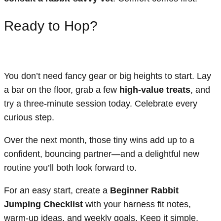
Ready to Hop?
You don’t need fancy gear or big heights to start. Lay
a bar on the floor, grab a few
high-value treats
, and
try a three-minute session today. Celebrate every
curious step.
Over the next month, those tiny wins add up to a
confident, bouncing partner—and a delightful new
routine you’ll both look forward to.
For an easy start, create a
Beginner Rabbit
Jumping Checklist
with your harness fit notes,
warm-up ideas, and weekly goals. Keep it simple,