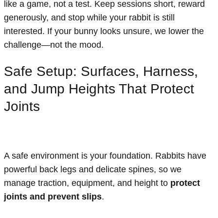
like a game, not a test. Keep sessions short, reward
generously, and stop while your rabbit is still
interested. If your bunny looks unsure, we lower the
challenge—not the mood.
Safe Setup: Surfaces, Harness,
and Jump Heights That Protect
Joints
A safe environment is your foundation. Rabbits have
powerful back legs and delicate spines, so we
manage traction, equipment, and height to
protect
joints and prevent slips
.