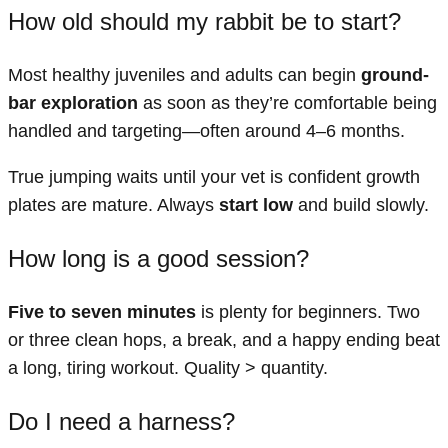
How old should my rabbit be to start?
Most healthy juveniles and adults can begin
ground-
bar exploration
as soon as they’re comfortable being
handled and targeting—often around 4–6 months.
True jumping waits until your vet is confident growth
plates are mature. Always
start low
and build slowly.
How long is a good session?
Five to seven minutes
is plenty for beginners. Two
or three clean hops, a break, and a happy ending beat
a long, tiring workout. Quality > quantity.
Do I need a harness?