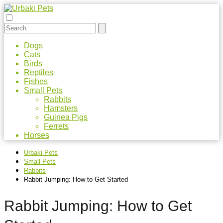
Dogs
Cats
Birds
Reptiles
Fishes
Small Pets
Rabbits
Hamsters
Guinea Pigs
Ferrets
Horses
Urbaki Pets
Small Pets
Rabbits
Rabbit Jumping: How to Get Started
Rabbit Jumping: How to Get