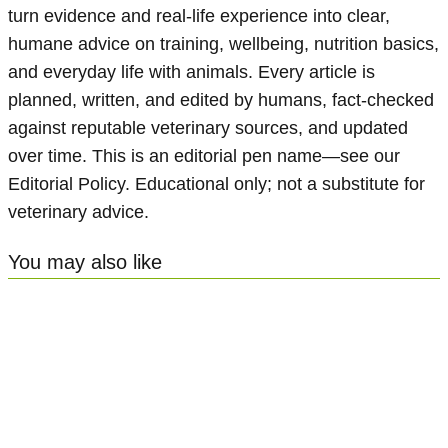
turn evidence and real-life experience into clear,
humane advice on training, wellbeing, nutrition basics,
and everyday life with animals. Every article is
planned, written, and edited by humans, fact-checked
against reputable veterinary sources, and updated
over time. This is an editorial pen name—see our
Editorial Policy. Educational only; not a substitute for
veterinary advice.
You may also like