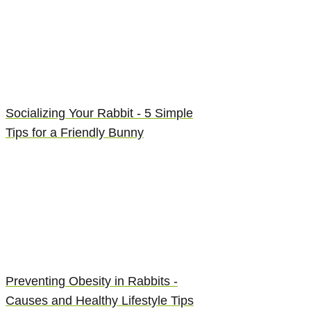
Socializing Your Rabbit - 5 Simple
Tips for a Friendly Bunny
Preventing Obesity in Rabbits -
Causes and Healthy Lifestyle Tips