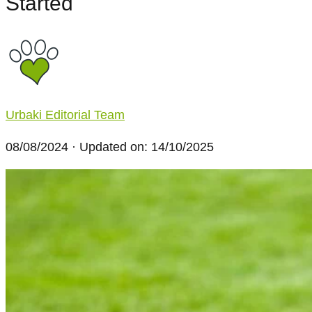
Started
Urbaki Editorial Team
08/08/2024
· Updated on: 14/10/2025