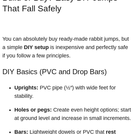
That Fall Safely
You can absolutely buy ready-made rabbit jumps, but
a simple
DIY setup
is inexpensive and perfectly safe
if you follow a few principles.
DIY Basics (PVC and Drop Bars)
Uprights:
PVC pipe (½″) with wide feet for
stability.
Holes or pegs:
Create even height options; start
at ground level and increase in small increments.
Bars:
Lightweight dowels or PVC that
rest