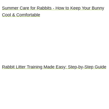
Summer Care for Rabbits - How to Keep Your Bunny
Cool & Comfortable
Rabbit Litter Training Made Easy: Step-by-Step Guide