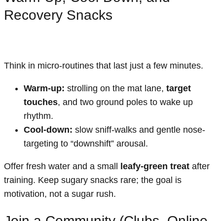
Recovery Snacks
Think in micro-routines that last just a few minutes.
Warm-up:
strolling on the mat lane,
target
touches
, and two ground poles to wake up
rhythm.
Cool-down:
slow sniff-walks and gentle nose-
targeting to “downshift” arousal.
Offer fresh water and a small
leafy-green treat
after
training. Keep sugary snacks rare; the goal is
motivation, not a sugar rush.
Join a Community (Clubs, Online