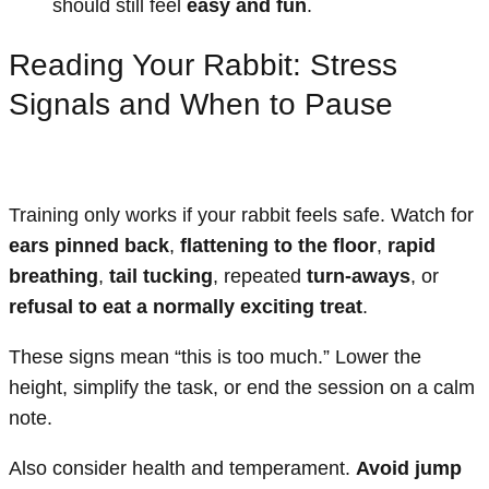
should still feel
easy and fun
.
Reading Your Rabbit: Stress
Signals and When to Pause
Training only works if your rabbit feels safe. Watch for
ears pinned back
,
flattening to the floor
,
rapid
breathing
,
tail tucking
, repeated
turn-aways
, or
refusal to eat a normally exciting treat
.
These signs mean “this is too much.” Lower the
height, simplify the task, or end the session on a calm
note.
Also consider health and temperament.
Avoid jump