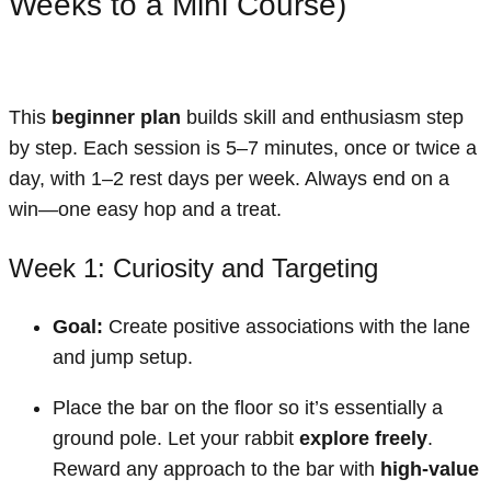
Weeks to a Mini Course)
This
beginner plan
builds skill and enthusiasm step
by step. Each session is 5–7 minutes, once or twice a
day, with 1–2 rest days per week. Always end on a
win—one easy hop and a treat.
Week 1: Curiosity and Targeting
Goal:
Create positive associations with the lane
and jump setup.
Place the bar on the floor so it’s essentially a
ground pole. Let your rabbit
explore freely
.
Reward any approach to the bar with
high-value