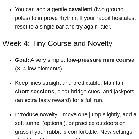
You can add a gentle
cavalletti
(two ground
poles) to improve rhythm. If your rabbit hesitates,
reset to a single bar and try again later.
Week 4: Tiny Course and Novelty
Goal:
A very simple,
low-pressure mini course
(3–4 low elements).
Keep lines straight and predictable. Maintain
short sessions
, clear bridge cues, and jackpots
(an extra-tasty reward) for a full run.
Introduce novelty—move one jump slightly, add a
soft tunnel (optional), or practice outdoors on
grass if your rabbit is comfortable. New settings