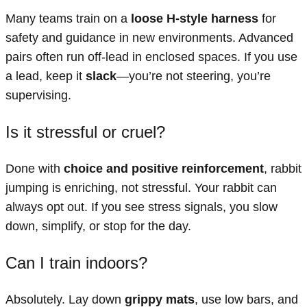
Many teams train on a
loose H-style harness
for
safety and guidance in new environments. Advanced
pairs often run off-lead in enclosed spaces. If you use
a lead, keep it
slack
—you’re not steering, you’re
supervising.
Is it stressful or cruel?
Done with
choice and positive reinforcement
, rabbit
jumping is enriching, not stressful. Your rabbit can
always opt out. If you see stress signals, you slow
down, simplify, or stop for the day.
Can I train indoors?
Absolutely. Lay down
grippy mats
, use low bars, and