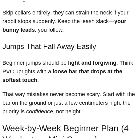
Skip collars entirely; they can strain the neck if your
rabbit stops suddenly. Keep the leash slack—
your
bunny leads
, you follow.
Jumps That Fall Away Easily
Beginner jumps should be
light and forgiving
. Think
PVC uprights with a
loose bar that drops at the
softest touch
.
That way mistakes never become scary. Start with the
bar on the ground or just a few centimeters high; the
priority is
confidence
, not height.
Week-by-Week Beginner Plan (4