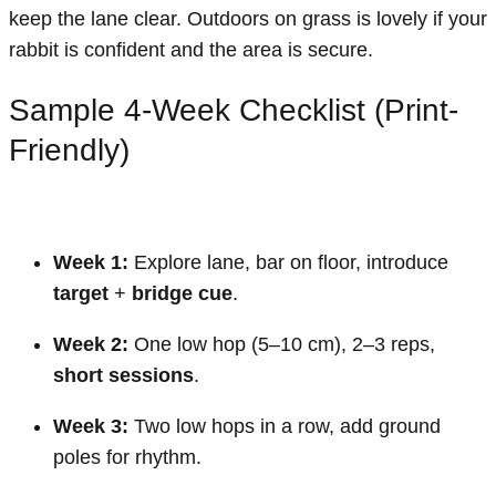
keep the lane clear. Outdoors on grass is lovely if your
rabbit is confident and the area is secure.
Sample 4-Week Checklist (Print-
Friendly)
Week 1:
Explore lane, bar on floor, introduce
target
+
bridge cue
.
Week 2:
One low hop (5–10 cm), 2–3 reps,
short sessions
.
Week 3:
Two low hops in a row, add ground
poles for rhythm.