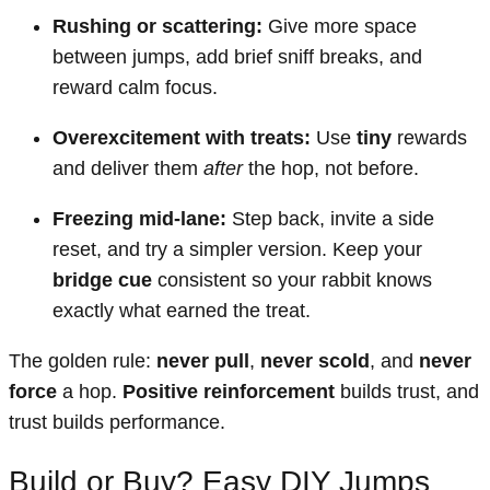
Rushing or scattering:
Give more space
between jumps, add brief sniff breaks, and
reward calm focus.
Overexcitement with treats:
Use
tiny
rewards
and deliver them
after
the hop, not before.
Freezing mid-lane:
Step back, invite a side
reset, and try a simpler version. Keep your
bridge cue
consistent so your rabbit knows
exactly what earned the treat.
The golden rule:
never pull
,
never scold
, and
never
force
a hop.
Positive reinforcement
builds trust, and
trust builds performance.
Build or Buy? Easy DIY Jumps