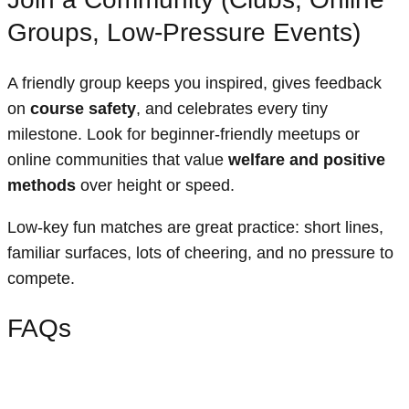
Groups, Low-Pressure Events)
A friendly group keeps you inspired, gives feedback
on
course safety
, and celebrates every tiny
milestone. Look for beginner-friendly meetups or
online communities that value
welfare and positive
methods
over height or speed.
Low-key fun matches are great practice: short lines,
familiar surfaces, lots of cheering, and no pressure to
compete.
FAQs