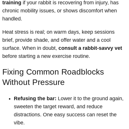
training
if your rabbit is recovering from injury, has
chronic mobility issues, or shows discomfort when
handled.
Heat stress is real; on warm days, keep sessions
brief, provide shade, and offer water and a cool
surface. When in doubt,
consult a rabbit-savvy vet
before starting a new exercise routine.
Fixing Common Roadblocks
Without Pressure
Refusing the bar:
Lower it to the ground again,
sweeten the target reward, and reduce
distractions. One easy success can reset the
vibe.