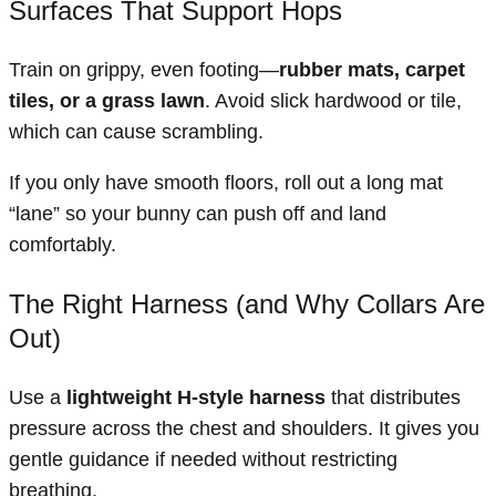
Surfaces That Support Hops
Train on grippy, even footing—
rubber mats, carpet
tiles, or a grass lawn
. Avoid slick hardwood or tile,
which can cause scrambling.
If you only have smooth floors, roll out a long mat
“lane” so your bunny can push off and land
comfortably.
The Right Harness (and Why Collars Are
Out)
Use a
lightweight H-style harness
that distributes
pressure across the chest and shoulders. It gives you
gentle guidance if needed without restricting
breathing.