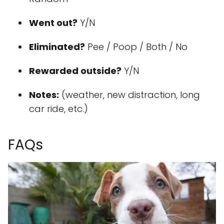
Went out?
Y/N
Eliminated?
Pee / Poop / Both / No
Rewarded outside?
Y/N
Notes:
(weather, new distraction, long
car ride, etc.)
FAQs