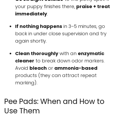
your puppy finishes there,
praise + treat
immediately
.
If nothing happens
in 3–5 minutes, go
back in under close supervision and try
again shortly.
Clean thoroughly
with an
enzymatic
cleaner
to break down odor markers.
Avoid
bleach
or
ammonia-based
products (they can attract repeat
marking).
Pee Pads: When and How to
Use Them