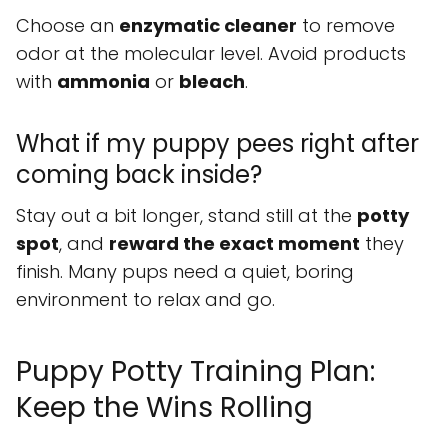
Choose an
enzymatic cleaner
to remove
odor at the molecular level. Avoid products
with
ammonia
or
bleach
.
What if my puppy pees right after
coming back inside?
Stay out a bit longer, stand still at the
potty
spot
, and
reward the exact moment
they
finish. Many pups need a quiet, boring
environment to relax and go.
Puppy Potty Training Plan:
Keep the Wins Rolling