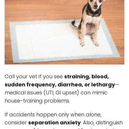
Call your vet if you see
straining, blood,
sudden frequency, diarrhea, or lethargy
—
medical issues (UTI, GI upset) can mimic
house-training problems.
If accidents happen only when alone,
consider
separation anxiety
. Also, distinguish