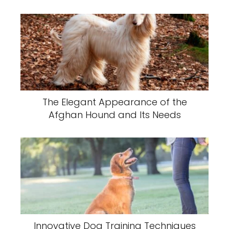
The Elegant Appearance of the
Afghan Hound and Its Needs
Innovative Dog Training Techniques