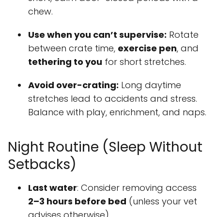
chew.
Use when you can’t supervise:
Rotate
between crate time,
exercise pen
, and
tethering to you
for short stretches.
Avoid over-crating:
Long daytime
stretches lead to accidents and stress.
Balance with play, enrichment, and naps.
Night Routine (Sleep Without
Setbacks)
Last water
: Consider removing access
2–3 hours before bed
(unless your vet
advises otherwise).