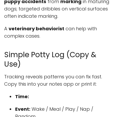
puppy accidents
from
marking
in maturing
dogs; targeted dribbles on vertical surfaces
often indicate marking.
A
veterinary behaviorist
can help with
complex cases.
Simple Potty Log (Copy &
Use)
Tracking reveals patterns you can fix fast.
Copy this into your notes app or print it:
Time:
Event:
Wake / Meal / Play / Nap /
Random