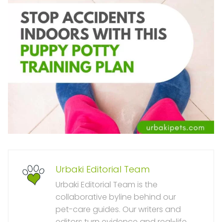
Urbaki Editorial Team
Urbaki Editorial Team is the
collaborative byline behind our
pet-care guides. Our writers and
editors turn evidence and real-life