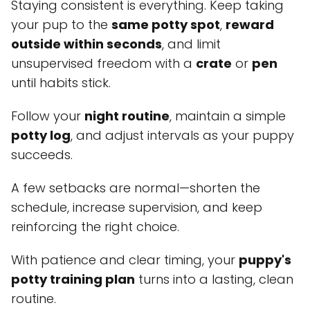
Staying consistent is everything. Keep taking
your pup to the
same potty spot
,
reward
outside within seconds
, and limit
unsupervised freedom with a
crate
or
pen
until habits stick.
Follow your
night routine
, maintain a simple
potty log
, and adjust intervals as your puppy
succeeds.
A few setbacks are normal—shorten the
schedule, increase supervision, and keep
reinforcing the right choice.
With patience and clear timing, your
puppy's
potty training plan
turns into a lasting, clean
routine.