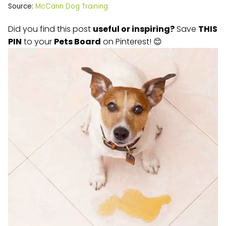
Source:
McCann Dog Training
Did you find this post
useful or inspiring?
Save
THIS
PIN
to your
Pets Board
on Pinterest! 😊