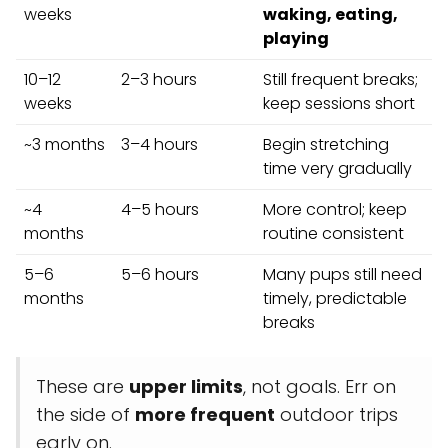
weeks
waking, eating,
playing
10–12
2–3 hours
Still frequent breaks;
weeks
keep sessions short
~3 months
3–4 hours
Begin stretching
time very gradually
~4
4–5 hours
More control; keep
months
routine consistent
5–6
5–6 hours
Many pups still need
months
timely, predictable
breaks
These are
upper limits
, not goals. Err on
the side of
more frequent
outdoor trips
early on.