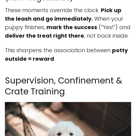
These moments override the clock.
Pick up
the leash and go immediately.
When your
puppy finishes,
mark the success
(“Yes!”) and
deliver the treat right there
, not back inside.
This sharpens the association between
potty
outside = reward
.
Supervision, Confinement &
Crate Training