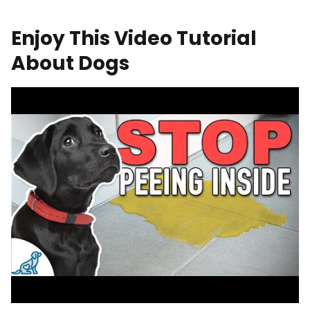
Enjoy This Video Tutorial
About Dogs