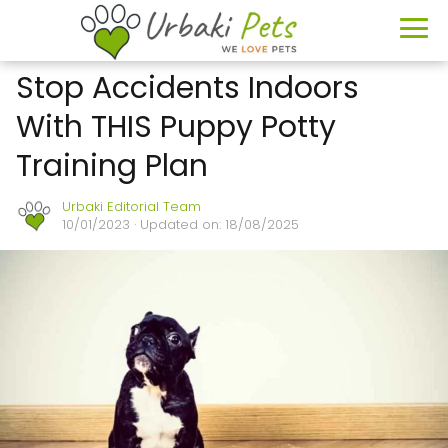
Stop Accidents Indoors
With THIS Puppy Potty
Training Plan
Urbaki Editorial Team
10/01/2023
· Updated on: 18/08/2025