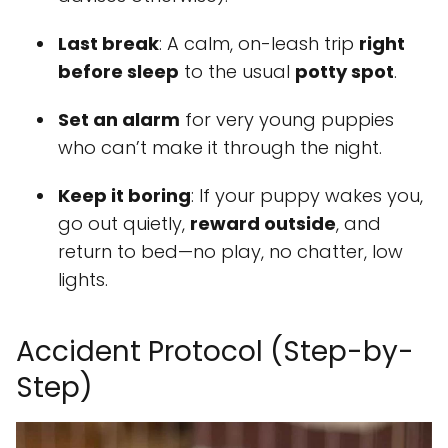
Last break
: A calm, on-leash trip
right
before sleep
to the usual
potty spot
.
Set an alarm
for very young puppies
who can’t make it through the night.
Keep it boring
: If your puppy wakes you,
go out quietly,
reward outside
, and
return to bed—no play, no chatter, low
lights.
Accident Protocol (Step-by-
Step)