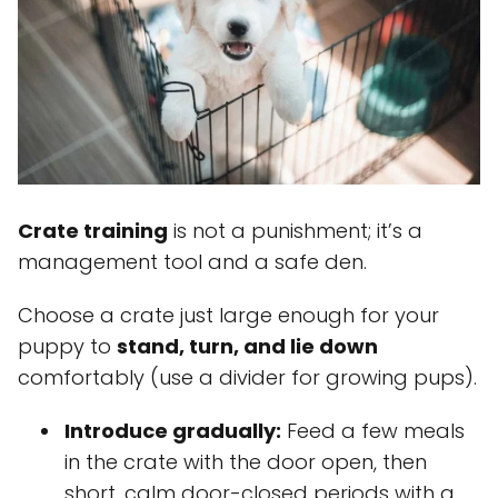
Crate training
is not a punishment; it’s a
management tool and a safe den.
Choose a crate just large enough for your
puppy to
stand, turn, and lie down
comfortably (use a divider for growing pups).
Introduce gradually:
Feed a few meals
in the crate with the door open, then
short, calm door-closed periods with a