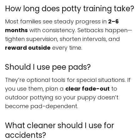
How long does potty training take?
Most families see steady progress in
2–6
months
with consistency. Setbacks happen—
tighten supervision, shorten intervals, and
reward outside
every time.
Should I use pee pads?
They’re optional tools for special situations. If
you use them, plan a
clear fade-out
to
outdoor pottying so your puppy doesn’t
become pad-dependent.
What cleaner should I use for
accidents?