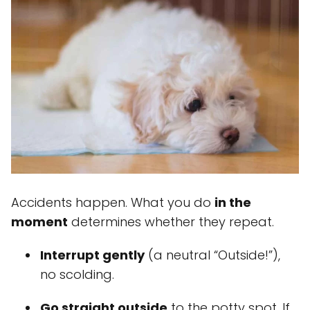
Accidents happen. What you do
in the
moment
determines whether they repeat.
Interrupt gently
(a neutral “Outside!”),
no scolding.
Go straight outside
to the potty spot. If