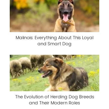
Malinois: Everything About This Loyal
and Smart Dog
The Evolution of Herding Dog Breeds
and Their Modern Roles