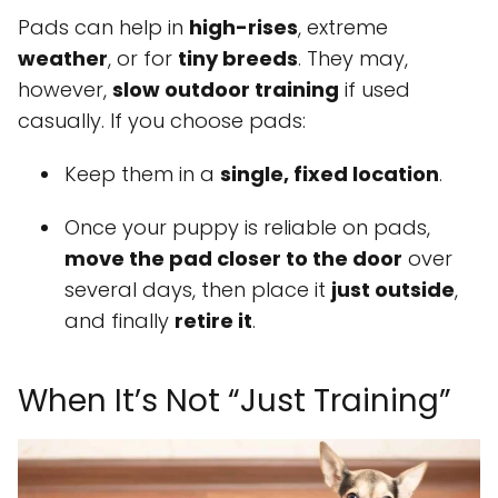
Pads can help in
high-rises
, extreme
weather
, or for
tiny breeds
. They may,
however,
slow outdoor training
if used
casually. If you choose pads:
Keep them in a
single, fixed location
.
Once your puppy is reliable on pads,
move the pad closer to the door
over
several days, then place it
just outside
,
and finally
retire it
.
When It’s Not “Just Training”