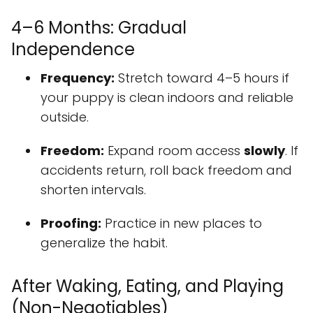
4–6 Months: Gradual
Independence
Frequency:
Stretch toward 4–5 hours if
your puppy is clean indoors and reliable
outside.
Freedom:
Expand room access
slowly
. If
accidents return, roll back freedom and
shorten intervals.
Proofing:
Practice in new places to
generalize the habit.
After Waking, Eating, and Playing
(Non-Negotiables)