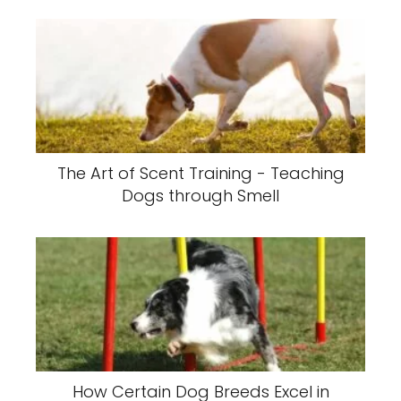
The Art of Scent Training - Teaching
Dogs through Smell
How Certain Dog Breeds Excel in