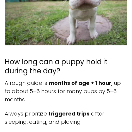
How long can a puppy hold it
during the day?
A rough guide is
months of age + 1 hour
, up
to about 5–6 hours for many pups by 5–6
months.
Always prioritize
triggered trips
after
sleeping, eating, and playing.