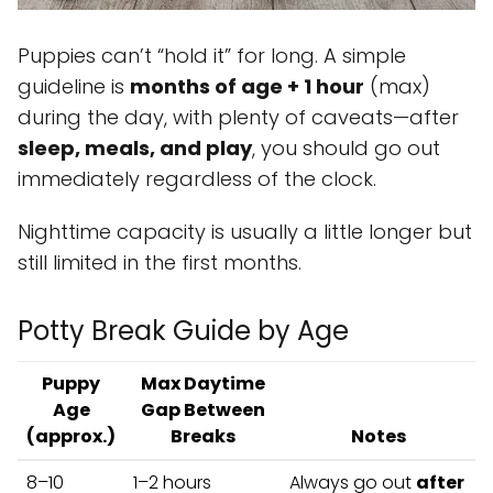
Puppies can’t “hold it” for long. A simple
guideline is
months of age + 1 hour
(max)
during the day, with plenty of caveats—after
sleep, meals, and play
, you should go out
immediately regardless of the clock.
Nighttime capacity is usually a little longer but
still limited in the first months.
Potty Break Guide by Age
Puppy
Max Daytime
Age
Gap Between
(approx.)
Breaks
Notes
8–10
1–2 hours
Always go out
after