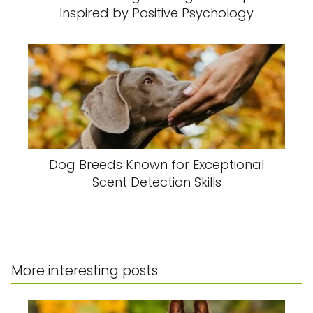
Inspired by Positive Psychology
Dog Breeds Known for Exceptional
Scent Detection Skills
More interesting posts