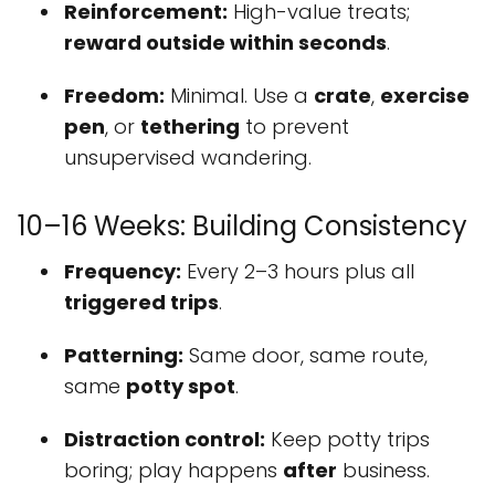
Reinforcement:
High-value treats;
reward outside within seconds
.
Freedom:
Minimal. Use a
crate
,
exercise
pen
, or
tethering
to prevent
unsupervised wandering.
10–16 Weeks: Building Consistency
Frequency:
Every 2–3 hours plus all
triggered trips
.
Patterning:
Same door, same route,
same
potty spot
.
Distraction control:
Keep potty trips
boring; play happens
after
business.