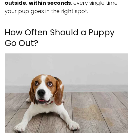
outside, within seconds
, every single time
your pup goes in the right spot.
How Often Should a Puppy
Go Out?