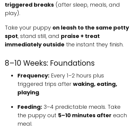
triggered breaks
(after sleep, meals, and
play).
Take your puppy
on leash to the same potty
spot
, stand still, and
praise + treat
immediately outside
the instant they finish.
8–10 Weeks: Foundations
Frequency:
Every 1–2 hours plus
triggered trips after
waking, eating,
playing
.
Feeding:
3–4 predictable meals. Take
the puppy out
5–10 minutes after
each
meal.