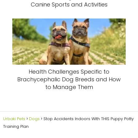
Canine Sports and Activities
Health Challenges Specific to
Brachycephalic Dog Breeds and How
to Manage Them
Urbaki Pets
Dogs
Stop Accidents Indoors With THIS Puppy Potty
Training Plan