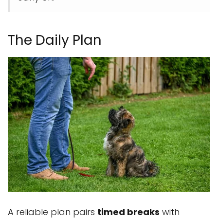
The Daily Plan
A reliable plan pairs
timed breaks
with