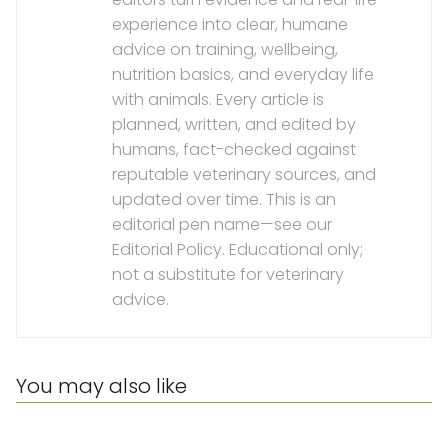
experience into clear, humane
advice on training, wellbeing,
nutrition basics, and everyday life
with animals. Every article is
planned, written, and edited by
humans, fact-checked against
reputable veterinary sources, and
updated over time. This is an
editorial pen name—see our
Editorial Policy. Educational only;
not a substitute for veterinary
advice.
You may also like