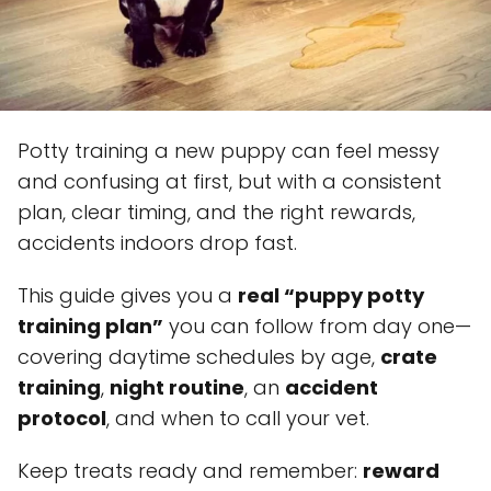
Potty training a new puppy can feel messy
and confusing at first, but with a consistent
plan, clear timing, and the right rewards,
accidents indoors drop fast.
This guide gives you a
real “puppy potty
training plan”
you can follow from day one—
covering daytime schedules by age,
crate
training
,
night routine
, an
accident
protocol
, and when to call your vet.
Keep treats ready and remember:
reward