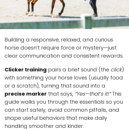
Building a responsive, relaxed, and curious
horse doesn’t require force or mystery—just
clear communication and consistent rewards.
Clicker training
pairs a brief sound (the
click
)
with something your horse loves (usually food
or a scratch), turning that sound into a
precise marker
that says,
“Yes—that’s it!”
This
guide walks you through the essentials so you
can start safely, avoid common pitfalls, and
shape useful behaviors that make daily
handling smoother and kinder.