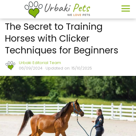
The Secret to Training
Horses with Clicker
Techniques for Beginners
Urbaki Editorial Team
06/09/2024
· Updated on: 15/10/2025