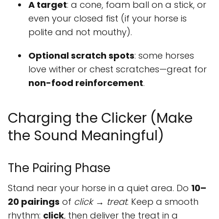
A target
: a cone, foam ball on a stick, or
even your closed fist (if your horse is
polite and not mouthy).
Optional scratch spots
: some horses
love wither or chest scratches—great for
non-food reinforcement
.
Charging the Clicker (Make
the Sound Meaningful)
The Pairing Phase
Stand near your horse in a quiet area. Do
10–
20 pairings
of
click → treat
. Keep a smooth
rhythm:
click
, then deliver the treat in a