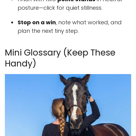
posture—click for quiet stillness.
Stop on a win
, note what worked, and
plan the next tiny step.
Mini Glossary (Keep These
Handy)