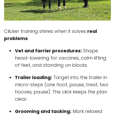
Clicker training shines when it solves
real
problems
:
Vet and farrier procedures:
Shape
head-lowering for vaccines, calm lifting
of feet, and standing on blocks.
Trailer loading:
Target into the trailer in
micro-steps (one hoof, pause, treat; two
hooves, pause). The click keeps the plan
clear.
Grooming and tacking:
Mark relaxed