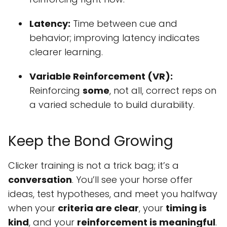
Latency:
Time between cue and
behavior; improving latency indicates
clearer learning.
Variable Reinforcement (VR):
Reinforcing
some
, not all, correct reps on
a varied schedule to build durability.
Keep the Bond Growing
Clicker training is not a trick bag; it’s a
conversation
. You’ll see your horse offer
ideas, test hypotheses, and meet you halfway
when your
criteria are clear
, your
timing is
kind
, and your
reinforcement is meaningful
.