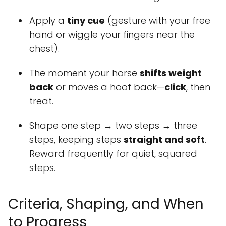
Apply a
tiny cue
(gesture with your free
hand or wiggle your fingers near the
chest).
The moment your horse
shifts weight
back
or moves a hoof back—
click
, then
treat.
Shape one step → two steps → three
steps, keeping steps
straight and soft
.
Reward frequently for quiet, squared
steps.
Criteria, Shaping, and When
to Progress