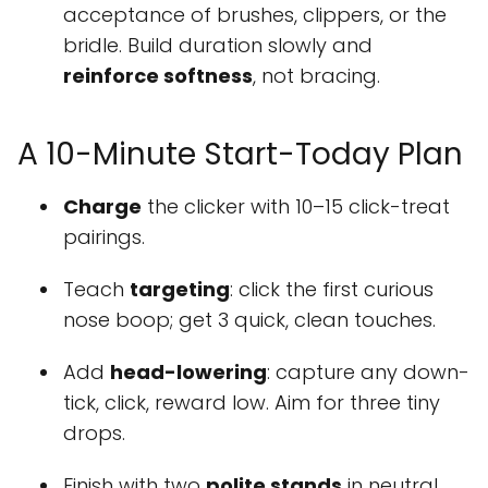
acceptance of brushes, clippers, or the
bridle. Build duration slowly and
reinforce softness
, not bracing.
A 10-Minute Start-Today Plan
Charge
the clicker with 10–15 click-treat
pairings.
Teach
targeting
: click the first curious
nose boop; get 3 quick, clean touches.
Add
head-lowering
: capture any down-
tick, click, reward low. Aim for three tiny
drops.
Finish with two
polite stands
in neutral