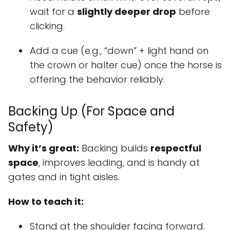
wait for a
slightly deeper drop
before
clicking.
Add a cue (e.g., “down” + light hand on
the crown or halter cue) once the horse is
offering the behavior reliably.
Backing Up (For Space and
Safety)
Why it’s great:
Backing builds
respectful
space
, improves leading, and is handy at
gates and in tight aisles.
How to teach it:
Stand at the shoulder facing forward.