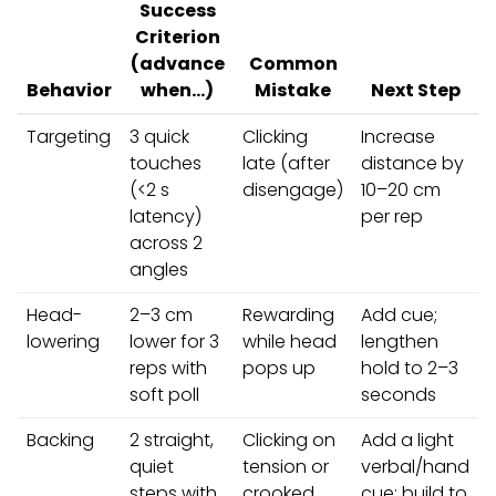
Success
Criterion
(advance
Common
Behavior
when…)
Mistake
Next Step
Targeting
3 quick
Clicking
Increase
touches
late (after
distance by
(<2 s
disengage)
10–20 cm
latency)
per rep
across 2
angles
Head-
2–3 cm
Rewarding
Add cue;
lowering
lower for 3
while head
lengthen
reps with
pops up
hold to 2–3
soft poll
seconds
Backing
2 straight,
Clicking on
Add a light
quiet
tension or
verbal/hand
steps with
crooked
cue; build to