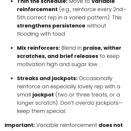
Thin the schedule:
Move to
variable
reinforcement
(e.g., reinforce every 2nd–
5th correct rep in a varied pattern). This
strengthens persistence
without
flooding with food.
Mix reinforcers:
Blend in
praise, wither
scratches, and brief releases
to keep
motivation high and sugar low.
Streaks and jackpots:
Occasionally
reinforce an especially lovely rep with a
small
jackpot
(two or three treats, or a
longer scratch). Don’t overdo jackpots—
keep them special.
Important:
Variable reinforcement
does not