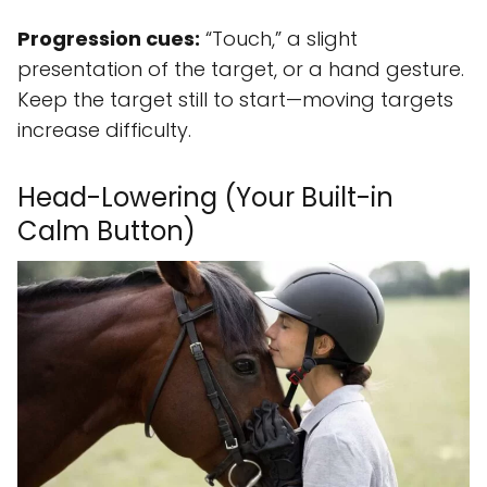
Progression cues:
“Touch,” a slight
presentation of the target, or a hand gesture.
Keep the target still to start—moving targets
increase difficulty.
Head-Lowering (Your Built-in
Calm Button)