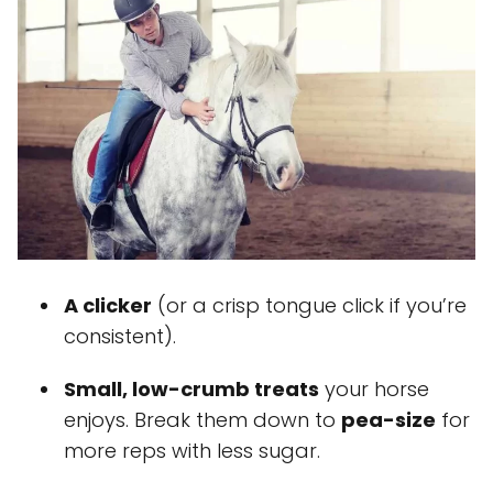
A clicker
(or a crisp tongue click if you’re
consistent).
Small, low-crumb treats
your horse
enjoys. Break them down to
pea-size
for
more reps with less sugar.