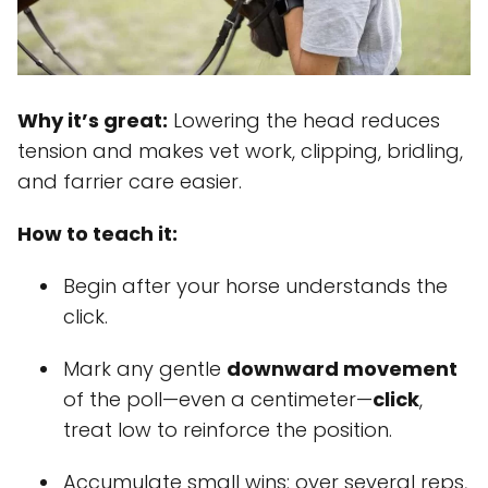
Why it’s great:
Lowering the head reduces
tension and makes vet work, clipping, bridling,
and farrier care easier.
How to teach it:
Begin after your horse understands the
click.
Mark any gentle
downward movement
of the poll—even a centimeter—
click
,
treat low to reinforce the position.
Accumulate small wins: over several reps,