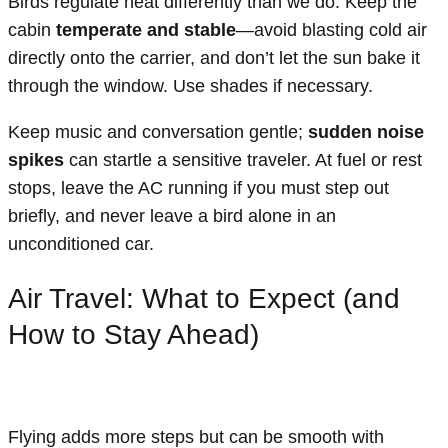
Birds regulate heat differently than we do. Keep the
cabin
temperate and stable
—avoid blasting cold air
directly onto the carrier, and don’t let the sun bake it
through the window. Use shades if necessary.
Keep music and conversation gentle;
sudden noise
spikes
can startle a sensitive traveler. At fuel or rest
stops, leave the AC running if you must step out
briefly, and never leave a bird alone in an
unconditioned car.
Air Travel: What to Expect (and
How to Stay Ahead)
Flying adds more steps but can be smooth with