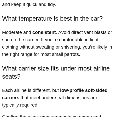
and keep it quick and tidy.
What temperature is best in the car?
Moderate and
consistent
. Avoid direct vent blasts or
sun on the carrier. If you’re comfortable in light
clothing without sweating or shivering, you’re likely in
the right range for most small parrots.
What carrier size fits under most airline
seats?
Each airline is different, but
low-profile soft-sided
carriers
that meet under-seat dimensions are
typically required.