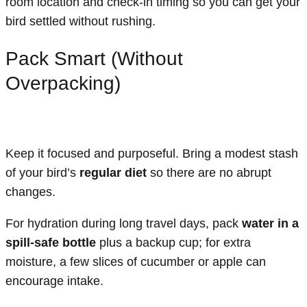
room location and check-in timing so you can get your
bird settled without rushing.
Pack Smart (Without
Overpacking)
Keep it focused and purposeful. Bring a modest stash
of your bird’s
regular diet
so there are no abrupt
changes.
For hydration during long travel days, pack
water in a
spill-safe bottle
plus a backup cup; for extra
moisture, a few slices of cucumber or apple can
encourage intake.