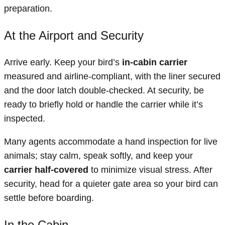
preparation.
At the Airport and Security
Arrive early. Keep your bird’s
in-cabin carrier
measured and airline-compliant, with the liner secured
and the door latch double-checked. At security, be
ready to briefly hold or handle the carrier while it’s
inspected.
Many agents accommodate a hand inspection for live
animals; stay calm, speak softly, and keep your
carrier half-covered
to minimize visual stress. After
security, head for a quieter gate area so your bird can
settle before boarding.
In the Cabin