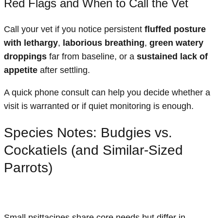
Red Flags and When to Call the Vet
Call your vet if you notice persistent
fluffed posture
with lethargy
,
laborious breathing
,
green watery
droppings
far from baseline, or a
sustained lack of
appetite
after settling.
A quick phone consult can help you decide whether a
visit is warranted or if quiet monitoring is enough.
Species Notes: Budgies vs.
Cockatiels (and Similar-Sized
Parrots)
Small psittacines share core needs but differ in