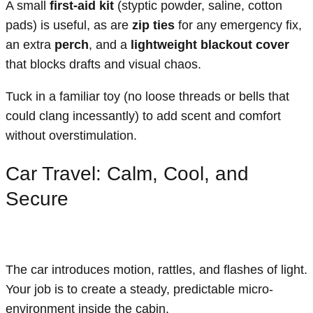
A small
first-aid kit
(styptic powder, saline, cotton
pads) is useful, as are
zip ties
for any emergency fix,
an extra
perch
, and a
lightweight blackout cover
that blocks drafts and visual chaos.
Tuck in a familiar toy (no loose threads or bells that
could clang incessantly) to add scent and comfort
without overstimulation.
Car Travel: Calm, Cool, and
Secure
The car introduces motion, rattles, and flashes of light.
Your job is to create a steady, predictable micro-
environment inside the cabin.