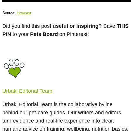
Source:
Howcast
Did you find this post
useful or inspiring?
Save
THIS
PIN
to your
Pets Board
on Pinterest!
Urbaki Editorial Team
Urbaki Editorial Team is the collaborative byline
behind our pet-care guides. Our writers and editors
turn evidence and real-life experience into clear,
humane advice on training, wellbeing, nutrition basics,