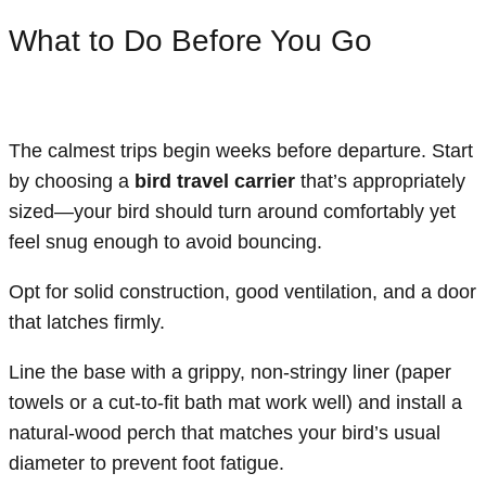
What to Do Before You Go
The calmest trips begin weeks before departure. Start
by choosing a
bird travel carrier
that’s appropriately
sized—your bird should turn around comfortably yet
feel snug enough to avoid bouncing.
Opt for solid construction, good ventilation, and a door
that latches firmly.
Line the base with a grippy, non-stringy liner (paper
towels or a cut-to-fit bath mat work well) and install a
natural-wood perch that matches your bird’s usual
diameter to prevent foot fatigue.