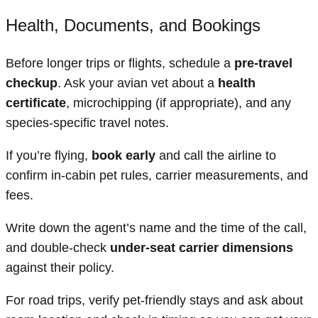
Health, Documents, and Bookings
Before longer trips or flights, schedule a
pre-travel
checkup
. Ask your avian vet about a
health
certificate
, microchipping (if appropriate), and any
species-specific travel notes.
If you’re flying,
book early
and call the airline to
confirm in-cabin pet rules, carrier measurements, and
fees.
Write down the agent’s name and the time of the call,
and double-check
under-seat carrier dimensions
against their policy.
For road trips, verify pet-friendly stays and ask about