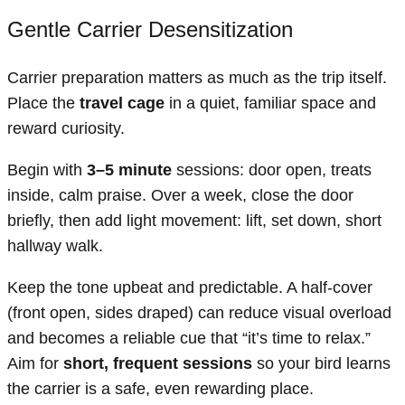
Gentle Carrier Desensitization
Carrier preparation matters as much as the trip itself.
Place the
travel cage
in a quiet, familiar space and
reward curiosity.
Begin with
3–5 minute
sessions: door open, treats
inside, calm praise. Over a week, close the door
briefly, then add light movement: lift, set down, short
hallway walk.
Keep the tone upbeat and predictable. A half-cover
(front open, sides draped) can reduce visual overload
and becomes a reliable cue that “it’s time to relax.”
Aim for
short, frequent sessions
so your bird learns
the carrier is a safe, even rewarding place.