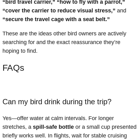
“bird travel carrier,” “how to fly with a parrot,”
“cover the carrier to reduce visual stress,”
and
“secure the travel cage with a seat belt.”
These are the ideas other bird owners are actively
searching for and the exact reassurance they’re
hoping to find.
FAQs
Can my bird drink during the trip?
Yes—offer water at calm intervals. For longer
stretches, a
spill-safe bottle
or a small cup presented
briefly works well. In flights, wait for stable cruising