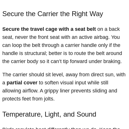
Secure the Carrier the Right Way
Secure the travel cage with a seat belt
on a back
seat, never the front seat with an active airbag. You
can loop the belt through a carrier handle only if the
handle is structural; better is to route the belt around
the carrier body so it can’t tip forward under braking.
The carrier should sit level, away from direct sun, with
a
partial cover
to soften visual input while still
allowing airflow. A grippy liner prevents sliding and
protects feet from jolts.
Temperature, Light, and Sound