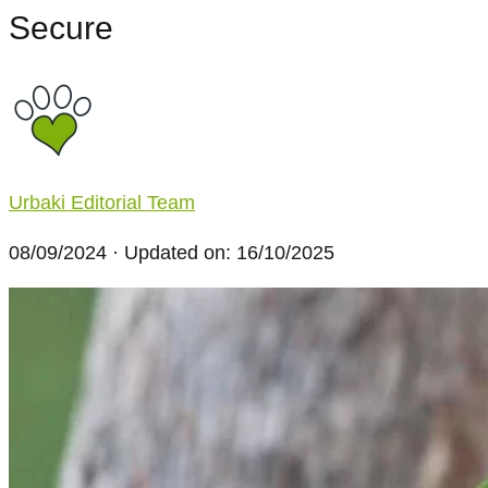
Secure
Urbaki Editorial Team
08/09/2024
· Updated on: 16/10/2025