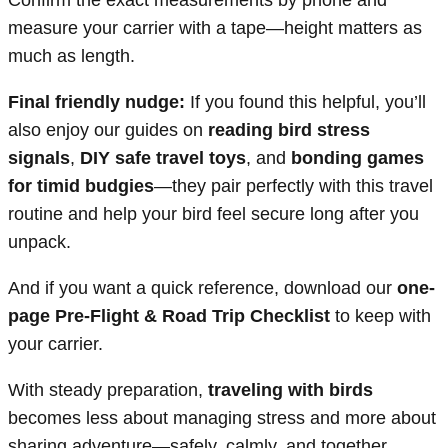
Confirm the exact measurements by phone and
measure your carrier with a tape—height matters as
much as length.
Final friendly nudge:
If you found this helpful, you’ll
also enjoy our guides on
reading bird stress
signals
,
DIY safe travel toys
, and
bonding games
for timid budgies
—they pair perfectly with this travel
routine and help your bird feel secure long after you
unpack.
And if you want a quick reference, download our
one-
page Pre-Flight & Road Trip Checklist
to keep with
your carrier.
With steady preparation,
traveling with birds
becomes less about managing stress and more about
sharing adventure—safely, calmly, and together.