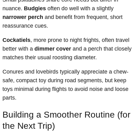
nuance.
Budgies
often do well with a slightly
narrower perch
and benefit from frequent, short
reassurance cues.
Cockatiels
, more prone to night frights, often travel
better with a
dimmer cover
and a perch that closely
matches their usual roosting diameter.
Conures and lovebirds typically appreciate a chew-
safe, compact toy during road segments, but keep
toys minimal during flights to avoid noise and loose
parts.
Building a Smoother Routine (for
the Next Trip)