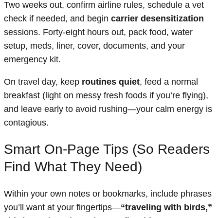
Two weeks out, confirm airline rules, schedule a vet
check if needed, and begin
carrier desensitization
sessions. Forty-eight hours out, pack food, water
setup, meds, liner, cover, documents, and your
emergency kit.
On travel day, keep
routines quiet
, feed a normal
breakfast (light on messy fresh foods if you’re flying),
and leave early to avoid rushing—your calm energy is
contagious.
Smart On-Page Tips (So Readers
Find What They Need)
Within your own notes or bookmarks, include phrases
you’ll want at your fingertips—
“traveling with birds,”