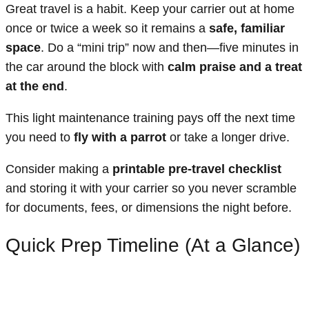
Great travel is a habit. Keep your carrier out at home
once or twice a week so it remains a
safe, familiar
space
. Do a “mini trip” now and then—five minutes in
the car around the block with
calm praise and a treat
at the end
.
This light maintenance training pays off the next time
you need to
fly with a parrot
or take a longer drive.
Consider making a
printable pre-travel checklist
and storing it with your carrier so you never scramble
for documents, fees, or dimensions the night before.
Quick Prep Timeline (At a Glance)