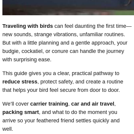
Traveling with birds
can feel daunting the first time—
new sounds, strange vibrations, unfamiliar routines.
But with a little planning and a gentle approach, your
budgie, cockatiel, or conure can handle the journey
with surprising ease.
This guide gives you a clear, practical pathway to
reduce stress
, protect safety, and create a routine
that helps your bird feel secure from door to door.
We’ll cover
carrier training
,
car and air travel
,
packing smart
, and what to do the moment you
arrive so your feathered friend settles quickly and
well.