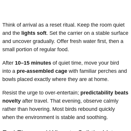
Think of arrival as a reset ritual. Keep the room quiet
and the
lights soft
. Set the carrier on a stable surface
and uncover gradually. Offer fresh water first, then a
small portion of regular food.
After
10–15 minutes
of quiet time, move your bird
into a
pre-assembled cage
with familiar perches and
bowls placed exactly where they are at home.
Resist the urge to over-entertain;
predictability beats
novelty
after travel. That evening, observe calmly
rather than hovering. Most birds rebound quickly
when the environment is stable and soothing.