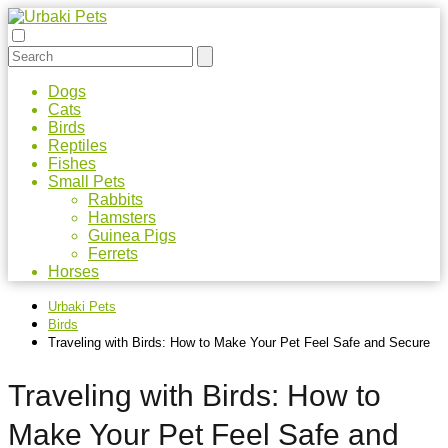
Dogs
Cats
Birds
Reptiles
Fishes
Small Pets
Rabbits
Hamsters
Guinea Pigs
Ferrets
Horses
Urbaki Pets
Birds
Traveling with Birds: How to Make Your Pet Feel Safe and Secure
Traveling with Birds: How to
Make Your Pet Feel Safe and