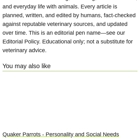
and everyday life with animals. Every article is
planned, written, and edited by humans, fact-checked
against reputable veterinary sources, and updated
over time. This is an editorial pen name—see our
Editorial Policy. Educational only; not a substitute for
veterinary advice.
You may also like
Quaker Parrots - Personality and Social Needs