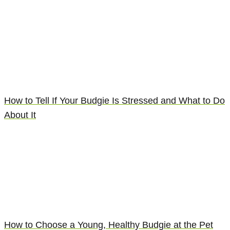
How to Tell If Your Budgie Is Stressed and What to Do
About It
How to Choose a Young, Healthy Budgie at the Pet