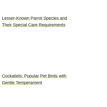
Lesser-Known Parrot Species and
Their Special Care Requirements
Cockatiels: Popular Pet Birds with
Gentle Temperament