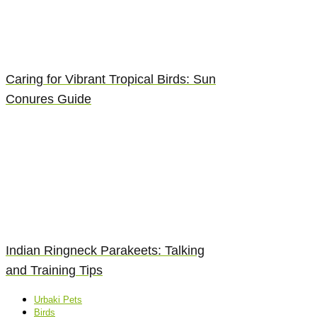
Caring for Vibrant Tropical Birds: Sun
Conures Guide
Indian Ringneck Parakeets: Talking
and Training Tips
Urbaki Pets
Birds