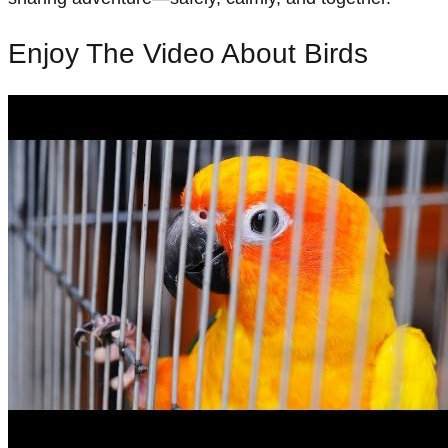
Enjoy The Video About Birds