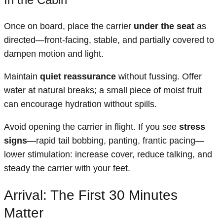
Once on board, place the carrier
under the seat
as
directed—front-facing, stable, and partially covered to
dampen motion and light.
Maintain
quiet reassurance
without fussing. Offer
water at natural breaks; a small piece of moist fruit
can encourage hydration without spills.
Avoid opening the carrier in flight. If you see
stress
signs
—rapid tail bobbing, panting, frantic pacing—
lower stimulation: increase cover, reduce talking, and
steady the carrier with your feet.
Arrival: The First 30 Minutes
Matter