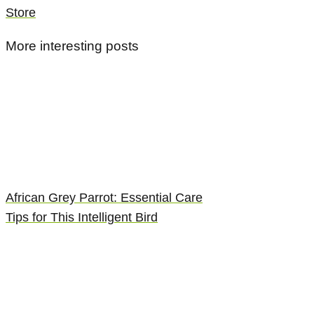
Store
More interesting posts
African Grey Parrot: Essential Care
Tips for This Intelligent Bird