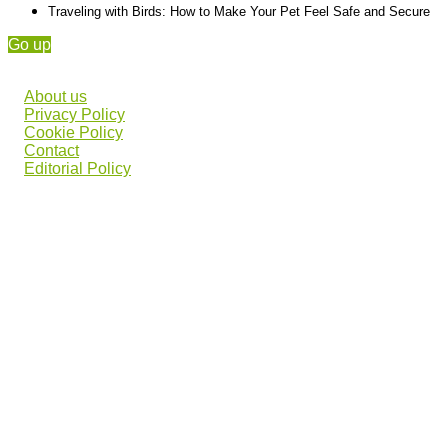
Traveling with Birds: How to Make Your Pet Feel Safe and Secure
Go up
About us
Privacy Policy
Cookie Policy
Contact
Editorial Policy