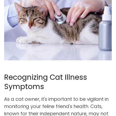
Recognizing Cat Illness
Symptoms
As a cat owner, it's important to be vigilant in
monitoring your feline friend's health. Cats,
known for their independent nature, may not