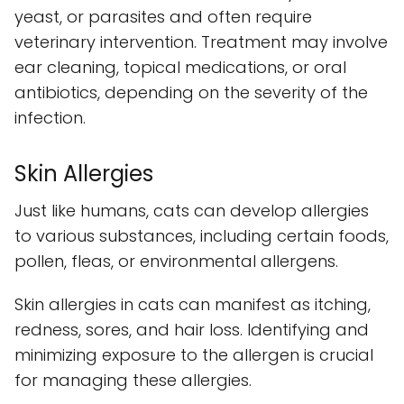
yeast, or parasites and often require
veterinary intervention. Treatment may involve
ear cleaning, topical medications, or oral
antibiotics, depending on the severity of the
infection.
Skin Allergies
Just like humans, cats can develop allergies
to various substances, including certain foods,
pollen, fleas, or environmental allergens.
Skin allergies in cats can manifest as itching,
redness, sores, and hair loss. Identifying and
minimizing exposure to the allergen is crucial
for managing these allergies.