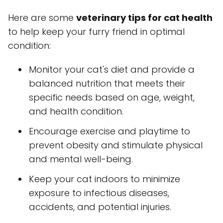
Here are some
veterinary tips for cat health
to help keep your furry friend in optimal
condition:
Monitor your cat's diet and provide a
balanced nutrition that meets their
specific needs based on age, weight,
and health condition.
Encourage exercise and playtime to
prevent obesity and stimulate physical
and mental well-being.
Keep your cat indoors to minimize
exposure to infectious diseases,
accidents, and potential injuries.