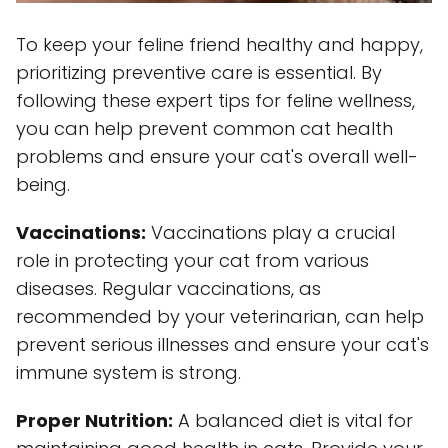
To keep your feline friend healthy and happy,
prioritizing preventive care is essential. By
following these expert tips for feline wellness,
you can help prevent common cat health
problems and ensure your cat's overall well-
being.
Vaccinations:
Vaccinations play a crucial
role in protecting your cat from various
diseases. Regular vaccinations, as
recommended by your veterinarian, can help
prevent serious illnesses and ensure your cat's
immune system is strong.
Proper Nutrition:
A balanced diet is vital for