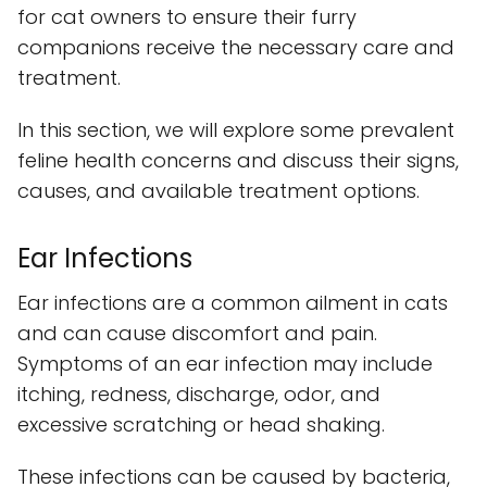
for cat owners to ensure their furry
companions receive the necessary care and
treatment.
In this section, we will explore some prevalent
feline health concerns and discuss their signs,
causes, and available treatment options.
Ear Infections
Ear infections are a common ailment in cats
and can cause discomfort and pain.
Symptoms of an ear infection may include
itching, redness, discharge, odor, and
excessive scratching or head shaking.
These infections can be caused by bacteria,