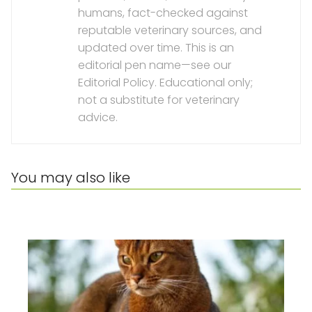
humans, fact-checked against
reputable veterinary sources, and
updated over time. This is an
editorial pen name—see our
Editorial Policy. Educational only;
not a substitute for veterinary
advice.
You may also like