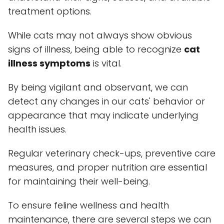
treatment options.
While cats may not always show obvious
signs of illness, being able to recognize
cat
illness symptoms
is vital.
By being vigilant and observant, we can
detect any changes in our cats' behavior or
appearance that may indicate underlying
health issues.
Regular veterinary check-ups, preventive care
measures, and proper nutrition are essential
for maintaining their well-being.
To ensure feline wellness and health
maintenance, there are several steps we can