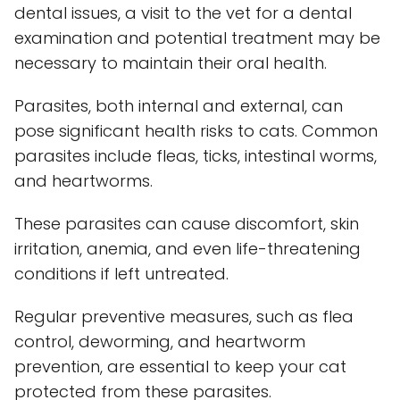
dental issues, a visit to the vet for a dental
examination and potential treatment may be
necessary to maintain their oral health.
Parasites, both internal and external, can
pose significant health risks to cats. Common
parasites include fleas, ticks, intestinal worms,
and heartworms.
These parasites can cause discomfort, skin
irritation, anemia, and even life-threatening
conditions if left untreated.
Regular preventive measures, such as flea
control, deworming, and heartworm
prevention, are essential to keep your cat
protected from these parasites.