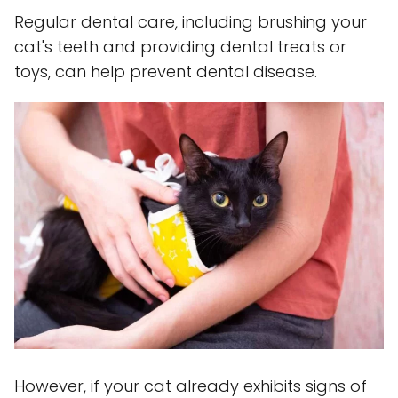
Regular dental care, including brushing your
cat's teeth and providing dental treats or
toys, can help prevent dental disease.
However, if your cat already exhibits signs of