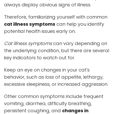
always display obvious signs of illness.
Therefore, familiarizing yourself with common
cat illness symptoms
can help you identify
potential health issues early on.
Cat illness symptoms
can vary depending on
the underlying condition, but there are several
key indicators to watch out for.
Keep an eye on changes in your cat's
behavior, such as loss of appetite, lethargy,
excessive sleepiness, or increased aggression.
Other common symptoms include frequent
vomiting, diarrhea, difficulty breathing,
persistent coughing, and
changes in