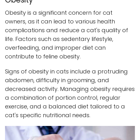
Obesity is a significant concern for cat
owners, as it can lead to various health
complications and reduce a cat's quality of
life. Factors such as sedentary lifestyle,
overfeeding, and improper diet can
contribute to feline obesity.
Signs of obesity in cats include a protruding
abdomen, difficulty in grooming, and
decreased activity. Managing obesity requires
a combination of portion control, regular
exercise, and a balanced diet tailored to a
cat's specific nutritional needs.