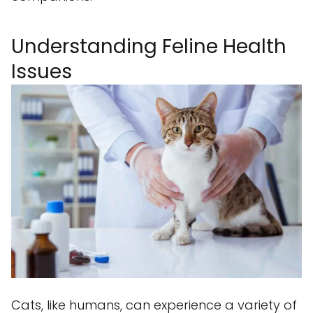
Understanding Feline Health
Issues
Cats, like humans, can experience a variety of