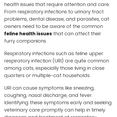
health issues that require attention and care.
From respiratory infections to urinary tract
problems, dental disease, and parasites, cat
owners need to be aware of the common
feline health issues
that can affect their
furry companions.
Respiratory infections such as feline upper
respiratory infection (URI) are quite common
among cats, especially those living in close
quarters or multiple-cat households.
URI can cause symptoms like sneezing,
coughing, nasal discharge, and fever.
Identifying these symptoms early and seeking
veterinary care promptly can help in timely