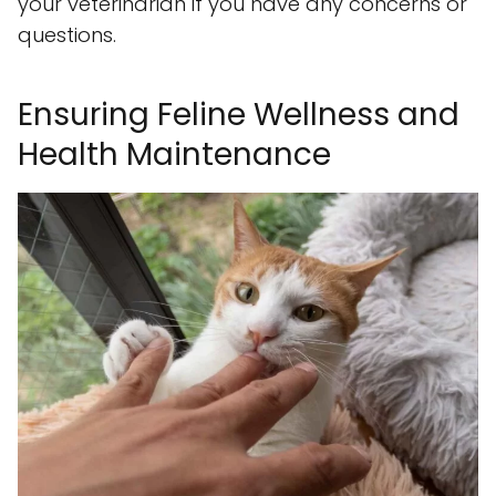
your veterinarian if you have any concerns or
questions.
Ensuring Feline Wellness and
Health Maintenance