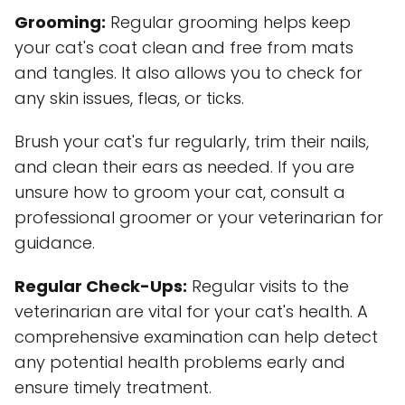
Grooming:
Regular grooming helps keep
your cat's coat clean and free from mats
and tangles. It also allows you to check for
any skin issues, fleas, or ticks.
Brush your cat's fur regularly, trim their nails,
and clean their ears as needed. If you are
unsure how to groom your cat, consult a
professional groomer or your veterinarian for
guidance.
Regular Check-Ups:
Regular visits to the
veterinarian are vital for your cat's health. A
comprehensive examination can help detect
any potential health problems early and
ensure timely treatment.