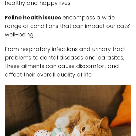
healthy and happy lives.
Feline health issues
encompass a wide
range of conditions that can impact our cats'
well-being.
From respiratory infections and urinary tract
problems to dental diseases and parasites,
these ailments can cause discomfort and
affect their overall quality of life.