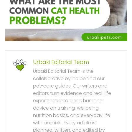
Urbaki Editorial Team
Urbaki Editorial Team is the
collaborative byline behind our
pet-care guides. Our writers and
editors turn evidence and real-life
experience into clear, humane
advice on training, wellbeing,
nutrition basics, and everyday life
with animals. Every article is
planned, written, and edited by