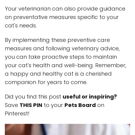
Your veterinarian can also provide guidance
on preventative measures specific to your
cat's needs.
By implementing these preventive care
measures and following veterinary advice,
you can take proactive steps to maintain
your cat's health and well-being. Remember,
a happy and healthy cat is a cherished
companion for years to come.
Did you find this post
useful or inspiring?
Save
THIS PIN
to your
Pets Board
on
Pinterest!