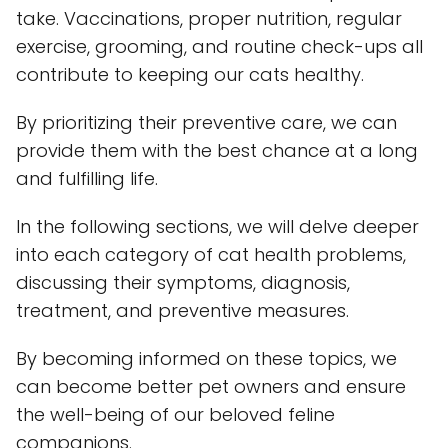
take. Vaccinations, proper nutrition, regular
exercise, grooming, and routine check-ups all
contribute to keeping our cats healthy.
By prioritizing their preventive care, we can
provide them with the best chance at a long
and fulfilling life.
In the following sections, we will delve deeper
into each category of cat health problems,
discussing their symptoms, diagnosis,
treatment, and preventive measures.
By becoming informed on these topics, we
can become better pet owners and ensure
the well-being of our beloved feline
companions.