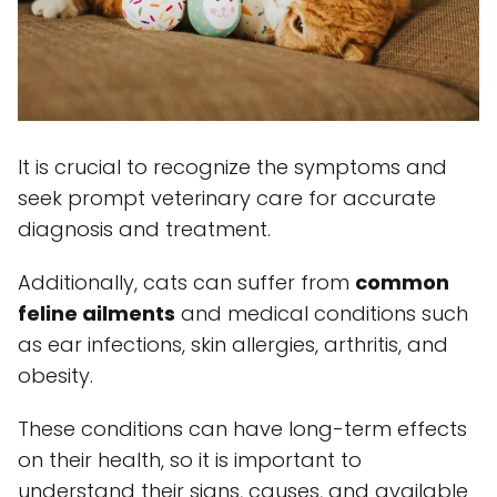
It is crucial to recognize the symptoms and
seek prompt veterinary care for accurate
diagnosis and treatment.
Additionally, cats can suffer from
common
feline ailments
and medical conditions such
as ear infections, skin allergies, arthritis, and
obesity.
These conditions can have long-term effects
on their health, so it is important to
understand their signs, causes, and available