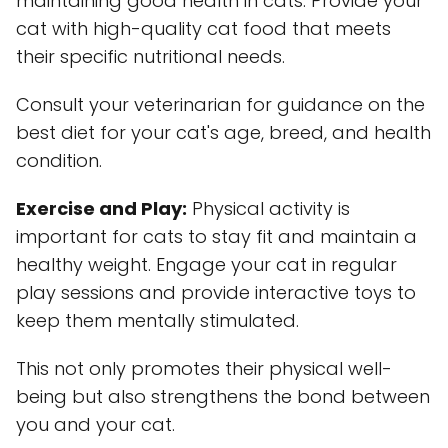
maintaining good health in cats. Provide your
cat with high-quality cat food that meets
their specific nutritional needs.
Consult your veterinarian for guidance on the
best diet for your cat's age, breed, and health
condition.
Exercise and Play:
Physical activity is
important for cats to stay fit and maintain a
healthy weight. Engage your cat in regular
play sessions and provide interactive toys to
keep them mentally stimulated.
This not only promotes their physical well-
being but also strengthens the bond between
you and your cat.