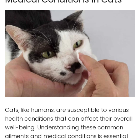
Cats, like humans, are susceptible to various
health conditions that can affect their overall
well-being. Understanding these common
ailments and medical conditions is essential