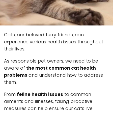
Cats, our beloved furry friends, can
experience various health issues throughout
their lives.
As responsible pet owners, we need to be
aware of
the most common cat health
problems
and understand how to address
them.
From
feline health issues
to common
ailments and illnesses, taking proactive
measures can help ensure our cats live