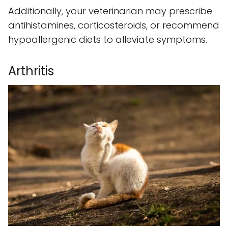
Additionally, your veterinarian may prescribe
antihistamines, corticosteroids, or recommend
hypoallergenic diets to alleviate symptoms.
Arthritis