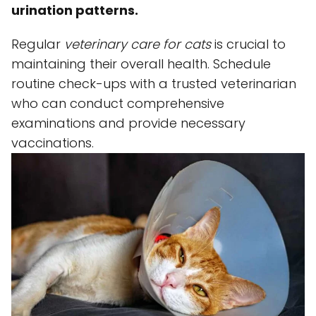
urination patterns.
Regular
veterinary care for cats
is crucial to
maintaining their overall health. Schedule
routine check-ups with a trusted veterinarian
who can conduct comprehensive
examinations and provide necessary
vaccinations.