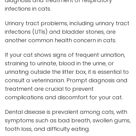
diagnosis and treatment of respiratory
infections in cats.
Urinary tract problems, including urinary tract
infections (UTIs) and bladder stones, are
another common health concern in cats.
If your cat shows signs of frequent urination,
straining to urinate, blood in the urine, or
urinating outside the litter box, it is essential to
consult a veterinarian. Prompt diagnosis and
treatment are crucial to prevent
complications and discomfort for your cat.
Dental disease is prevalent among cats, with
symptoms such as bad breath, swollen gums,
tooth loss, and difficulty eating.