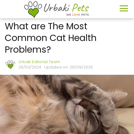
What are The Most
Common Cat Health
Problems?
Urbaki Editorial Team
25/03/2024
· Updated on: 26/09/2025