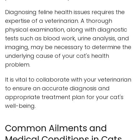
Diagnosing feline health issues requires the
expertise of a veterinarian. A thorough
physical examination, along with diagnostic
tests such as blood work, urine analysis, and
imaging, may be necessary to determine the
underlying cause of your cat's health
problem.
It is vital to collaborate with your veterinarian
to ensure an accurate diagnosis and
appropriate treatment plan for your cat's
well-being.
Common Ailments and
Medical Conditions in Cats