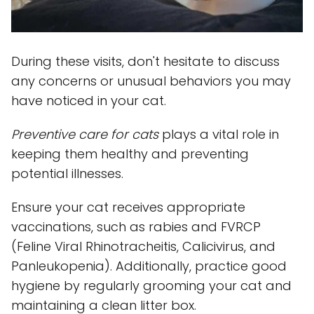
During these visits, don't hesitate to discuss
any concerns or unusual behaviors you may
have noticed in your cat.
Preventive care for cats
plays a vital role in
keeping them healthy and preventing
potential illnesses.
Ensure your cat receives appropriate
vaccinations, such as rabies and FVRCP
(Feline Viral Rhinotracheitis, Calicivirus, and
Panleukopenia). Additionally, practice good
hygiene by regularly grooming your cat and
maintaining a clean litter box.