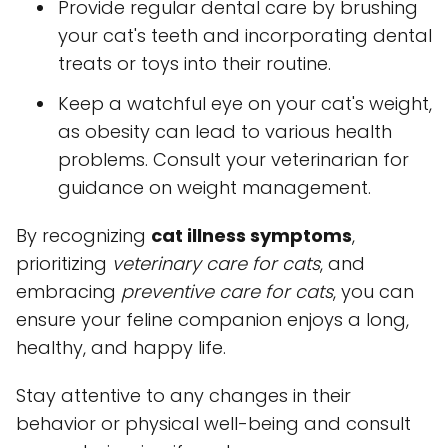
Provide regular dental care by brushing
your cat's teeth and incorporating dental
treats or toys into their routine.
Keep a watchful eye on your cat's weight,
as obesity can lead to various health
problems. Consult your veterinarian for
guidance on weight management.
By recognizing
cat illness symptoms
,
prioritizing
veterinary care for cats
, and
embracing
preventive care for cats
, you can
ensure your feline companion enjoys a long,
healthy, and happy life.
Stay attentive to any changes in their
behavior or physical well-being and consult