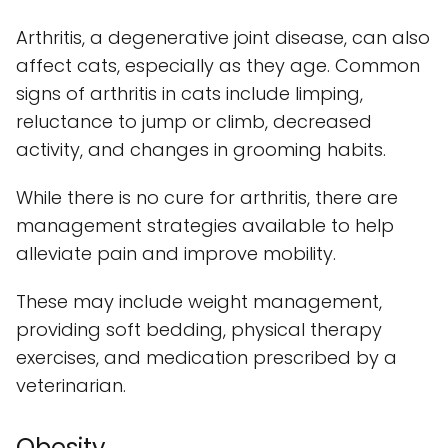
Arthritis, a degenerative joint disease, can also
affect cats, especially as they age. Common
signs of arthritis in cats include limping,
reluctance to jump or climb, decreased
activity, and changes in grooming habits.
While there is no cure for arthritis, there are
management strategies available to help
alleviate pain and improve mobility.
These may include weight management,
providing soft bedding, physical therapy
exercises, and medication prescribed by a
veterinarian.
Obesity