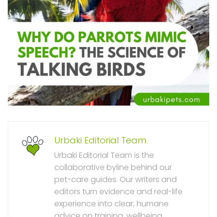
Urbaki Editorial Team
Urbaki Editorial Team is the
collaborative byline behind our
pet-care guides. Our writers and
editors turn evidence and real-life
experience into clear, humane
advice on training, wellbeing,