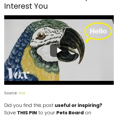
Interest You
Source:
Vox
Did you find this post
useful or inspiring?
Save
THIS PIN
to your
Pets
Board
on