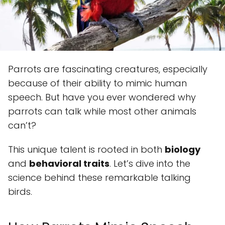
Parrots are fascinating creatures, especially
because of their ability to mimic human
speech. But have you ever wondered why
parrots can talk while most other animals
can’t?
This unique talent is rooted in both
biology
and
behavioral traits
. Let’s dive into the
science behind these remarkable talking
birds.