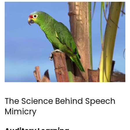
The Science Behind Speech
Mimicry