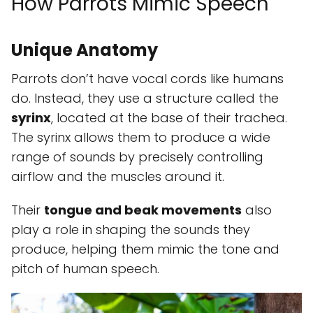
How Parrots Mimic Speech
Unique Anatomy
Parrots don’t have vocal cords like humans
do. Instead, they use a structure called the
syrinx
, located at the base of their trachea.
The syrinx allows them to produce a wide
range of sounds by precisely controlling
airflow and the muscles around it.
Their
tongue and beak movements
also
play a role in shaping the sounds they
produce, helping them mimic the tone and
pitch of human speech.