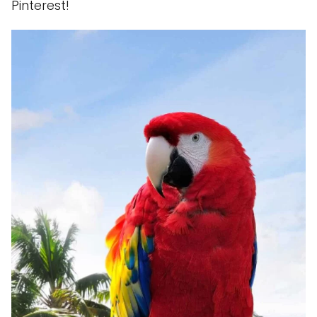
Pinterest!