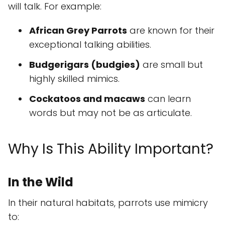
will talk. For example:
African Grey Parrots
are known for their
exceptional talking abilities.
Budgerigars (budgies)
are small but
highly skilled mimics.
Cockatoos and macaws
can learn
words but may not be as articulate.
Why Is This Ability Important?
In the Wild
In their natural habitats, parrots use mimicry
to: