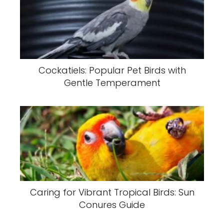
Cockatiels: Popular Pet Birds with
Gentle Temperament
Caring for Vibrant Tropical Birds: Sun
Conures Guide