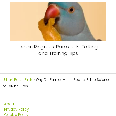
Indian Ringneck Parakeets: Talking
and Training Tips
Urbaki Pets
Birds
Why Do Parrots Mimic Speech? The Science
of Talking Birds
About us
Privacy Policy
Cookie Policy