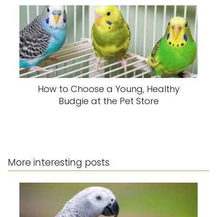
How to Choose a Young, Healthy
Budgie at the Pet Store
More interesting posts