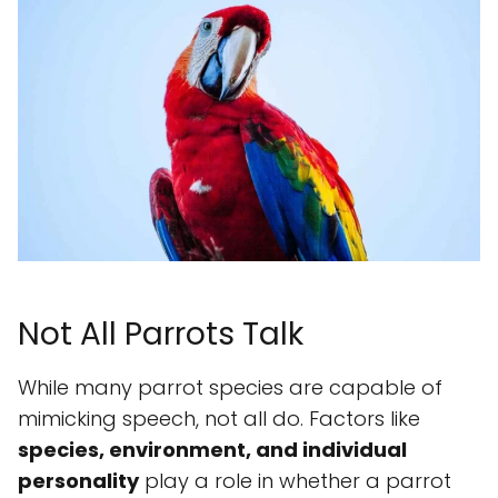
Not All Parrots Talk
While many parrot species are capable of
mimicking speech, not all do. Factors like
species, environment, and individual
personality
play a role in whether a parrot