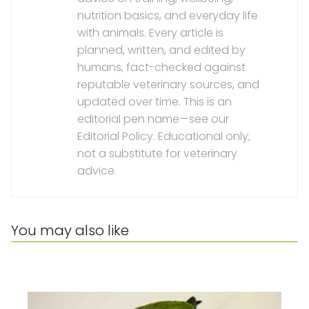
nutrition basics, and everyday life
with animals. Every article is
planned, written, and edited by
humans, fact-checked against
reputable veterinary sources, and
updated over time. This is an
editorial pen name—see our
Editorial Policy. Educational only;
not a substitute for veterinary
advice.
You may also like