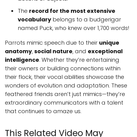
The
record for the most extensive
vocabulary
belongs to a budgerigar
named Puck, who knew over 1,700 words!
Parrots mimic speech due to their
unique
anatomy
,
social nature
, and
exceptional
intelligence
. Whether they’re entertaining
their owners or building connections within
their flock, their vocal abilities showcase the
wonders of evolution and adaptation. These
feathered friends aren’t just mimics—they’re
extraordinary communicators with a talent
that continues to amaze us.
This Related Video May