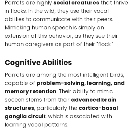
Parrots are highly
social creatures
that thrive
in flocks. In the wild, they use their vocal
abilities to communicate with their peers.
Mimicking human speech is simply an
extension of this behavior, as they see their
human caregivers as part of their "flock."
Cognitive Abilities
Parrots are among the most intelligent birds,
capable of
problem-solving, learning, and
memory retention
. Their ability to mimic
speech stems from their
advanced brain
structures
, particularly the
cortico-basal
ganglia circuit
, which is associated with
learning vocal patterns.