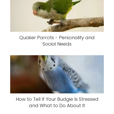
Quaker Parrots - Personality and
Social Needs
How to Tell If Your Budgie Is Stressed
and What to Do About It