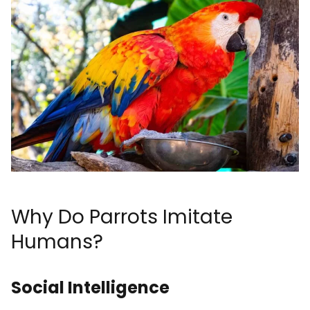
Why Do Parrots Imitate
Humans?
Social Intelligence