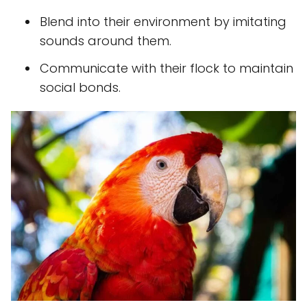
Blend into their environment by imitating
sounds around them.
Communicate with their flock to maintain
social bonds.