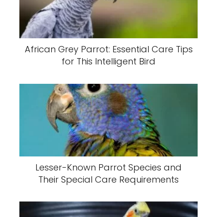
African Grey Parrot: Essential Care Tips
for This Intelligent Bird
Lesser-Known Parrot Species and
Their Special Care Requirements