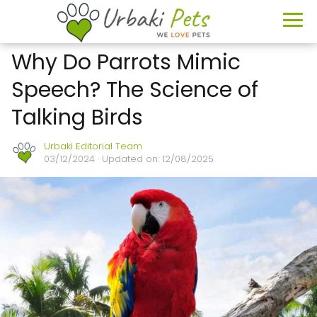
Why Do Parrots Mimic
Speech? The Science of
Talking Birds
Urbaki Editorial Team
03/12/2024
· Updated on: 12/08/2025