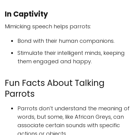
In Captivity
Mimicking speech helps parrots:
Bond with their human companions.
Stimulate their intelligent minds, keeping
them engaged and happy.
Fun Facts About Talking
Parrots
Parrots don’t understand the meaning of
words, but some, like African Greys, can
associate certain sounds with specific
actions or objects.