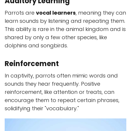
Auditory Learning
Parrots are
vocal learners
, meaning they can
learn sounds by listening and repeating them.
This ability is rare in the animal kingdom and is
shared by only a few other species, like
dolphins and songbirds.
Reinforcement
In captivity, parrots often mimic words and
sounds they hear frequently. Positive
reinforcement, like attention or treats, can
encourage them to repeat certain phrases,
solidifying their "vocabulary."