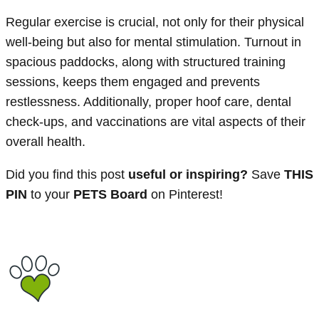
Regular exercise is crucial, not only for their physical
well-being but also for mental stimulation. Turnout in
spacious paddocks, along with structured training
sessions, keeps them engaged and prevents
restlessness. Additionally, proper hoof care, dental
check-ups, and vaccinations are vital aspects of their
overall health.
Did you find this post
useful or inspiring?
Save
THIS
PIN
to your
PETS Board
on Pinterest!