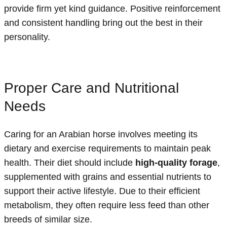
provide firm yet kind guidance. Positive reinforcement
and consistent handling bring out the best in their
personality.
Proper Care and Nutritional
Needs
Caring for an Arabian horse involves meeting its
dietary and exercise requirements to maintain peak
health. Their diet should include
high-quality forage
,
supplemented with grains and essential nutrients to
support their active lifestyle. Due to their efficient
metabolism, they often require less feed than other
breeds of similar size.