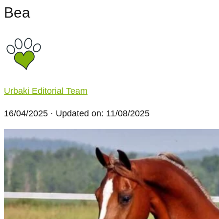
Bea
Urbaki Editorial Team
16/04/2025
· Updated on: 11/08/2025