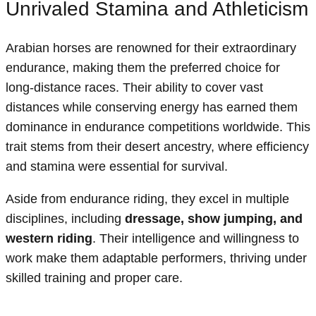
Unrivaled Stamina and Athleticism
Arabian horses are renowned for their extraordinary
endurance, making them the preferred choice for
long-distance races. Their ability to cover vast
distances while conserving energy has earned them
dominance in endurance competitions worldwide. This
trait stems from their desert ancestry, where efficiency
and stamina were essential for survival.
Aside from endurance riding, they excel in multiple
disciplines, including
dressage, show jumping, and
western riding
. Their intelligence and willingness to
work make them adaptable performers, thriving under
skilled training and proper care.