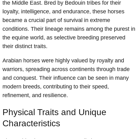
the Middle East. Bred by Bedouin tribes for their
loyalty, intelligence, and endurance, these horses
became a crucial part of survival in extreme
conditions. Their lineage remains among the purest in
the equine world, as selective breeding preserved
their distinct traits.
Arabian horses were highly valued by royalty and
warriors, spreading across continents through trade
and conquest. Their influence can be seen in many
modern breeds, contributing to their speed,
refinement, and resilience.
Physical Traits and Unique
Characteristics