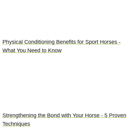
Physical Conditioning Benefits for Sport Horses -
What You Need to Know
Strengthening the Bond with Your Horse - 5 Proven
Techniques