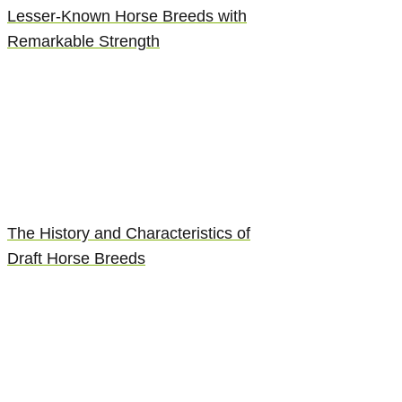
Lesser-Known Horse Breeds with
Remarkable Strength
The History and Characteristics of
Draft Horse Breeds