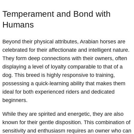
Temperament and Bond with
Humans
Beyond their physical attributes, Arabian horses are
celebrated for their affectionate and intelligent nature.
They form deep connections with their owners, often
displaying a level of loyalty comparable to that of a
dog. This breed is highly responsive to training,
possessing a quick-learning ability that makes them
ideal for both experienced riders and dedicated
beginners.
While they are spirited and energetic, they are also
known for their gentle disposition. This combination of
sensitivity and enthusiasm requires an owner who can