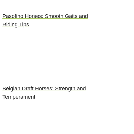
Pasofino Horses: Smooth Gaits and
Riding Tips
Belgian Draft Horses: Strength and
Temperament