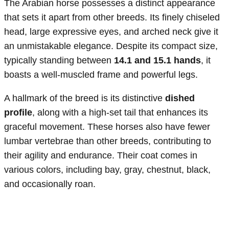
The Arabian horse possesses a distinct appearance
that sets it apart from other breeds. Its finely chiseled
head, large expressive eyes, and arched neck give it
an unmistakable elegance. Despite its compact size,
typically standing between
14.1 and 15.1 hands
, it
boasts a well-muscled frame and powerful legs.
A hallmark of the breed is its distinctive
dished
profile
, along with a high-set tail that enhances its
graceful movement. These horses also have fewer
lumbar vertebrae than other breeds, contributing to
their agility and endurance. Their coat comes in
various colors, including bay, gray, chestnut, black,
and occasionally roan.