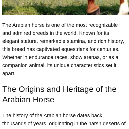
The Arabian horse is one of the most recognizable
and admired breeds in the world. Known for its
elegant stature, remarkable stamina, and rich history,
this breed has captivated equestrians for centuries.
Whether in endurance races, show arenas, or as a
companion animal, its unique characteristics set it
apart.
The Origins and Heritage of the
Arabian Horse
The history of the Arabian horse dates back
thousands of years, originating in the harsh deserts of