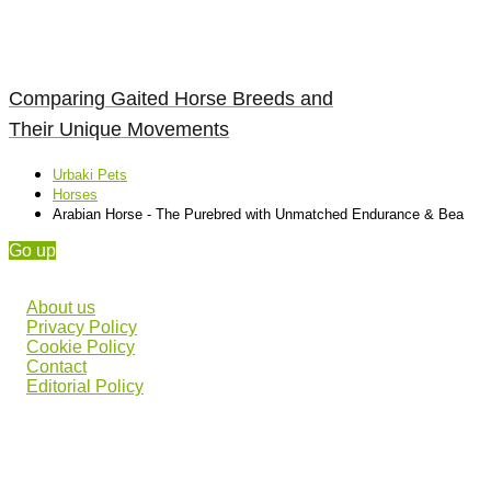
Comparing Gaited Horse Breeds and
Their Unique Movements
Urbaki Pets
Horses
Arabian Horse - The Purebred with Unmatched Endurance & Bea
Go up
About us
Privacy Policy
Cookie Policy
Contact
Editorial Policy