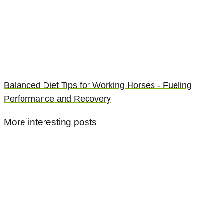
Balanced Diet Tips for Working Horses - Fueling
Performance and Recovery
More interesting posts