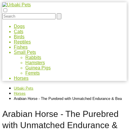
Dogs
Cats
Birds
Reptiles
Fishes
Small Pets
Rabbits
Hamsters
Guinea Pigs
Ferrets
Horses
Urbaki Pets
Horses
Arabian Horse - The Purebred with Unmatched Endurance & Bea
Arabian Horse - The Purebred
with Unmatched Endurance &