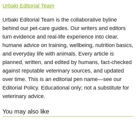
Urbaki Editorial Team
Urbaki Editorial Team is the collaborative byline
behind our pet-care guides. Our writers and editors
turn evidence and real-life experience into clear,
humane advice on training, wellbeing, nutrition basics,
and everyday life with animals. Every article is
planned, written, and edited by humans, fact-checked
against reputable veterinary sources, and updated
over time. This is an editorial pen name—see our
Editorial Policy. Educational only; not a substitute for
veterinary advice.
You may also like