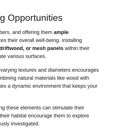
g Opportunities
mbers, and offering them
ample
s their overall well-being. Installing
driftwood, or mesh panels
within their
ate various surfaces.
h varying textures and diameters encourages
mbining natural materials like wood with
eates a dynamic environment that keeps your
ing these elements can stimulate their
 their habitat encourage them to explore
usly investigated.