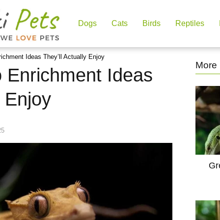
Dogs
Cats
Birds
Reptiles
ichment Ideas They’ll Actually Enjoy
More 
 Enrichment Ideas
y Enjoy
25
Gr