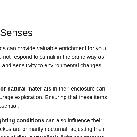
r Senses
ds can provide valuable enrichment for your
o not respond to stimuli in the same way as
l
and sensitivity to environmental changes
 or natural materials
in their enclosure can
urage exploration. Ensuring that these items
ssential.
ighting conditions
can also influence their
eckos are primarily nocturnal, adjusting their