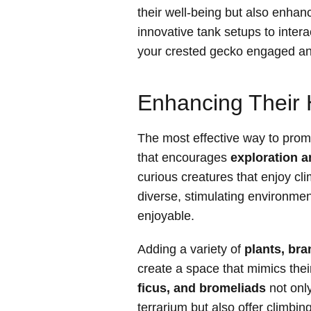
their well-being but also enhanc
innovative tank setups to inter
your crested gecko engaged an
Enhancing Their 
The most effective way to prom
that encourages
exploration a
curious creatures that enjoy cli
diverse, stimulating environme
enjoyable.
Adding a variety of
plants, br
create a space that mimics their
ficus, and bromeliads
not onl
terrarium but also offer climbing