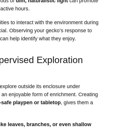
riods of
dim, naturalistic light
can promote
 active hours.
ities to interact with the environment during
cial. Observing your gecko’s response to
 can help identify what they enjoy.
pervised Exploration
explore outside its enclosure under
an enjoyable form of enrichment. Creating
e-safe playpen or tabletop
, gives them a
ike leaves, branches, or even shallow