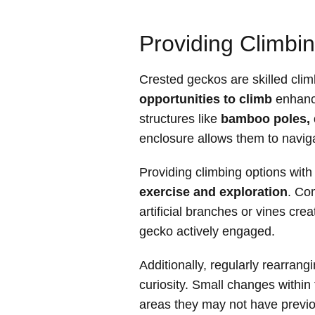
Providing Climbin
Crested geckos are skilled cli
opportunities to climb
enhance
structures like
bamboo poles, 
enclosure allows them to navig
Providing climbing options wit
exercise and exploration
. Co
artificial branches or vines cr
gecko actively engaged.
Additionally, regularly rearrang
curiosity. Small changes within
areas they may not have previo