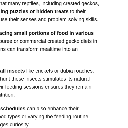
that many reptiles, including crested geckos,
ing puzzles or hidden treats
to their
se their senses and problem-solving skills.
acing small portions of food in various
t puree or commercial crested gecko diets in
ons can transform mealtime into an
all insects
like crickets or dubia roaches.
hunt these insects stimulates its natural
heir feeding sessions ensures they remain
rition.
g schedules
can also enhance their
ood types or varying the feeding routine
es curiosity.