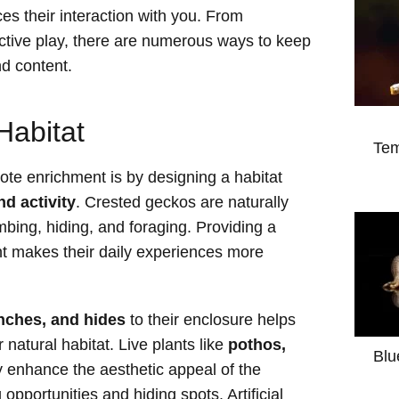
es their interaction with you. From
active play, there are numerous ways to keep
d content.
Habitat
Tem
ote enrichment is by designing a habitat
nd activity
. Crested geckos are naturally
mbing, hiding, and foraging. Providing a
nt makes their daily experiences more
anches, and hides
to their enclosure helps
 natural habitat. Live plants like
pothos,
Blu
y enhance the aesthetic appeal of the
 opportunities and hiding spots. Artificial