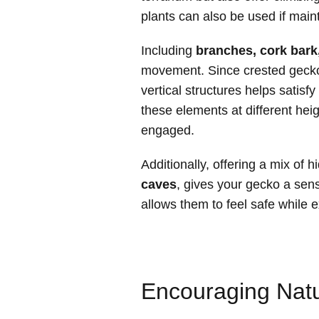
plants can also be used if main
Including
branches, cork bark
movement. Since crested geck
vertical structures helps satisfy
these elements at different he
engaged.
Additionally, offering a mix of 
caves
, gives your gecko a sens
allows them to feel safe while 
Encouraging Natu