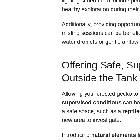
lighting schedule to include pe
healthy exploration during their
Additionally, providing opportun
misting sessions can be benefi
water droplets or gentle airflow
Offering Safe, Su
Outside the Tank
Allowing your crested gecko to 
supervised conditions
can be 
a safe space, such as a
reptil
new area to investigate.
Introducing
natural elements l