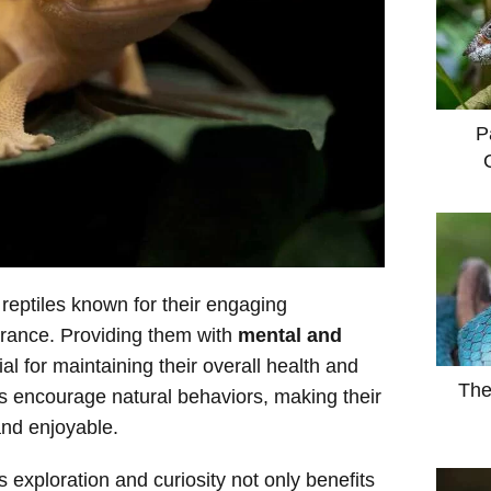
P
reptiles known for their engaging
arance. Providing them with
mental and
al for maintaining their overall health and
The
es encourage natural behaviors, making their
nd enjoyable.
 exploration and curiosity not only benefits