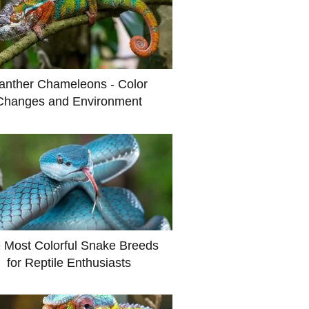
anther Chameleons - Color
Changes and Environment
 Most Colorful Snake Breeds
for Reptile Enthusiasts