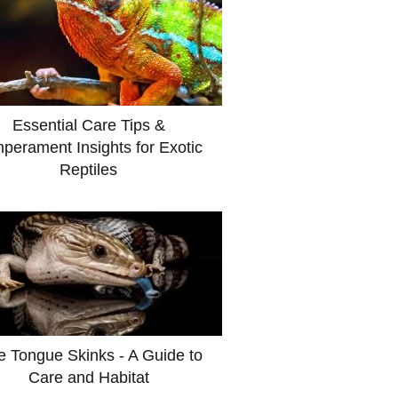
Essential Care Tips &
perament Insights for Exotic
Reptiles
e Tongue Skinks - A Guide to
Care and Habitat