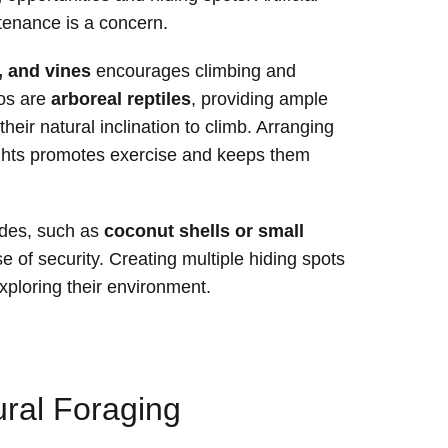
tenance is a concern.
, and vines
encourages climbing and
os are
arboreal reptiles
, providing ample
 their natural inclination to climb. Arranging
ights promotes exercise and keeps them
hides, such as
coconut shells or small
e of security. Creating multiple hiding spots
exploring their environment.
ral Foraging