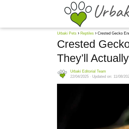
Urbaki Pets
Reptiles
Crested Gecko Enr
Crested Gecko
They’ll Actuall
Urbaki Editorial Team
22/04/2025
· Updated on: 11/08/20