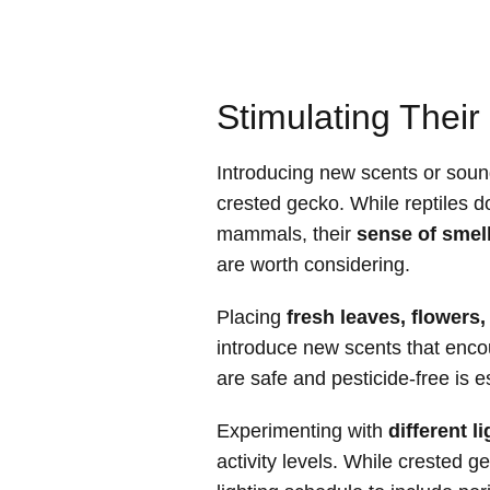
Stimulating Thei
Introducing new scents or soun
crested gecko. While reptiles d
mammals, their
sense of smel
are worth considering.
Placing
fresh leaves, flowers,
introduce new scents that enco
are safe and pesticide-free is e
Experimenting with
different l
activity levels. While crested g