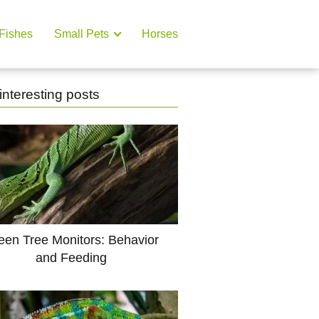
Fishes
Small Pets
Horses
interesting posts
een Tree Monitors: Behavior
and Feeding