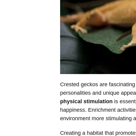
Crested geckos are fascinating 
personalities and unique appe
physical stimulation
is essenti
happiness. Enrichment activiti
environment more stimulating a
Creating a habitat that promotes