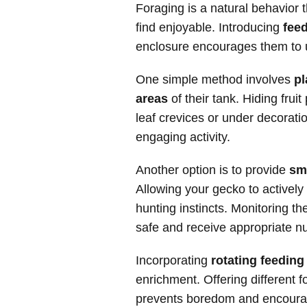
Foraging is a natural behavior 
find enjoyable. Introducing
feed
enclosure encourages them to u
One simple method involves
pl
areas
of their tank. Hiding frui
leaf crevices or under decorati
engaging activity.
Another option is to provide
sm
Allowing your gecko to actively 
hunting instincts. Monitoring t
safe and receive appropriate nut
Incorporating
rotating feedin
enrichment. Offering different f
prevents boredom and encourag