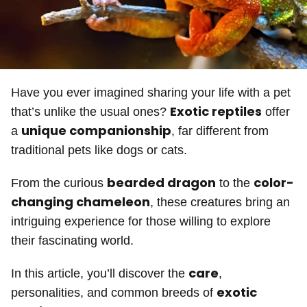
Have you ever imagined sharing your life with a pet
Exotic reptiles
that’s unlike the usual ones?
offer
unique companionship
a
, far different from
traditional pets like dogs or cats.
bearded dragon
color-
From the curious
to the
changing chameleon
, these creatures bring an
intriguing experience for those willing to explore
their fascinating world.
care
In this article, you’ll discover the
,
exotic
personalities, and common breeds of