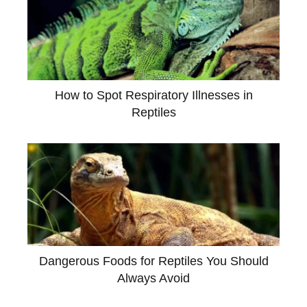
How to Spot Respiratory Illnesses in
Reptiles
Dangerous Foods for Reptiles You Should
Always Avoid