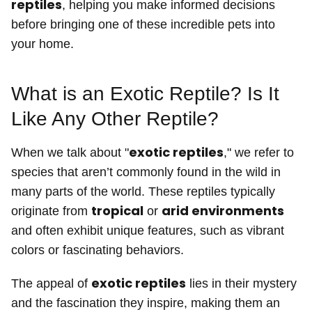
reptiles
, helping you make informed decisions
before bringing one of these incredible pets into
your home.
What is an Exotic Reptile? Is It
Like Any Other Reptile?
exotic reptiles
When we talk about "
," we refer to
species that aren’t commonly found in the wild in
many parts of the world. These reptiles typically
tropical
arid environments
originate from
or
and often exhibit unique features, such as vibrant
colors or fascinating behaviors.
exotic reptiles
The appeal of
lies in their mystery
and the fascination they inspire, making them an