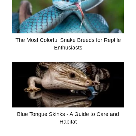
The Most Colorful Snake Breeds for Reptile
Enthusiasts
Blue Tongue Skinks - A Guide to Care and
Habitat