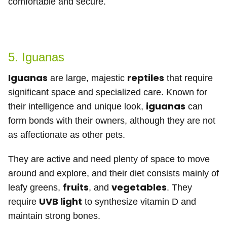
comfortable and secure.
5. Iguanas
Iguanas
reptiles
are large, majestic
that require
significant space and specialized care. Known for
iguanas
their intelligence and unique look,
can
form bonds with their owners, although they are not
as affectionate as other pets.
They are active and need plenty of space to move
around and explore, and their diet consists mainly of
fruits
vegetables
leafy greens,
, and
. They
UVB light
require
to synthesize vitamin D and
maintain strong bones.