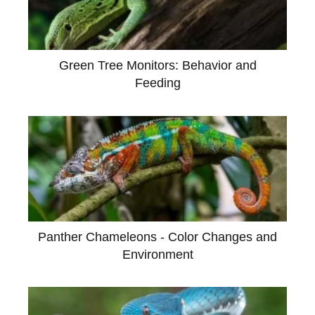
Green Tree Monitors: Behavior and
Feeding
Panther Chameleons - Color Changes and
Environment