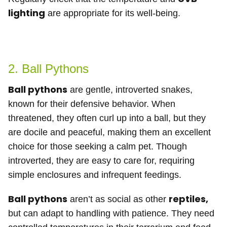
lighting
are appropriate for its well-being.
2. Ball Pythons
Ball pythons
are gentle, introverted snakes,
known for their defensive behavior. When
threatened, they often curl up into a ball, but they
are docile and peaceful, making them an excellent
choice for those seeking a calm pet. Though
introverted, they are easy to care for, requiring
simple enclosures and infrequent feedings.
Ball pythons
reptiles,
aren’t as social as other
but can adapt to handling with patience. They need