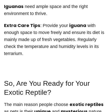
Iguanas
need ample space and the right
environment to thrive.
Extra Care Tips
iguana
: Provide your
with
enough space to move freely and ensure its diet is
mainly made up of fresh vegetables. Regularly
check the temperature and humidity levels in its
terrarium.
So, Are You Ready for Your
Exotic Reptile?
exotic reptiles
The main reason people choose
unique
mysterious
as pets is their
and
nature.