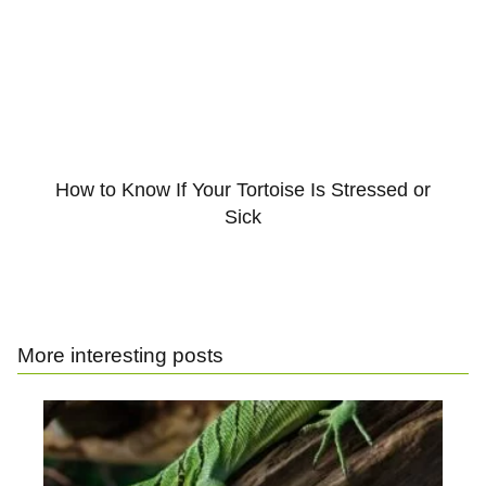
How to Know If Your Tortoise Is Stressed or
Sick
More interesting posts