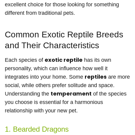
excellent choice for those looking for something
different from traditional pets.
Common Exotic Reptile Breeds
and Their Characteristics
exotic reptile
Each species of
has its own
personality, which can influence how well it
reptiles
integrates into your home. Some
are more
social, while others prefer solitude and space.
temperament
Understanding the
of the species
you choose is essential for a harmonious
relationship with your new pet.
1. Bearded Dragons