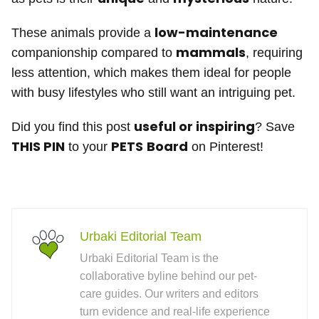
low-maintenance
These animals provide a
mammals
companionship compared to
, requiring
less attention, which makes them ideal for people
with busy lifestyles who still want an intriguing pet.
useful or inspiring
Did you find this post
? Save
THIS PIN
PETS
Board
to your
on Pinterest!
Urbaki Editorial Team
Urbaki Editorial Team is the
collaborative byline behind our pet-
care guides. Our writers and editors
turn evidence and real-life experience