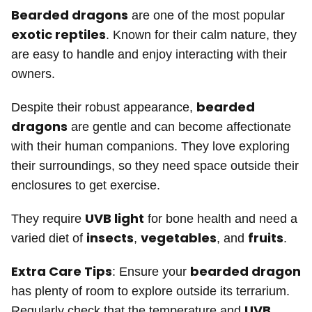
Bearded dragons
are one of the most popular
exotic reptiles
. Known for their calm nature, they
are easy to handle and enjoy interacting with their
owners.
bearded
Despite their robust appearance,
dragons
are gentle and can become affectionate
with their human companions. They love exploring
their surroundings, so they need space outside their
enclosures to get exercise.
UVB light
They require
for bone health and need a
insects
vegetables
fruits
varied diet of
,
, and
.
Extra Care Tips
bearded dragon
: Ensure your
has plenty of room to explore outside its terrarium.
UVB
Regularly check that the temperature and