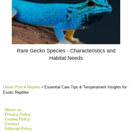
Rare Gecko Species - Characteristics and
Habitat Needs
Urbaki Pets
Reptiles
Essential Care Tips & Temperament Insights for
Exotic Reptiles
About us
Privacy Policy
Cookie Policy
Contact
Editorial Policy