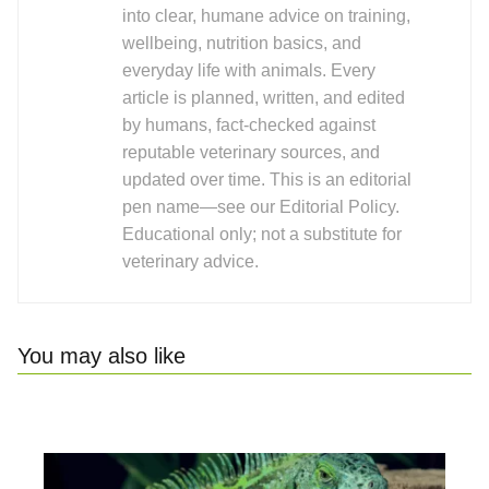
into clear, humane advice on training,
wellbeing, nutrition basics, and
everyday life with animals. Every
article is planned, written, and edited
by humans, fact-checked against
reputable veterinary sources, and
updated over time. This is an editorial
pen name—see our Editorial Policy.
Educational only; not a substitute for
veterinary advice.
You may also like