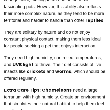
fascinating pets. However, this ability also reflects
their more complex nature, as they tend to be more
reptiles
territorial and harder to handle than other
.
They are solitary by nature and do not enjoy
constant physical contact, making them less ideal
for people seeking a pet that enjoys interaction.
They need high humidity, controlled temperatures,
UVB light
and
to thrive. Their diet consists of live
crickets
worms
insects like
and
, which should be
offered regularly.
Extra Care Tips
Chameleons
:
need a large
terrarium with high humidity. Create an environment
that simulates their natural habitat to help them feel