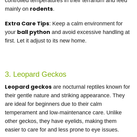
controlled temperatures in their terrarium and feed
rodents
mainly on
.
Extra Care Tips
: Keep a calm environment for
ball python
your
and avoid excessive handling at
first. Let it adjust to its new home.
3. Leopard Geckos
Leopard geckos
are nocturnal reptiles known for
their gentle nature and striking appearance. They
are ideal for beginners due to their calm
temperament and low-maintenance care. Unlike
other geckos, they have eyelids, making them
easier to care for and less prone to eye issues.