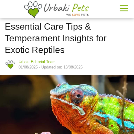
Essential Care Tips &
Temperament Insights for
Exotic Reptiles
Urbaki Editorial Team
01/08/2025
· Updated on: 13/08/2025