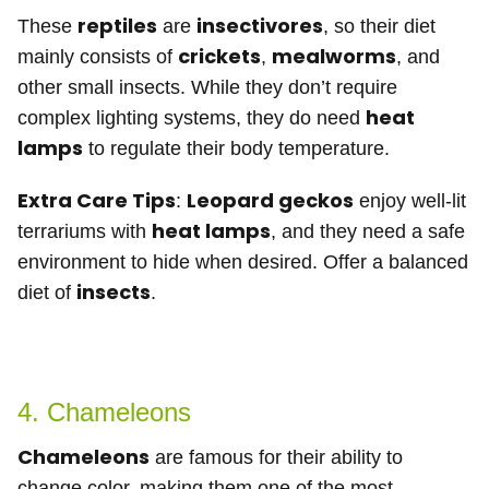
reptiles
insectivores
These
are
, so their diet
crickets
mealworms
mainly consists of
,
, and
other small insects. While they don’t require
heat
complex lighting systems, they do need
lamps
to regulate their body temperature.
Extra Care Tips
Leopard geckos
:
enjoy well-lit
heat lamps
terrariums with
, and they need a safe
environment to hide when desired. Offer a balanced
insects
diet of
.
4. Chameleons
Chameleons
are famous for their ability to
change color, making them one of the most