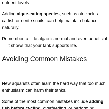
nutrient levels.
Adding
algae-eating species
, such as otocinclus
catfish or nerite snails, can help maintain balance
naturally.
Remember, a little algae is normal and even beneficial
— it shows that your tank supports life.
Avoiding Common Mistakes
New aquarists often learn the hard way that too much
enthusiasm can harm their tanks.
Some of the most common mistakes include
adding
fish before cycling
, overfeeding, or performing