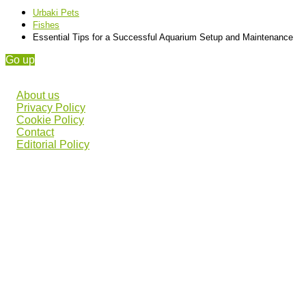
Urbaki Pets
Fishes
Essential Tips for a Successful Aquarium Setup and Maintenance
Go up
About us
Privacy Policy
Cookie Policy
Contact
Editorial Policy