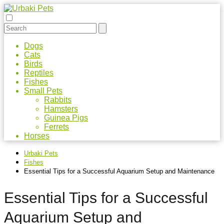
Dogs
Cats
Birds
Reptiles
Fishes
Small Pets
Rabbits
Hamsters
Guinea Pigs
Ferrets
Horses
Urbaki Pets
Fishes
Essential Tips for a Successful Aquarium Setup and Maintenance
Essential Tips for a Successful
Aquarium Setup and