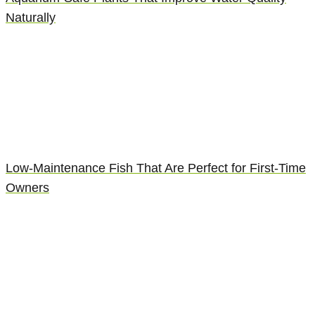
Naturally
Low-Maintenance Fish That Are Perfect for First-Time
Owners