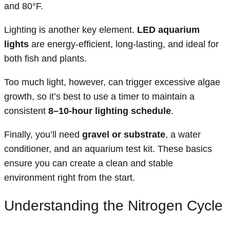
and 80°F.
Lighting is another key element.
LED aquarium
lights
are energy-efficient, long-lasting, and ideal for
both fish and plants.
Too much light, however, can trigger excessive algae
growth, so it’s best to use a timer to maintain a
consistent
8–10-hour lighting schedule
.
Finally, you’ll need
gravel or substrate
, a water
conditioner, and an aquarium test kit. These basics
ensure you can create a clean and stable
environment right from the start.
Understanding the Nitrogen Cycle