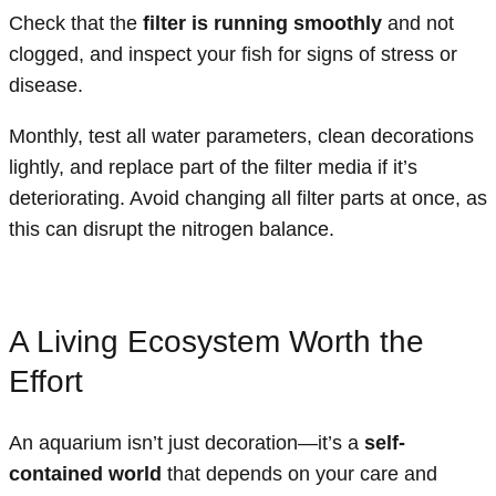
Check that the
filter is running smoothly
and not
clogged, and inspect your fish for signs of stress or
disease.
Monthly, test all water parameters, clean decorations
lightly, and replace part of the filter media if it’s
deteriorating. Avoid changing all filter parts at once, as
this can disrupt the nitrogen balance.
A Living Ecosystem Worth the
Effort
An aquarium isn’t just decoration—it’s a
self-
contained world
that depends on your care and