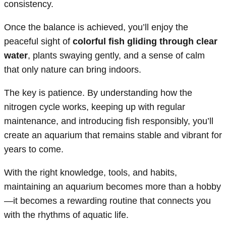
consistency.
Once the balance is achieved, you’ll enjoy the
peaceful sight of
colorful fish gliding through clear
water
, plants swaying gently, and a sense of calm
that only nature can bring indoors.
The key is patience. By understanding how the
nitrogen cycle works, keeping up with regular
maintenance, and introducing fish responsibly, you’ll
create an aquarium that remains stable and vibrant for
years to come.
With the right knowledge, tools, and habits,
maintaining an aquarium becomes more than a hobby
—it becomes a rewarding routine that connects you
with the rhythms of aquatic life.