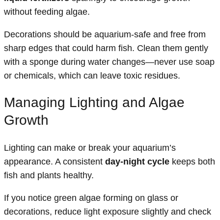
without feeding algae.
Decorations should be aquarium-safe and free from
sharp edges that could harm fish. Clean them gently
with a sponge during water changes—never use soap
or chemicals, which can leave toxic residues.
Managing Lighting and Algae
Growth
Lighting can make or break your aquarium’s
appearance. A consistent
day-night cycle
keeps both
fish and plants healthy.
If you notice green algae forming on glass or
decorations, reduce light exposure slightly and check