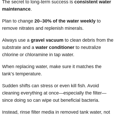
The secret to long-term success is
consistent water
maintenance
.
Plan to change
20–30% of the water weekly
to
remove nitrates and replenish minerals.
Always use a
gravel vacuum
to clean debris from the
substrate and a
water conditioner
to neutralize
chlorine or chloramine in tap water.
When replacing water, make sure it matches the
tank’s temperature.
Sudden shifts can stress or even kill fish. Avoid
cleaning everything at once—especially the filter—
since doing so can wipe out beneficial bacteria.
Instead, rinse filter media in removed tank water, not