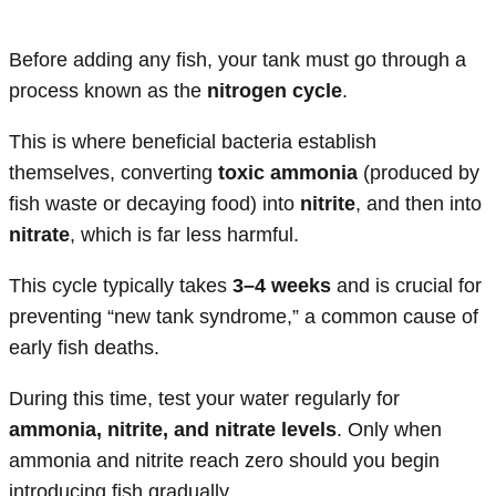
Before adding any fish, your tank must go through a
process known as the
nitrogen cycle
.
This is where beneficial bacteria establish
themselves, converting
toxic ammonia
(produced by
fish waste or decaying food) into
nitrite
, and then into
nitrate
, which is far less harmful.
This cycle typically takes
3–4 weeks
and is crucial for
preventing “new tank syndrome,” a common cause of
early fish deaths.
During this time, test your water regularly for
ammonia, nitrite, and nitrate levels
. Only when
ammonia and nitrite reach zero should you begin
introducing fish gradually.