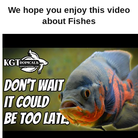
We hope you enjoy this video
about Fishes