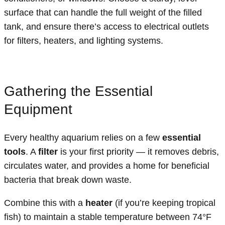
surface that can handle the full weight of the filled
tank, and ensure there’s access to electrical outlets
for filters, heaters, and lighting systems.
Gathering the Essential
Equipment
Every healthy aquarium relies on a few
essential
tools
. A
filter
is your first priority — it removes debris,
circulates water, and provides a home for beneficial
bacteria that break down waste.
Combine this with a
heater
(if you’re keeping tropical
fish) to maintain a stable temperature between 74°F