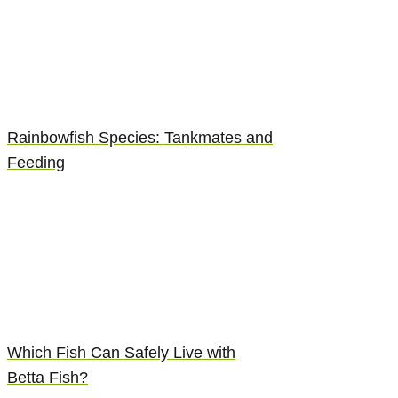
Rainbowfish Species: Tankmates and
Feeding
Which Fish Can Safely Live with
Betta Fish?