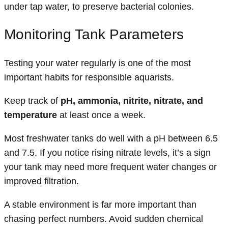
under tap water, to preserve bacterial colonies.
Monitoring Tank Parameters
Testing your water regularly is one of the most
important habits for responsible aquarists.
Keep track of
pH, ammonia, nitrite, nitrate, and
temperature
at least once a week.
Most freshwater tanks do well with a pH between 6.5
and 7.5. If you notice rising nitrate levels, it’s a sign
your tank may need more frequent water changes or
improved filtration.
A stable environment is far more important than
chasing perfect numbers. Avoid sudden chemical