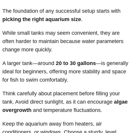
The foundation of any successful setup starts with
picking the right aquarium size
.
While small tanks may seem convenient, they are
often harder to maintain because water parameters
change more quickly.
A larger tank—around
20 to 30 gallons
—is generally
ideal for beginners, offering more stability and space
for fish to swim comfortably.
Think carefully about placement before filling your
tank. Avoid direct sunlight, as it can encourage
algae
overgrowth
and temperature fluctuations.
Keep the aquarium away from heaters, air
conditioners, or windows. Choose a sturdy, level