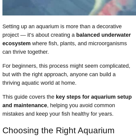
Setting up an aquarium is more than a decorative
project — it’s about creating a
balanced underwater
ecosystem
where fish, plants, and microorganisms
can thrive together.
For beginners, this process might seem complicated,
but with the right approach, anyone can build a
thriving aquatic world at home.
This guide covers the
key steps for aquarium setup
and maintenance
, helping you avoid common
mistakes and keep your fish healthy for years.
Choosing the Right Aquarium