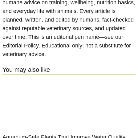
humane advice on training, wellbeing, nutrition basics,
and everyday life with animals. Every article is
planned, written, and edited by humans, fact-checked
against reputable veterinary sources, and updated
over time. This is an editorial pen name—see our
Editorial Policy. Educational only; not a substitute for
veterinary advice.
You may also like
Aquarium-Safe Plants That Improve Water Quality