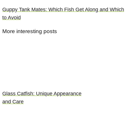
Guppy Tank Mates: Which Fish Get Along and Which
to Avoid
More interesting posts
Glass Catfish: Unique Appearance
and Care