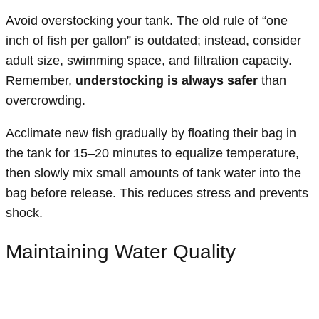
Avoid overstocking your tank. The old rule of “one
inch of fish per gallon” is outdated; instead, consider
adult size, swimming space, and filtration capacity.
Remember,
understocking is always safer
than
overcrowding.
Acclimate new fish gradually by floating their bag in
the tank for 15–20 minutes to equalize temperature,
then slowly mix small amounts of tank water into the
bag before release. This reduces stress and prevents
shock.
Maintaining Water Quality