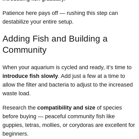
Patience here pays off — rushing this step can
destabilize your entire setup.
Adding Fish and Building a
Community
When your aquarium is cycled and ready, it’s time to
introduce fish slowly
. Add just a few at a time to
allow the filter and bacteria to adjust to the increased
waste load.
Research the
compatibility and size
of species
before buying — peaceful community fish like
guppies, tetras, mollies, or corydoras are excellent for
beginners.