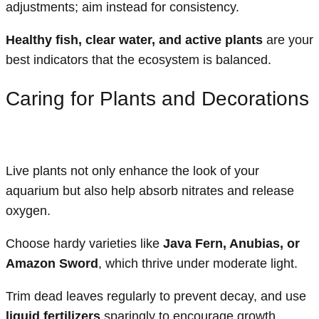
adjustments; aim instead for consistency.
Healthy fish, clear water, and active plants
are your
best indicators that the ecosystem is balanced.
Caring for Plants and Decorations
Live plants not only enhance the look of your
aquarium but also help absorb nitrates and release
oxygen.
Choose hardy varieties like
Java Fern, Anubias, or
Amazon Sword
, which thrive under moderate light.
Trim dead leaves regularly to prevent decay, and use
liquid fertilizers
sparingly to encourage growth