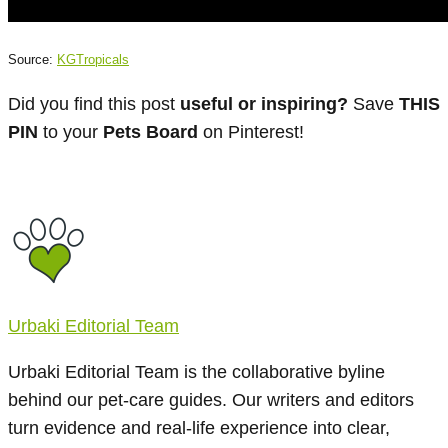
Source:
KGTropicals
Did you find this post
useful or inspiring?
Save
THIS
PIN
to your
Pets Board
on Pinterest!
Urbaki Editorial Team
Urbaki Editorial Team is the collaborative byline
behind our pet-care guides. Our writers and editors
turn evidence and real-life experience into clear,