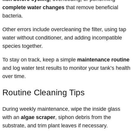
complete water changes
that remove beneficial
bacteria.
Other errors include overcleaning the filter, using tap
water without conditioner, and adding incompatible
species together.
To stay on track, keep a simple
maintenance routine
and log water test results to monitor your tank’s health
over time.
Routine Cleaning Tips
During weekly maintenance, wipe the inside glass
with an
algae scraper
, siphon debris from the
substrate, and trim plant leaves if necessary.