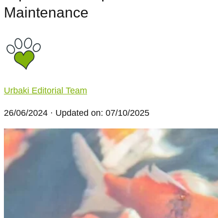
Maintenance
Urbaki Editorial Team
26/06/2024
· Updated on: 07/10/2025