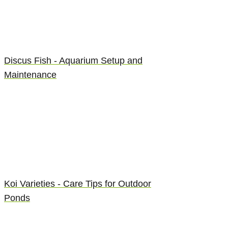
Discus Fish - Aquarium Setup and
Maintenance
Koi Varieties - Care Tips for Outdoor
Ponds