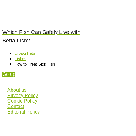
Which Fish Can Safely Live with
Betta Fish?
Urbaki Pets
Fishes
How to Treat Sick Fish
Go up
About us
Privacy Policy
Cookie Policy
Contact
Editorial Policy