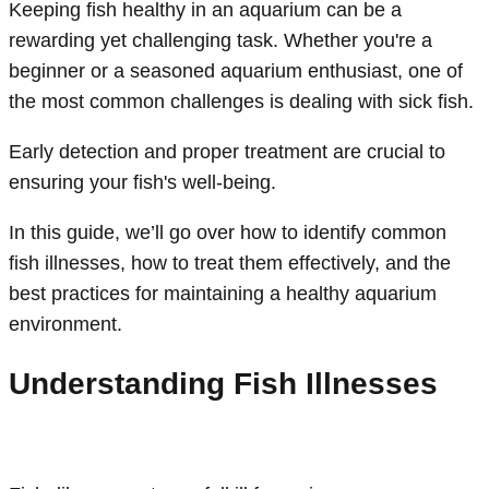
Keeping fish healthy in an aquarium can be a
rewarding yet challenging task. Whether you're a
beginner or a seasoned aquarium enthusiast, one of
the most common challenges is dealing with sick fish.
Early detection and proper treatment are crucial to
ensuring your fish's well-being.
In this guide, we’ll go over how to identify common
fish illnesses, how to treat them effectively, and the
best practices for maintaining a healthy aquarium
environment.
Understanding Fish Illnesses