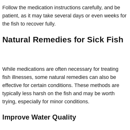
Follow the medication instructions carefully, and be
patient, as it may take several days or even weeks for
the fish to recover fully.
Natural Remedies for Sick Fish
While medications are often necessary for treating
fish illnesses, some natural remedies can also be
effective for certain conditions. These methods are
typically less harsh on the fish and may be worth
trying, especially for minor conditions.
Improve Water Quality