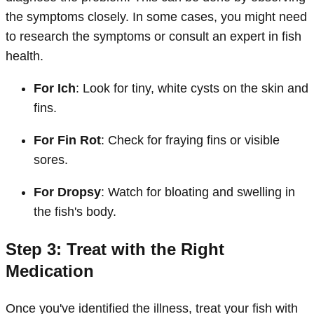
the symptoms closely. In some cases, you might need
to research the symptoms or consult an expert in fish
health.
For Ich
: Look for tiny, white cysts on the skin and
fins.
For Fin Rot
: Check for fraying fins or visible
sores.
For Dropsy
: Watch for bloating and swelling in
the fish's body.
Step 3: Treat with the Right
Medication
Once you've identified the illness, treat your fish with