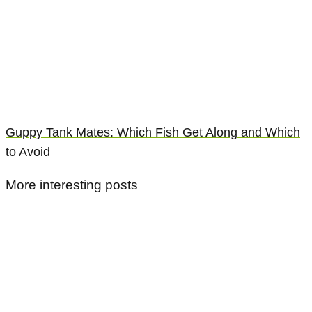
Guppy Tank Mates: Which Fish Get Along and Which
to Avoid
More interesting posts