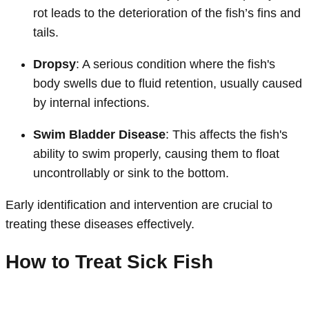
rot leads to the deterioration of the fish’s fins and
tails.
Dropsy
: A serious condition where the fish's
body swells due to fluid retention, usually caused
by internal infections.
Swim Bladder Disease
: This affects the fish's
ability to swim properly, causing them to float
uncontrollably or sink to the bottom.
Early identification and intervention are crucial to
treating these diseases effectively.
How to Treat Sick Fish