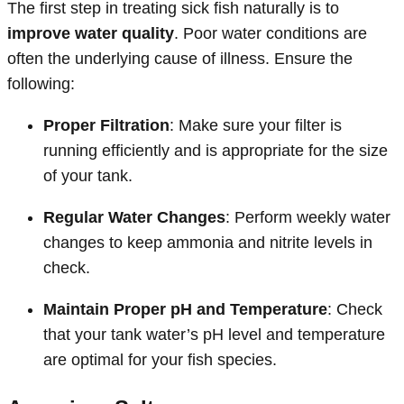
The first step in treating sick fish naturally is to
improve water quality
. Poor water conditions are
often the underlying cause of illness. Ensure the
following:
Proper Filtration
: Make sure your filter is
running efficiently and is appropriate for the size
of your tank.
Regular Water Changes
: Perform weekly water
changes to keep ammonia and nitrite levels in
check.
Maintain Proper pH and Temperature
: Check
that your tank water’s pH level and temperature
are optimal for your fish species.