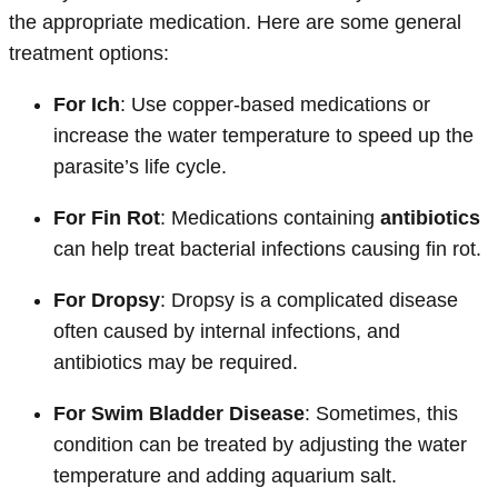
the appropriate medication. Here are some general
treatment options:
For Ich
: Use copper-based medications or
increase the water temperature to speed up the
parasite’s life cycle.
For Fin Rot
: Medications containing
antibiotics
can help treat bacterial infections causing fin rot.
For Dropsy
: Dropsy is a complicated disease
often caused by internal infections, and
antibiotics may be required.
For Swim Bladder Disease
: Sometimes, this
condition can be treated by adjusting the water
temperature and adding aquarium salt.