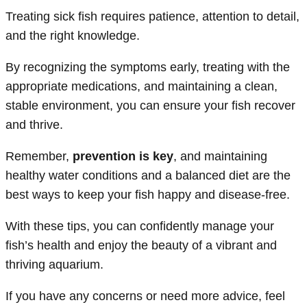
Treating sick fish requires patience, attention to detail,
and the right knowledge.
By recognizing the symptoms early, treating with the
appropriate medications, and maintaining a clean,
stable environment, you can ensure your fish recover
and thrive.
Remember,
prevention is key
, and maintaining
healthy water conditions and a balanced diet are the
best ways to keep your fish happy and disease-free.
With these tips, you can confidently manage your
fish’s health and enjoy the beauty of a vibrant and
thriving aquarium.
If you have any concerns or need more advice, feel