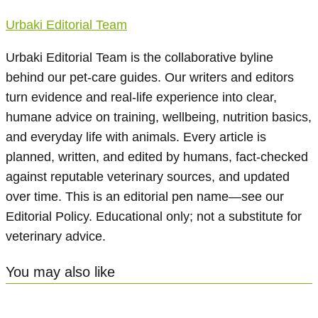
Urbaki Editorial Team
Urbaki Editorial Team is the collaborative byline
behind our pet-care guides. Our writers and editors
turn evidence and real-life experience into clear,
humane advice on training, wellbeing, nutrition basics,
and everyday life with animals. Every article is
planned, written, and edited by humans, fact-checked
against reputable veterinary sources, and updated
over time. This is an editorial pen name—see our
Editorial Policy. Educational only; not a substitute for
veterinary advice.
You may also like