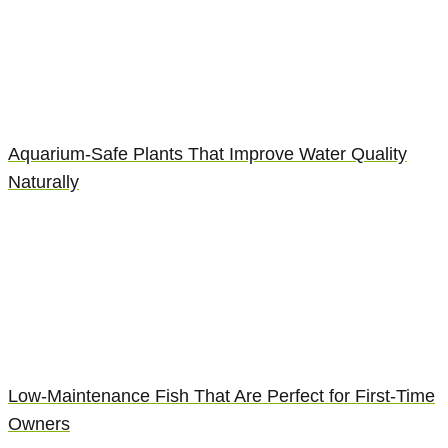
Aquarium-Safe Plants That Improve Water Quality
Naturally
Low-Maintenance Fish That Are Perfect for First-Time
Owners