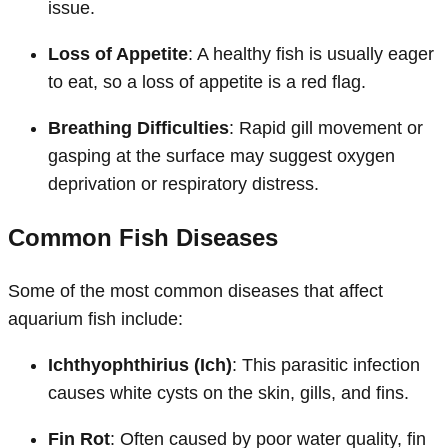
issue.
Loss of Appetite
: A healthy fish is usually eager
to eat, so a loss of appetite is a red flag.
Breathing Difficulties
: Rapid gill movement or
gasping at the surface may suggest oxygen
deprivation or respiratory distress.
Common Fish Diseases
Some of the most common diseases that affect
aquarium fish include:
Ichthyophthirius (Ich)
: This parasitic infection
causes white cysts on the skin, gills, and fins.
Fin Rot
: Often caused by poor water quality, fin