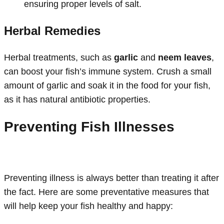
ensuring proper levels of salt.
Herbal Remedies
Herbal treatments, such as
garlic
and
neem leaves
,
can boost your fish’s immune system. Crush a small
amount of garlic and soak it in the food for your fish,
as it has natural antibiotic properties.
Preventing Fish Illnesses
Preventing illness is always better than treating it after
the fact. Here are some preventative measures that
will help keep your fish healthy and happy: