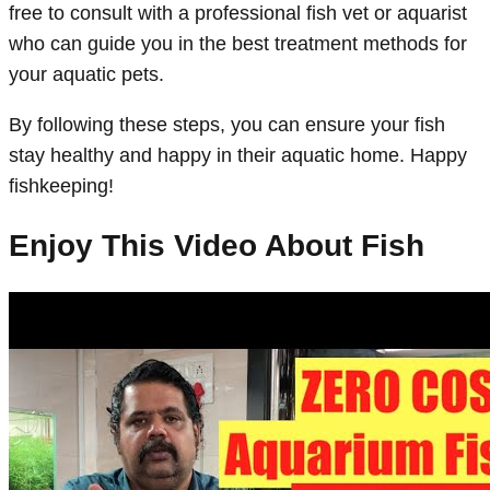
free to consult with a professional fish vet or aquarist
who can guide you in the best treatment methods for
your aquatic pets.
By following these steps, you can ensure your fish
stay healthy and happy in their aquatic home. Happy
fishkeeping!
Enjoy This Video About Fish