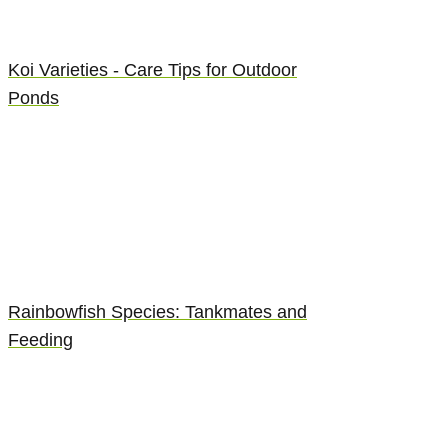
Koi Varieties - Care Tips for Outdoor
Ponds
Rainbowfish Species: Tankmates and
Feeding