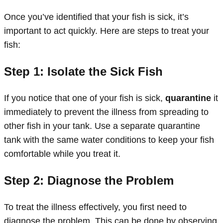
Once you’ve identified that your fish is sick, it’s
important to act quickly. Here are steps to treat your
fish:
Step 1: Isolate the Sick Fish
If you notice that one of your fish is sick,
quarantine
it
immediately to prevent the illness from spreading to
other fish in your tank. Use a separate quarantine
tank with the same water conditions to keep your fish
comfortable while you treat it.
Step 2: Diagnose the Problem
To treat the illness effectively, you first need to
diagnose the problem. This can be done by observing