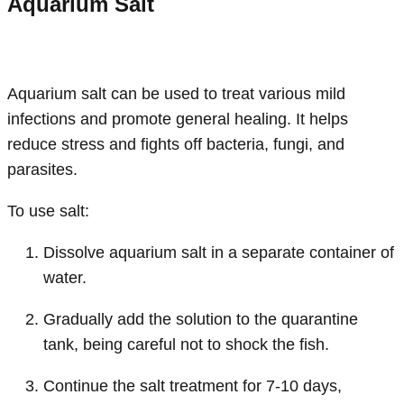
Aquarium Salt
Aquarium salt can be used to treat various mild
infections and promote general healing. It helps
reduce stress and fights off bacteria, fungi, and
parasites.
To use salt:
Dissolve aquarium salt in a separate container of
water.
Gradually add the solution to the quarantine
tank, being careful not to shock the fish.
Continue the salt treatment for 7-10 days,