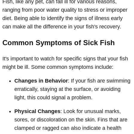
Fish, like any pet, can fall ill for various reasons,
ranging from poor water quality to stress or improper
diet. Being able to identify the signs of illness early
can make all the difference in your fish's recovery.
Common Symptoms of Sick Fish
It's important to watch for specific signs that your fish
might be ill. Some common symptoms include:
Changes in Behavior
: If your fish are swimming
erratically, staying at the surface, or avoiding
light, this could signal a problem.
Physical Changes
: Look for unusual marks,
sores, or discoloration on the skin. Fins that are
clamped or ragged can also indicate a health