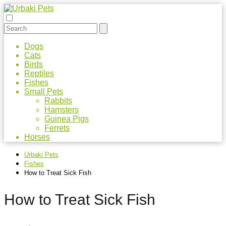
Dogs
Cats
Birds
Reptiles
Fishes
Small Pets
Rabbits
Hamsters
Guinea Pigs
Ferrets
Horses
Urbaki Pets
Fishes
How to Treat Sick Fish
How to Treat Sick Fish