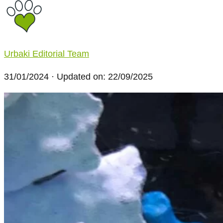
Urbaki Editorial Team
31/01/2024
· Updated on: 22/09/2025