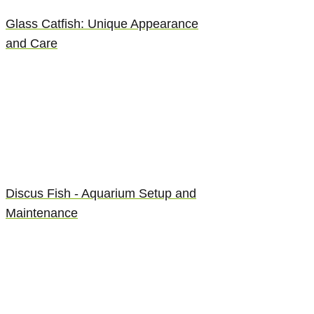
Glass Catfish: Unique Appearance
and Care
Discus Fish - Aquarium Setup and
Maintenance