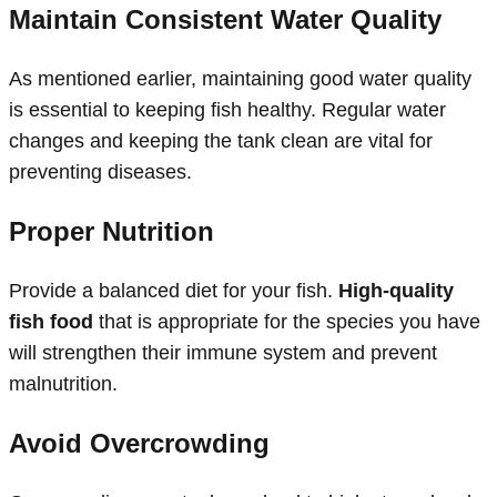
Maintain Consistent Water Quality
As mentioned earlier, maintaining good water quality
is essential to keeping fish healthy. Regular water
changes and keeping the tank clean are vital for
preventing diseases.
Proper Nutrition
Provide a balanced diet for your fish.
High-quality
fish food
that is appropriate for the species you have
will strengthen their immune system and prevent
malnutrition.
Avoid Overcrowding