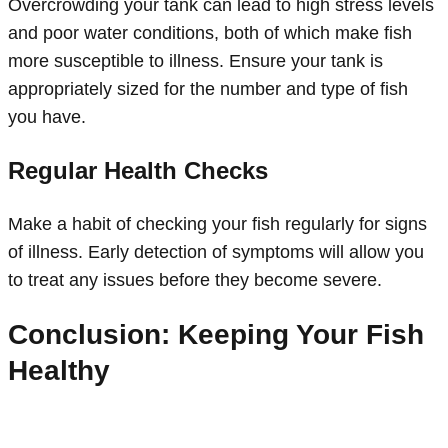
Overcrowding your tank can lead to high stress levels
and poor water conditions, both of which make fish
more susceptible to illness. Ensure your tank is
appropriately sized for the number and type of fish
you have.
Regular Health Checks
Make a habit of checking your fish regularly for signs
of illness. Early detection of symptoms will allow you
to treat any issues before they become severe.
Conclusion: Keeping Your Fish
Healthy