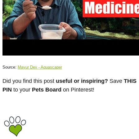
Source:
Mayur Dev - Aquascaper
Did you find this post
useful or inspiring?
Save
THIS
PIN
to your
Pets Board
on Pinterest!