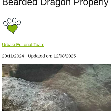
Bearded Dragon Properly
Urbaki Editorial Team
20/11/2024
· Updated on: 12/08/2025