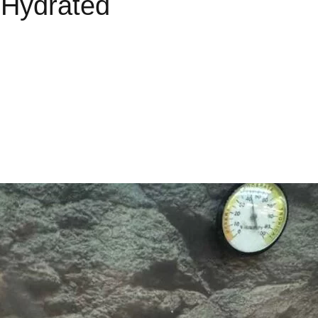
 Hydrated