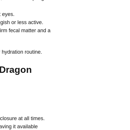
 eyes.
ish or less active.
irm fecal matter and a
 hydration routine.
 Dragon
closure at all times.
ving it available