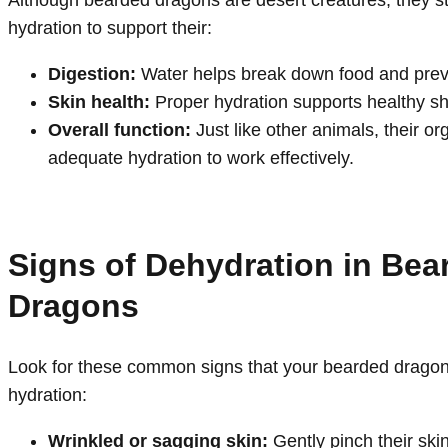
Although bearded dragons are desert creatures, they sti
hydration to support their:
Digestion:
Water helps break down food and prev
Skin health:
Proper hydration supports healthy s
Overall function:
Just like other animals, their 
adequate hydration to work effectively.
Signs of Dehydration in Bea
Dragons
Look for these common signs that your bearded drag
hydration:
Wrinkled or sagging skin:
Gently pinch their skin;