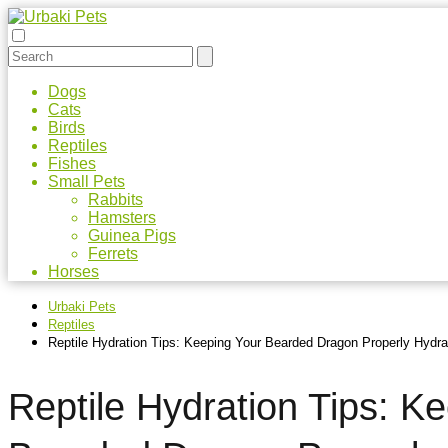
Dogs
Cats
Birds
Reptiles
Fishes
Small Pets
Rabbits
Hamsters
Guinea Pigs
Ferrets
Horses
Urbaki Pets
Reptiles
Reptile Hydration Tips: Keeping Your Bearded Dragon Properly Hydra
Reptile Hydration Tips: K