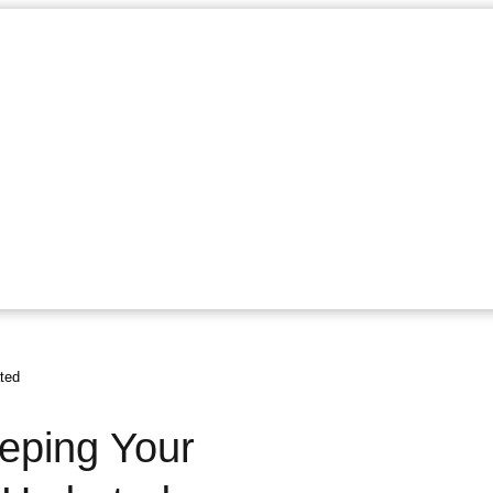
ted
eeping Your