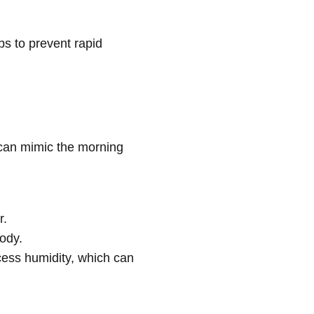
s to prevent rapid
 can mimic the morning
r.
body.
cess humidity, which can