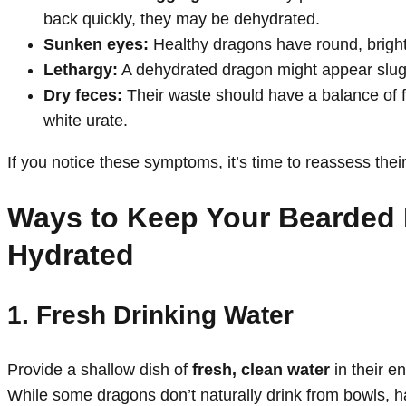
back quickly, they may be dehydrated.
Sunken eyes:
Healthy dragons have round, bright
Lethargy:
A dehydrated dragon might appear slugg
Dry feces:
Their waste should have a balance of f
white urate.
If you notice these symptoms, it’s time to reassess their
Ways to Keep Your Bearded
Hydrated
1. Fresh Drinking Water
Provide a shallow dish of
fresh, clean water
in their en
While some dragons don’t naturally drink from bowls, ha