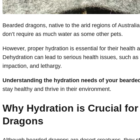
Bearded dragons, native to the arid regions of Australia,
don’t require as much water as some other pets.
However, proper hydration is essential for their health 
Dehydration can lead to serious health issues, such as
impaction, and lethargy.
Understanding the hydration needs of your bearde
stay healthy and thrive in their environment.
Why Hydration is Crucial fo
Dragons