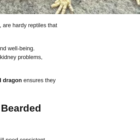
 are hardy reptiles that
and well-being.
 kidney problems,
d dragon
ensures they
r Bearded