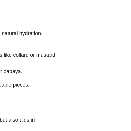
e natural hydration.
like collard or mustard
or papaya.
eable pieces.
but also aids in