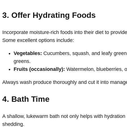
3. Offer Hydrating Foods
Incorporate moisture-rich foods into their diet to provid
Some excellent options include:
Vegetables:
Cucumbers, squash, and leafy greens 
greens.
Fruits (occasionally):
Watermelon, blueberries, 
Always wash produce thoroughly and cut it into manag
4. Bath Time
A shallow, lukewarm bath not only helps with hydration 
shedding.