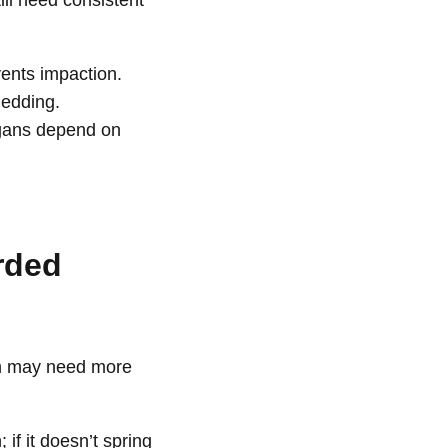
ll need consistent
ents impaction.
hedding.
organs depend on
rded
on may need more
 if it doesn’t spring