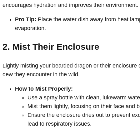
encourages hydration and improves their environment.
Pro Tip:
Place the water dish away from heat lamp
evaporation.
2. Mist Their Enclosure
Lightly misting your bearded dragon or their enclosure
dew they encounter in the wild.
How to Mist Properly:
Use a spray bottle with clean, lukewarm wate
Mist them lightly, focusing on their face and 
Ensure the enclosure dries out to prevent ex
lead to respiratory issues.